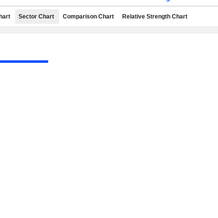
hart
Sector Chart
Comparison Chart
Relative Strength Chart