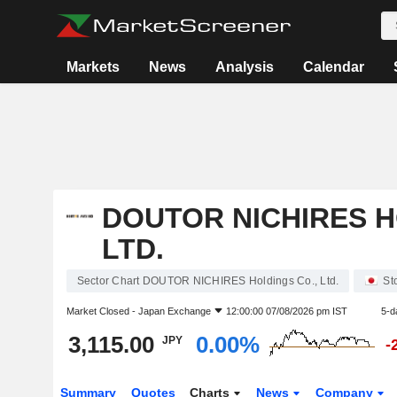
Markets
News
Analysis
Calendar
DOUTOR NICHIRES H
LTD.
Sector Chart DOUTOR NICHIRES Holdings Co., Ltd.
St
Market Closed -
Japan Exchange
12:00:00 07/08/2026 pm IST
5-d
3,115.00
0.00%
JPY
-
Summary
Quotes
Charts
News
Company