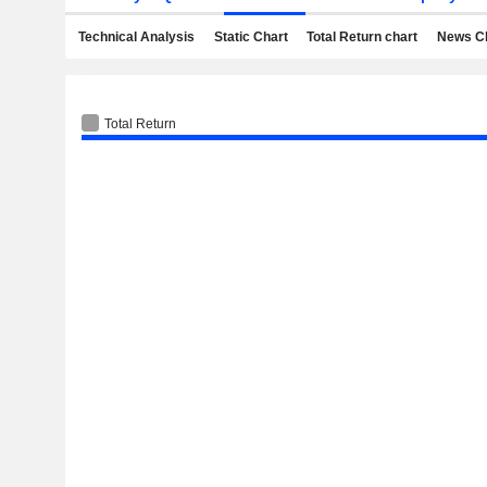
Technical Analysis
Static Chart
Total Return chart
News C
Total Return