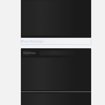
More Rankings
Rankings