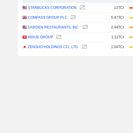
STARBUCKS CORPORATION
12TCr
COMPASS GROUP PLC
5.47TCr
DARDEN RESTAURANTS, INC.
2.44TCr
MIXUE GROUP
1.11TCr
ZENSHO HOLDINGS CO., LTD.
1.04TCr