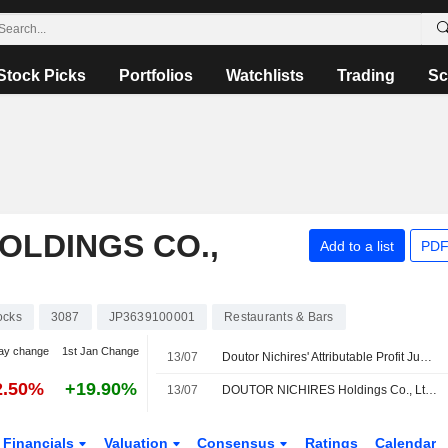
Stock Picks
Portfolios
Watchlists
Trading
Sc
OLDINGS CO.,
Add to a list
PDF
ocks
3087
JP3639100001
Restaurants & Bars
ay change
1st Jan Change
13/07
Doutor Nichires' Attributable Profit Jumps 31% in Fiscal Q1
2.50%
+19.90%
13/07
DOUTOR NICHIRES Holdings Co., Ltd. Provides Consolidated Earnings Forecast for the Fiscal Year Ending February 28, 2027
Financials
Valuation
Consensus
Ratings
Calendar