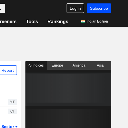
Log in
Subscribe
reeners
Tools
Rankings
Indian Edition
Indices
Europe
America
Asia
 Report
MT
CI
Sector
ETFs