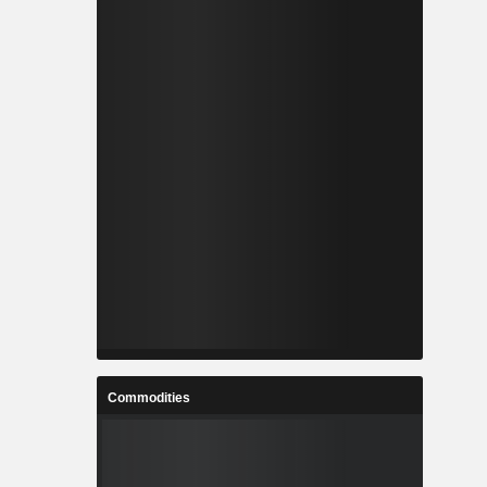
Commodities