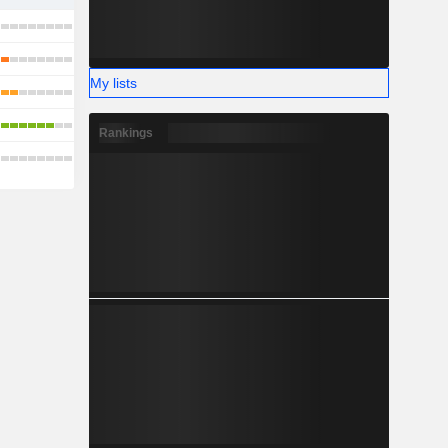
My lists
Rankings