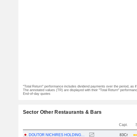
"Total Return" performance includes dividend payments over the period, as i
The annotated values (TR) are displayed with their "Total Return" performance 
End-of-day quotes
Sector Other Restaurants & Bars
Capi.
DOUTOR NICHIRES HOLDINGS CO., LTD.
83Cr