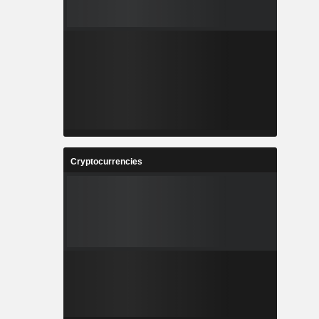
Cryptocurrencies