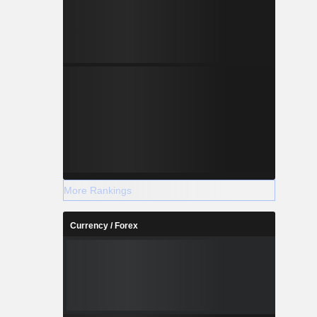
More Rankings
Currency / Forex