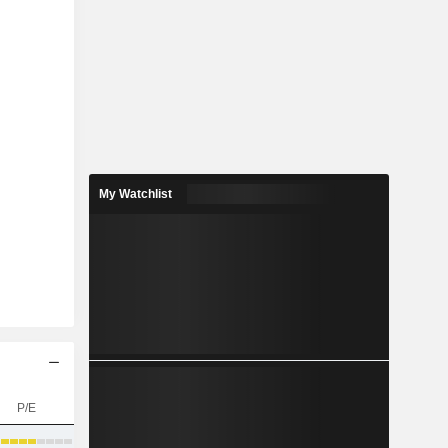
My Watchlist
P/E