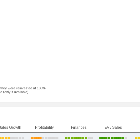
f they were reinvested at 100%.
(only if available).
Sales Growth
Profitability
Finances
EV / Sales