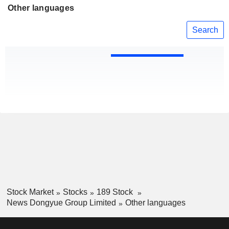
Other languages
Search
Stock Market
Stocks
189 Stock
News Dongyue Group Limited
Other languages