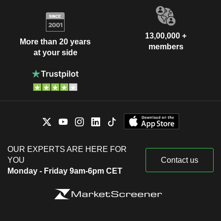
13,00,000 +
More than 20 years
members
at your side
OUR EXPERTS ARE HERE FOR
YOU
Contact us
Monday - Friday 9am-6pm CET