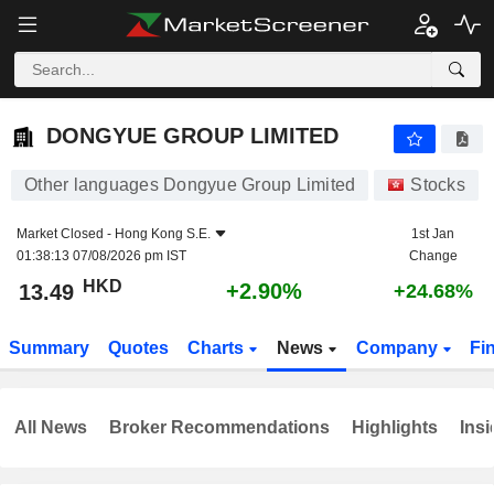
DONGYUE GROUP LIMITED
13.49
$
+2.90%
DONGYUE GROUP LIMITED
Other languages Dongyue Group Limited
Stocks
Market Closed -
Hong Kong S.E.
1st Jan
01:38:13 07/08/2026 pm IST
Change
HKD
+2.90%
13.49
+24.68%
Summary
Quotes
Charts
News
Company
Fi
All News
Broker Recommendations
Highlights
Insi