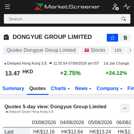
DONGYUE GROUP LIMITED
13.47
$
DONGYUE GROUP LIMITED
Quotes Dongyue Group Limited
Stocks
189
K
Delayed
Hong Kong S.E.
11:35:54 07/08/2026 am IST
1st Jan Change
HKD
+2.75%
13.47
+24.12%
Summary
Quotes
Charts
News
Company
Fi
Quotes 5-day view: Dongyue Group Limited
Delayed Quote Hong Kong S.E.
03/08/2026
04/08/2026
05/08/2026
06/08/2
Last
HK$12.16
HK$12.64
HK$13.24
HK$13.