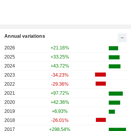
Annual variations
2026
+21.16%
2025
+33.25%
2024
+43.72%
2023
-34.23%
2022
-29.36%
2021
+97.72%
2020
+42.36%
2019
+6.93%
2018
-26.01%
2017
+298.54%