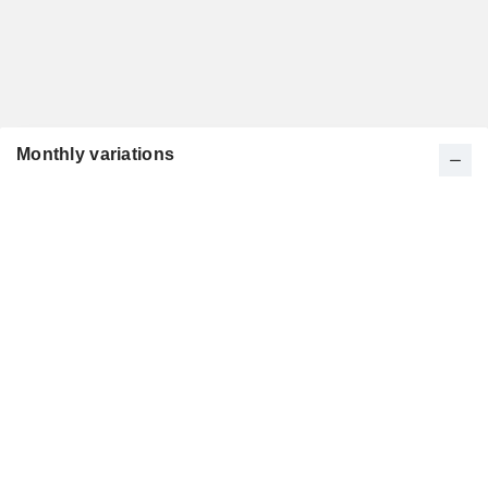
Monthly variations