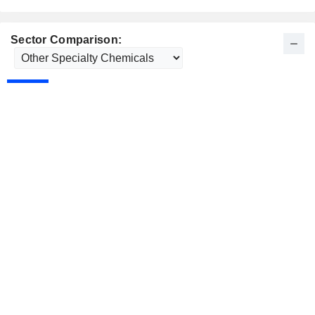
Sector Comparison: