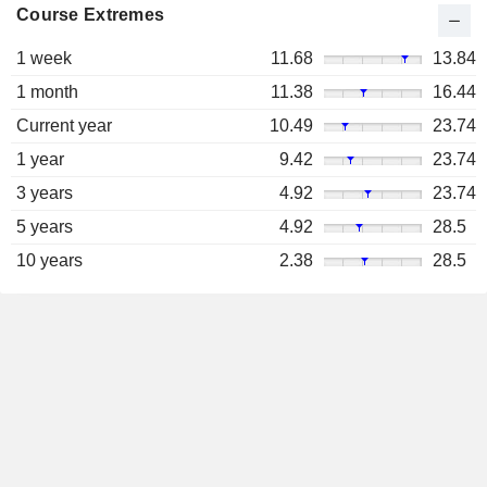
Course Extremes
1 week
11.68
13.84
1 month
11.38
16.44
Current year
10.49
23.74
1 year
9.42
23.74
3 years
4.92
23.74
5 years
4.92
28.5
10 years
2.38
28.5