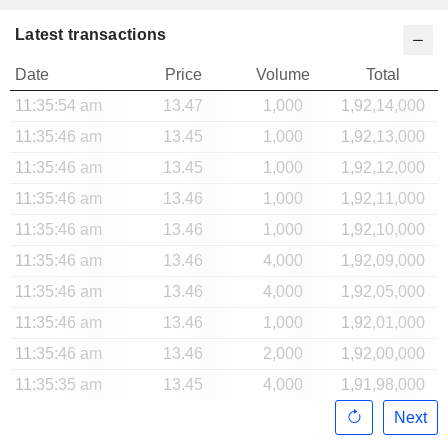
Latest transactions
Date
Price
Volume
Total
11:35:54 am
13.47
1,000
1,92,14,000
11:35:46 am
13.45
1,000
1,92,13,000
11:35:46 am
13.45
1,000
1,92,12,000
11:35:46 am
13.46
1,000
1,92,11,000
11:35:46 am
13.46
1,000
1,92,10,000
11:35:46 am
13.46
4,000
1,92,09,000
11:35:46 am
13.46
4,000
1,92,05,000
11:35:46 am
13.46
1,000
1,92,01,000
11:35:46 am
13.46
2,000
1,92,00,000
11:35:35 am
13.45
4,000
1,91,98,000
Next