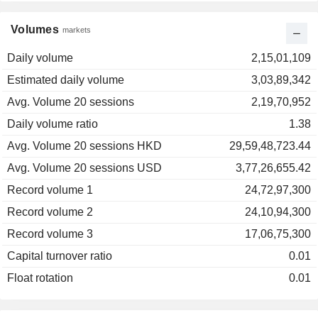
Volumes
markets
Daily volume
2,15,01,109
Estimated daily volume
3,03,89,342
Avg. Volume 20 sessions
2,19,70,952
Daily volume ratio
1.38
Avg. Volume 20 sessions HKD
29,59,48,723.44
Avg. Volume 20 sessions USD
3,77,26,655.42
Record volume 1
24,72,97,300
Record volume 2
24,10,94,300
Record volume 3
17,06,75,300
Capital turnover ratio
0.01
Float rotation
0.01