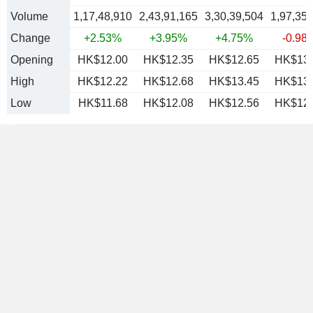
Volume
1,17,48,910
2,43,91,165
3,30,39,504
1,97,35
Change
+2.53%
+3.95%
+4.75%
-0.98
Opening
HK$12.00
HK$12.35
HK$12.65
HK$13.
High
HK$12.22
HK$12.68
HK$13.45
HK$13.
Low
HK$11.68
HK$12.08
HK$12.56
HK$12.