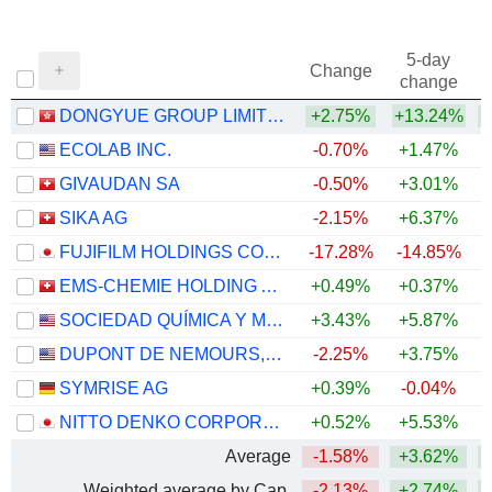
5-day
Change
change
DONGYUE GROUP LIMITED
+2.75%
+13.24%
+
ECOLAB INC.
-0.70%
+1.47%
GIVAUDAN SA
-0.50%
+3.01%
SIKA AG
-2.15%
+6.37%
FUJIFILM HOLDINGS CORPORATION
-17.28%
-14.85%
EMS-CHEMIE HOLDING AG
+0.49%
+0.37%
+
SOCIEDAD QUÍMICA Y MINERA DE CHILE S.A.
+3.43%
+5.87%
+
DUPONT DE NEMOURS, INC.
-2.25%
+3.75%
SYMRISE AG
+0.39%
-0.04%
+
NITTO DENKO CORPORATION
+0.52%
+5.53%
Average
-1.58%
+3.62%
+
Weighted average by Cap.
-2.13%
+2.74%
+