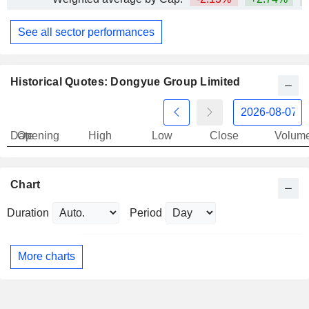
See all sector performances
Historical Quotes: Dongyue Group Limited
Date
Opening
High
Low
Close
Volum
Chart
Duration
Period
More charts