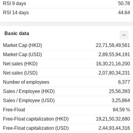
RSI 9 days
50.78
RSI 14 days
44.64
Basic data
Market Cap (HKD)
22,71,58,49,561
Market Cap (USD)
2,89,55,94,191
Net sales (HKD)
16,30,21,16,200
Net sales (USD)
2,07,80,34,231
Number of employees
6,377
Sales / Employee (HKD)
25,56,393
Sales / Employee (USD)
3,25,864
Free-Float
84.59 %
Free-Float capitalization (HKD)
19,21,50,32,680
Free-Float capitalization (USD)
2,44,93,44,316