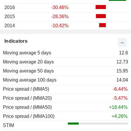
2016
-30.46%
2015
-28.36%
2014
-10.42%
2013
-40.16%
Indicators
2012
+0.20%
Moving average 5 days
2011
+5.79%
12.6
Moving average 20 days
2010
+229.25%
12.73
Moving average 50 days
2009
+352.31%
15.95
Moving average 100 days
2008
-86.23%
14.04
Price spread / (MMA5)
2007
+24.21%
-6.44%
Price spread / (MMA20)
-5.47%
Price spread / (MMA50)
+18.44%
Price spread / (MMA100)
+4.26%
STIM