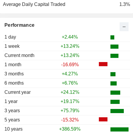
Average Daily Capital Traded
1.3%
Performance
1 day
+2.44%
1 week
+13.24%
Current month
+13.24%
1 month
-16.69%
3 months
+4.27%
6 months
+6.76%
Current year
+24.12%
1 year
+19.17%
3 years
+75.79%
5 years
-15.32%
10 years
+386.59%