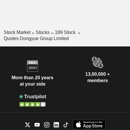
Stock Market
Stocks
189 Stock
Quotes Dongyue Group Limited
13,00,000 +
More than 20 years
members
at your side