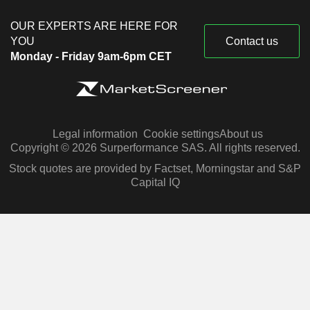
OUR EXPERTS ARE HERE FOR
YOU
Contact us
Monday - Friday 9am-6pm CET
Legal information
Cookie settings
About us
Copyright © 2026 Surperformance SAS. All rights reserved.
Stock quotes are provided by Factset, Morningstar and S&P
Capital IQ