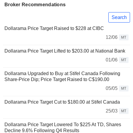
Broker Recommendations
Search
Dollarama Price Target Raised to $228 at CIBC
12/06
MT
Dollarama Price Target Lifted to $203.00 at National Bank
01/06
MT
Dollarama Upgraded to Buy at Stifel Canada Following
Share-Price Dip; Price Target Raised to C$190.00
05/05
MT
Dollarama Price Target Cut to $180.00 at Stifel Canada
25/03
MT
Dollarama Price Target Lowered To $225 At TD, Shares
Decline 9.6% Following Q4 Results