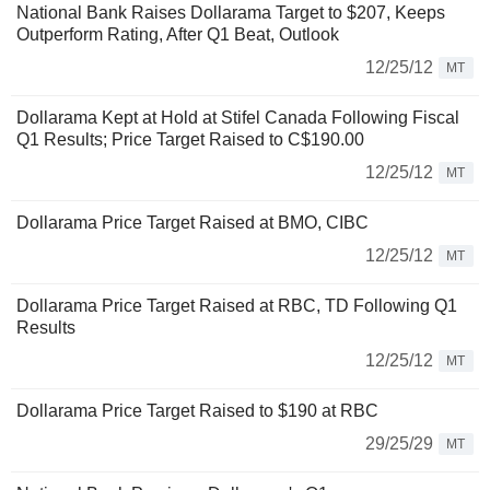
National Bank Raises Dollarama Target to $207, Keeps
Outperform Rating, After Q1 Beat, Outlook
12/25/12
MT
Dollarama Kept at Hold at Stifel Canada Following Fiscal
Q1 Results; Price Target Raised to C$190.00
12/25/12
MT
Dollarama Price Target Raised at BMO, CIBC
12/25/12
MT
Dollarama Price Target Raised at RBC, TD Following Q1
Results
12/25/12
MT
Dollarama Price Target Raised to $190 at RBC
29/25/29
MT