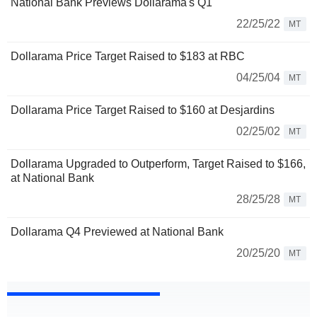
National Bank Previews Dollarama's Q1
22/25/22
MT
Dollarama Price Target Raised to $183 at RBC
04/25/04
MT
Dollarama Price Target Raised to $160 at Desjardins
02/25/02
MT
Dollarama Upgraded to Outperform, Target Raised to $166,
at National Bank
28/25/28
MT
Dollarama Q4 Previewed at National Bank
20/25/20
MT