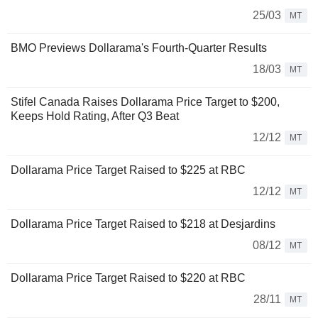
25/03
MT
BMO Previews Dollarama's Fourth-Quarter Results
18/03
MT
Stifel Canada Raises Dollarama Price Target to $200,
Keeps Hold Rating, After Q3 Beat
12/12
MT
Dollarama Price Target Raised to $225 at RBC
12/12
MT
Dollarama Price Target Raised to $218 at Desjardins
08/12
MT
Dollarama Price Target Raised to $220 at RBC
28/11
MT