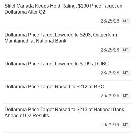
Stifel Canada Keeps Hold Rating, $190 Price Target on
Dollarama After Q2
28/25/28
MT
Dollarama Price Target Lowered to $203, Outperform
Maintained, at National Bank
28/25/28
MT
Dollarama Price Target Lowered to $199 at CIBC
28/25/28
MT
Dollarama Price Target Raised to $212 at RBC
26/25/26
MT
Dollarama Price Target Raised to $213 at National Bank,
Ahead of Q2 Results
19/25/19
MT