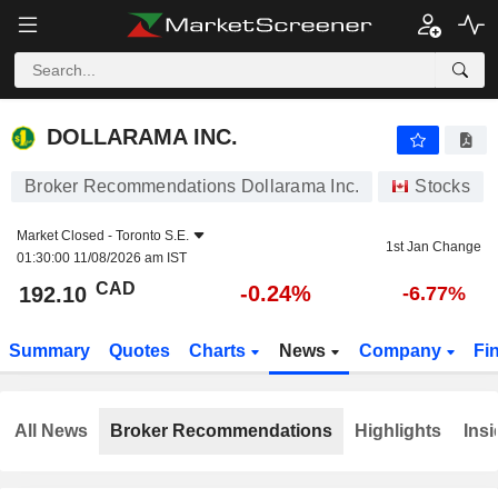
DOLLARAMA INC.
192.10
$
-0.24%
DOLLARAMA INC.
Broker Recommendations Dollarama Inc.
Stocks
Market Closed -
Toronto S.E.
1st Jan Change
01:30:00 11/08/2026 am IST
CAD
-0.24%
192.10
-6.77%
Summary
Quotes
Charts
News
Company
Fi
All News
Broker Recommendations
Highlights
Insi