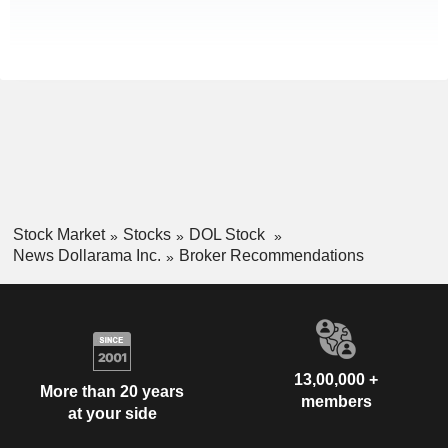
Stock Market
Stocks
DOL Stock
News Dollarama Inc.
Broker Recommendations
13,00,000 +
More than 20 years
members
at your side