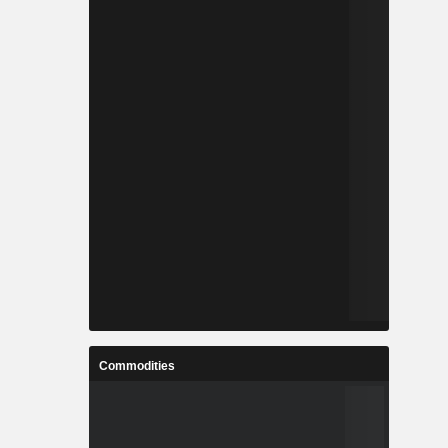
Commodities