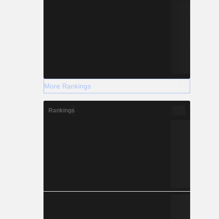
More Rankings
Rankings