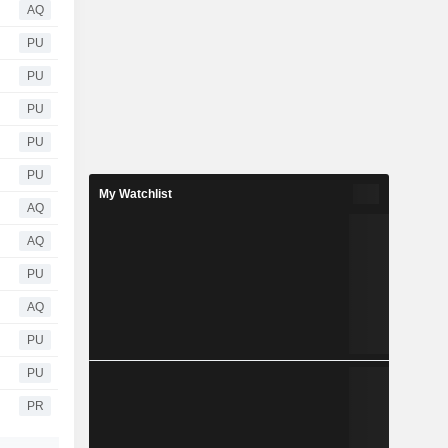
AQ
PU
PU
PU
PU
PU
My Watchlist
AQ
AQ
PU
AQ
PU
PU
PR