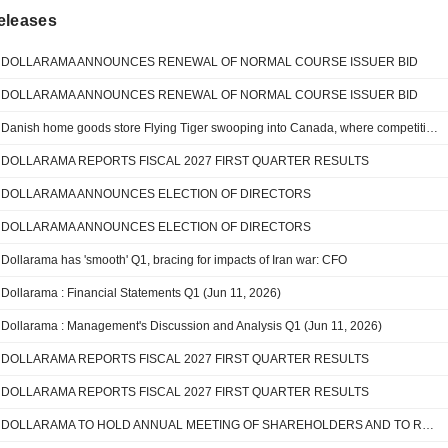
eleases
DOLLARAMA ANNOUNCES RENEWAL OF NORMAL COURSE ISSUER BID
DOLLARAMA ANNOUNCES RENEWAL OF NORMAL COURSE ISSUER BID
Danish home goods store Flying Tiger swooping into Canada, where competition awaits
DOLLARAMA REPORTS FISCAL 2027 FIRST QUARTER RESULTS
DOLLARAMA ANNOUNCES ELECTION OF DIRECTORS
DOLLARAMA ANNOUNCES ELECTION OF DIRECTORS
Dollarama has 'smooth' Q1, bracing for impacts of Iran war: CFO
Dollarama : Financial Statements Q1 (Jun 11, 2026)
Dollarama : Management's Discussion and Analysis Q1 (Jun 11, 2026)
DOLLARAMA REPORTS FISCAL 2027 FIRST QUARTER RESULTS
DOLLARAMA REPORTS FISCAL 2027 FIRST QUARTER RESULTS
DOLLARAMA TO HOLD ANNUAL MEETING OF SHAREHOLDERS AND TO REPORT FIRST QUARTER FISCAL 2027 RESULTS