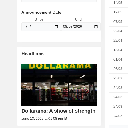
14/05
Announcement Date
12/05
Since
Until
07/05
22/04
22/04
13/04
Headlines
01/04
26/03
25/03
24/03
24/03
24/03
Dollarama: A show of strength
24/03
June 13, 2025 at 01:08 pm IST