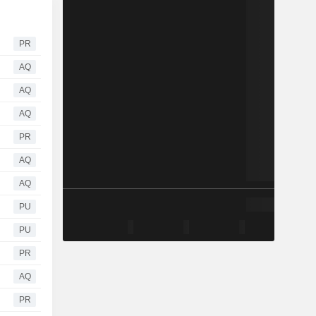
PR
AQ
AQ
AQ
PR
AQ
AQ
PU
PU
PR
AQ
PR