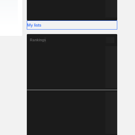
My lists
Rankings