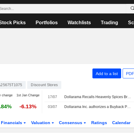
Stock Picks
Portfolios
Watchlists
Trading
Sc
Add to a list
PDF
25675T1075
Discount Stores
y change
1st Jan Change
17/07
Dollarama Recalls Heavenly Spices Brand Garlic Powder Due to Bacillus Cereus
.84%
-6.13%
03/07
Dollarama Inc. authorizes a Buyback Plan.
Financials
Valuation
Consensus
Ratings
Calendar