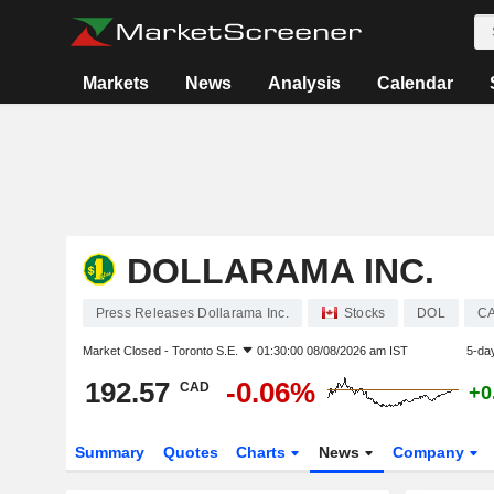
Markets
News
Analysis
Calendar
DOLLARAMA INC.
Press Releases Dollarama Inc.
Stocks
DOL
CA
Market Closed -
Toronto S.E.
01:30:00 08/08/2026 am IST
5-da
192.57
-0.06%
CAD
+0
Summary
Quotes
Charts
News
Company