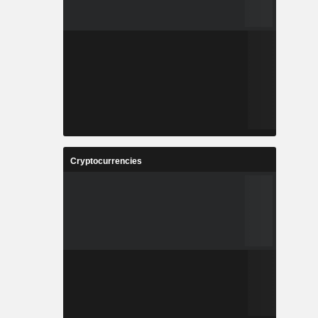
Cryptocurrencies