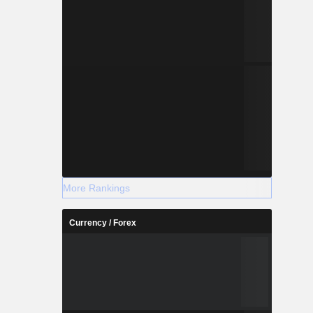
More Rankings
Currency / Forex