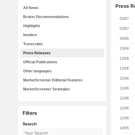
Press R
All News
Broker Recommendations
03/07
Highlights
03/07
Insiders
26/06
Transcripts
15/06
Press Releases
12/06
Official Publications
12/06
Other languages
11/06
MarketScreener Editorial Features
11/06
MarketScreener Strategies
11/06
11/06
Filters
11/06
Search
14/05