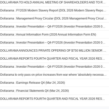
DOLLARAMA TO HOLD ANNUAL MEETING OF SHAREHOLDERS AND TO REPORT FIRST QUARTER FISCAL 2027 RESULTS
Dollarama : FY2026 Modern Slavery Report (DOL 2026 Modern Slavery Report EN)
Dollarama : Management Proxy Circular (DOL 2026 Management Proxy Circular EN)
Dollarama : Investor Presentation – Q4-FY2026 (Investor Presentation 2026 03 24 FY26Q4 vF web)
Dollarama : Annual Information Form (2026 Annual Information Form EN)
Dollarama : Investor Presentation – Q4-FY2026 (Investor Presentation 2026 03 24 FY26Q4 vF)
DOLLARAMA ANNOUNCES PRIVATE OFFERING OF $750 MILLION SENIOR UNSECURED NOTES
DOLLARAMA REPORTS FOURTH QUARTER AND FISCAL YEAR 2026 RESULTS; Fiscal 2026 guidance met or exceeded on all metrics
Dollarama : Investor Presentation – Q4-FY2026 (Investor Presentation 2026 03 24 FY26Q4 web)
Dollarama to only pass on price increases from war where 'absolutely necessary': CEO
Dollarama : Earnings Release Q4 (Mar 24, 2026)
Dollarama : Financial Statements Q4 (Mar 24, 2026)
DOLLARAMA REPORTS FOURTH QUARTER AND FISCAL YEAR 2026 RESULTS