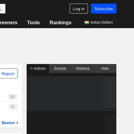
Log in
Subscribe
reeners
Tools
Rankings
Indian Edition
Indices
Europe
America
Asia
 Report
DJ
CI
Sector
ETFs