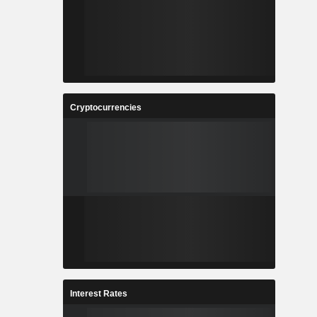
Cryptocurrencies
Interest Rates