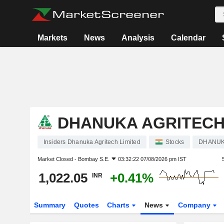
Markets
News
Analysis
Calendar
DHANUKA AGRITECH
Insiders Dhanuka Agritech Limited
Stocks
DHANU
Market Closed -
Bombay S.E.
03:32:22 07/08/2026 pm IST
1,022.05
+0.41%
INR
Summary
Quotes
Charts
News
Company