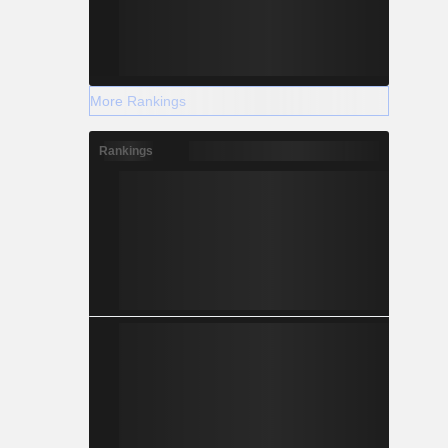
More Rankings
Rankings