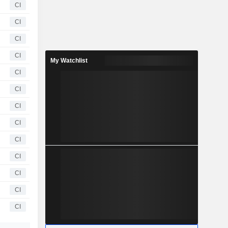
CI
CI
CI
CI
My Watchlist
CI
CI
CI
CI
CI
CI
CI
CI
CI