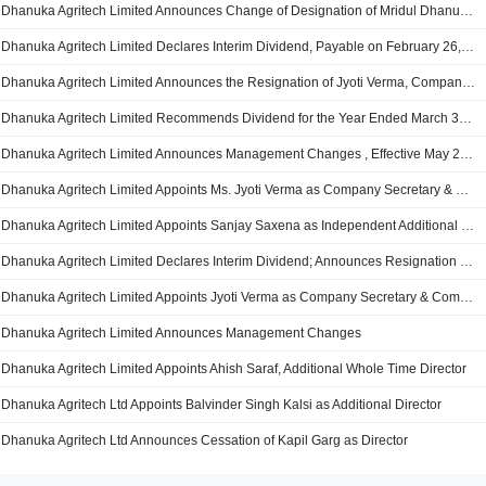
Dhanuka Agritech Limited Announces Change of Designation of Mridul Dhanuka from Executive Director to Non-Executive Director
Dhanuka Agritech Limited Declares Interim Dividend, Payable on February 26, 2020; Announces Executive Changes
Dhanuka Agritech Limited Announces the Resignation of Jyoti Verma, Company Secretary and Compliance Officer with Effect from November 12, 2019
Dhanuka Agritech Limited Recommends Dividend for the Year Ended March 31, 2019; Announces Board Appointments
Dhanuka Agritech Limited Announces Management Changes , Effective May 20, 2019
Dhanuka Agritech Limited Appoints Ms. Jyoti Verma as Company Secretary & Compliance Officer
Dhanuka Agritech Limited Appoints Sanjay Saxena as Independent Additional Director
Dhanuka Agritech Limited Declares Interim Dividend; Announces Resignation of Balvinder Singh Kalsi, Independent Director
Dhanuka Agritech Limited Appoints Jyoti Verma as Company Secretary & Compliance Officer
Dhanuka Agritech Limited Announces Management Changes
Dhanuka Agritech Limited Appoints Ahish Saraf, Additional Whole Time Director
Dhanuka Agritech Ltd Appoints Balvinder Singh Kalsi as Additional Director
Dhanuka Agritech Ltd Announces Cessation of Kapil Garg as Director