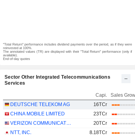
"Total Return" performance includes dividend payments over the period, as if they were
reinvested at 100%.
The annotated values (TR) are displayed with their "Total Return" performance (only if
available).
End-of-day quotes
Sector Other Integrated Telecommunications
Services
Capi.
Sales Grow
DEUTSCHE TELEKOM AG
16TCr
CHINA MOBILE LIMITED
23TCr
VERIZON COMMUNICATIONS, INC.
20TCr
NTT, INC.
8.18TCr