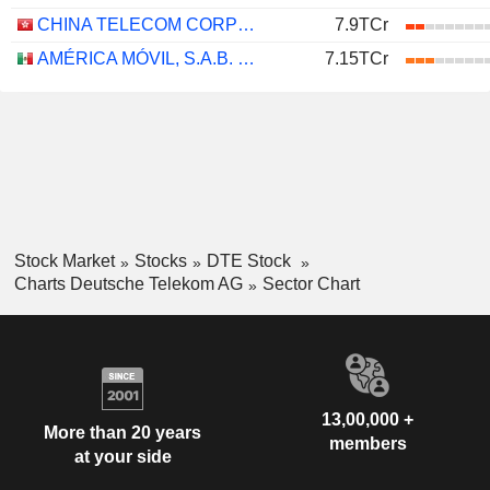
CHINA TELECOM CORPORATION LIMITED
7.9TCr
AMÉRICA MÓVIL, S.A.B. DE C.V.
7.15TCr
Stock Market
Stocks
DTE Stock
Charts Deutsche Telekom AG
Sector Chart
13,00,000 +
More than 20 years
members
at your side