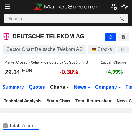
DEUTSCHE TELEKOM AG
29.04
€
-0.38%
DEUTSCHE TELEKOM AG
Sector Chart Deutsche Telekom AG
Stocks
DTE
Market Closed -
Xetra
09:06:28 07/08/2026 pm IST
1st Jan Change
EUR
-0.38%
29.04
+4.99%
Summary
Quotes
Charts
News
Company
Fi
Technical Analysis
Static Chart
Total Return chart
News C
Total Return