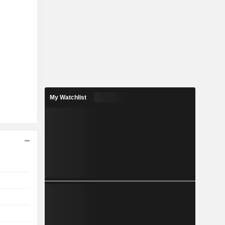
My Watchlist