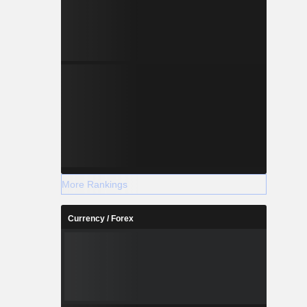
More Rankings
Currency / Forex