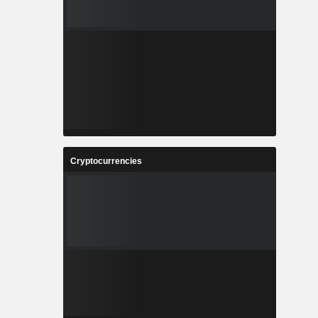
Cryptocurrencies