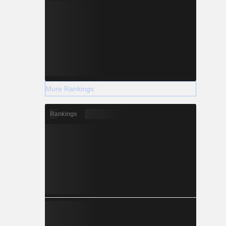
More Rankings
Rankings