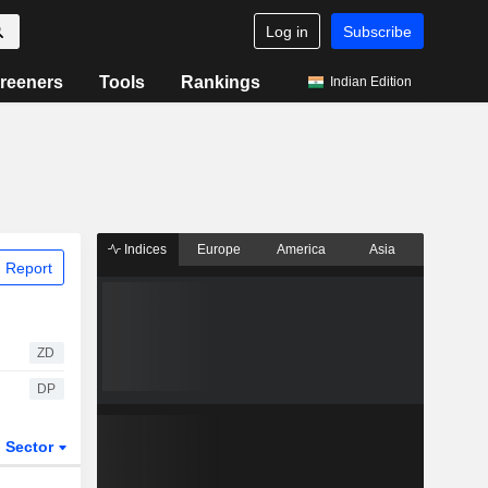
Log in
Subscribe
reeners
Tools
Rankings
Indian Edition
Indices
Europe
America
Asia
 Report
ZD
DP
Sector
ETFs