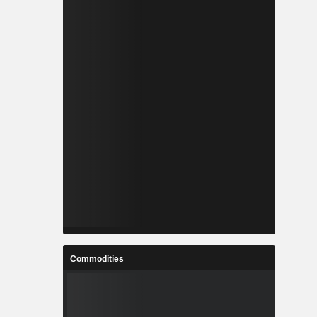
Commodities