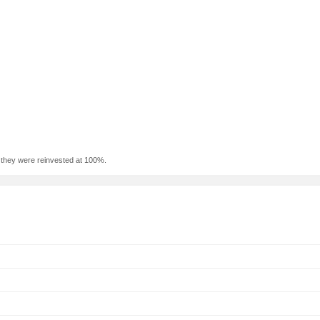
f they were reinvested at 100%.