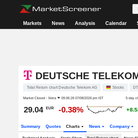
Markets
News
Analysis
Calendar
DEUTSCHE TELEKO
Total Return chart Deutsche Telekom AG
Stocks
DT
Market Closed -
Xetra
09:06:28 07/08/2026 pm IST
5-day c
29.04
-0.38%
EUR
+8.
Summary
Quotes
Charts
News
Company