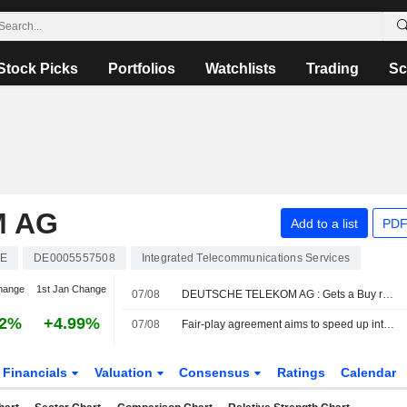
Stock Picks
Portfolios
Watchlists
Trading
Sc
M AG
Add to a list
PDF
E
DE0005557508
Integrated Telecommunications Services
hange
1st Jan Change
07/08
DEUTSCHE TELEKOM AG : Gets a Buy rating from UBS
52%
+4.99%
07/08
Fair-play agreement aims to speed up internet rollout
Financials
Valuation
Consensus
Ratings
Calendar