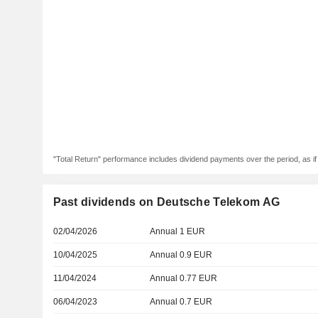
"Total Return" performance includes dividend payments over the period, as i
Past dividends on Deutsche Telekom AG
02/04/2026
Annual 1 EUR
10/04/2025
Annual 0.9 EUR
11/04/2024
Annual 0.77 EUR
06/04/2023
Annual 0.7 EUR