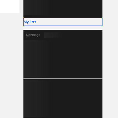
My lists
Rankings