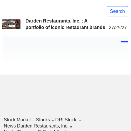
Search
Darden Restaurants, Inc. : A
portfolio of iconic restaurant brands
27/25/27
Stock Market
Stocks
DRI Stock
News Darden Restaurants, Inc.