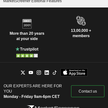
MarketScreener Editorial Features
13,00,000 +
More than 20 years
members
at your side
OUR EXPERTS ARE HERE FOR
YOU
Contact us
Monday - Friday 9am-6pm CET