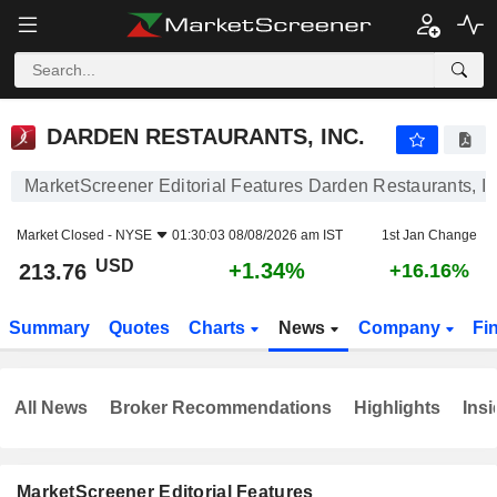
DARDEN RESTAURANTS, INC.
213.76
$
+1.34%
DARDEN RESTAURANTS, INC.
MarketScreener Editorial Features Darden Restaurants, In
Market Closed -
NYSE
01:30:03 08/08/2026 am IST
1st Jan Change
USD
+1.34%
213.76
+16.16%
Summary
Quotes
Charts
News
Company
Fi
All News
Broker Recommendations
Highlights
Insi
MarketScreener Editorial Features