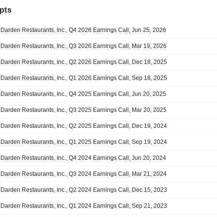
pts
Darden Restaurants, Inc., Q4 2026 Earnings Call, Jun 25, 2026
Darden Restaurants, Inc., Q3 2026 Earnings Call, Mar 19, 2026
Darden Restaurants, Inc., Q2 2026 Earnings Call, Dec 18, 2025
Darden Restaurants, Inc., Q1 2026 Earnings Call, Sep 18, 2025
Darden Restaurants, Inc., Q4 2025 Earnings Call, Jun 20, 2025
Darden Restaurants, Inc., Q3 2025 Earnings Call, Mar 20, 2025
Darden Restaurants, Inc., Q2 2025 Earnings Call, Dec 19, 2024
Darden Restaurants, Inc., Q1 2025 Earnings Call, Sep 19, 2024
Darden Restaurants, Inc., Q4 2024 Earnings Call, Jun 20, 2024
Darden Restaurants, Inc., Q3 2024 Earnings Call, Mar 21, 2024
Darden Restaurants, Inc., Q2 2024 Earnings Call, Dec 15, 2023
Darden Restaurants, Inc., Q1 2024 Earnings Call, Sep 21, 2023