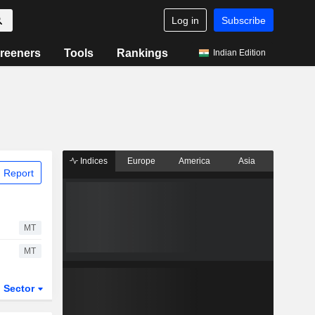
Log in
Subscribe
reeners
Tools
Rankings
Indian Edition
Indices
Europe
America
Asia
 Report
MT
MT
Sector
ETFs