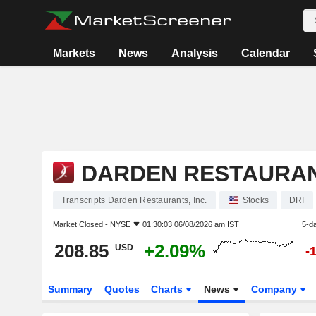
Markets
News
Analysis
Calendar
DARDEN RESTAURANT
Transcripts Darden Restaurants, Inc.
Stocks
DRI
Market Closed -
NYSE
01:30:03 06/08/2026 am IST
5-d
208.85
+2.09%
USD
-
Summary
Quotes
Charts
News
Company