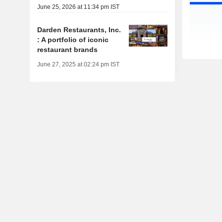
June 25, 2026 at 11:34 pm IST
Darden Restaurants, Inc.
: A portfolio of iconic
restaurant brands
June 27, 2025 at 02:24 pm IST