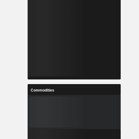
Commodities