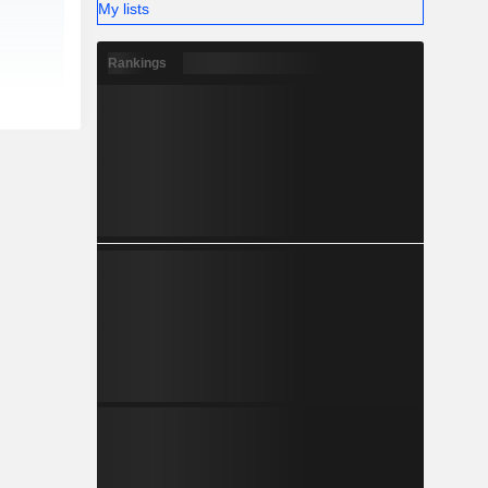
My lists
Rankings