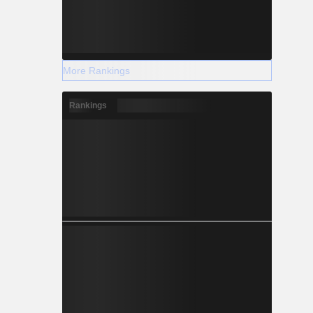
More Rankings
Rankings