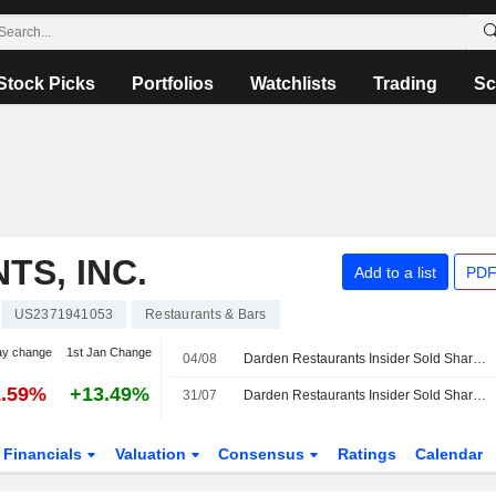
Stock Picks
Portfolios
Watchlists
Trading
Sc
S, INC.
Add to a list
PDF
US2371941053
Restaurants & Bars
ay change
1st Jan Change
04/08
Darden Restaurants Insider Sold Shares Worth $317,560, According to a Recent SEC Filing
1.59%
+13.49%
31/07
Darden Restaurants Insider Sold Shares Worth $8,181,504, According to a Recent SEC Filing
Financials
Valuation
Consensus
Ratings
Calendar