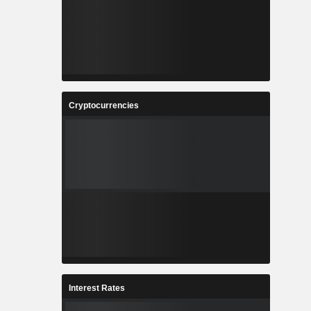
Cryptocurrencies
Interest Rates