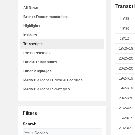
Transcri
All News
Broker Recommendations
25/06
Highlights
19/03
Insiders
18/12
Transcripts
18/25/18
Press Releases
20/25/20
Official Publications
20/25/20
Other languages
19/24/19
MarketScreener Editorial Features
19/24/19
MarketScreener Strategies
20/24/20
21/24/21
Filters
15/23/15
Search
21/23/21