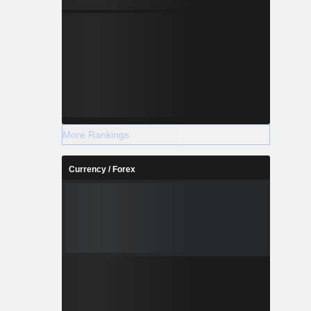
More Rankings
Currency / Forex