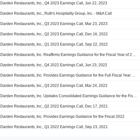
Darden Restaurants, Inc., Q4 2023 Earnings Call, Jun 22, 2023
Darden Restaurants, Inc., Ruth's Hospitality Group, Inc. - M&A Call
Darden Restaurants, Inc., Q3 2023 Earnings Call, Mar 23, 2023
Darden Restaurants, Inc., Q2 2023 Earnings Call, Dec 16, 2022
Darden Restaurants, Inc., Q1 2023 Earnings Call, Sep 22, 2022
Darden Restaurants, Inc. Reaffirms Earnings Guidance for the Fiscal Year of 2023
Darden Restaurants, Inc., Q4 2022 Earnings Call, Jun 23, 2022
Darden Restaurants, Inc. Provides Earnings Guidance for the Full Fiscal Year 2023
Darden Restaurants, Inc., Q3 2022 Earnings Call, Mar 24, 2022
Darden Restaurants, Inc. Updates Consolidated Earnings Guidance for the Fiscal Year 2022
Darden Restaurants, Inc., Q2 2022 Earnings Call, Dec 17, 2021
Darden Restaurants, Inc. Provides Earnings Guidance for the Fiscal 2022
Darden Restaurants, Inc., Q1 2022 Earnings Call, Sep 23, 2021