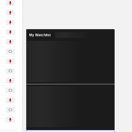
My Watchlist
CI
CI
CI
CI