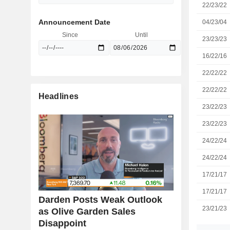
22/23/22
Announcement Date
04/23/04
Since
Until
23/23/23
16/22/16
22/22/22
22/22/22
Headlines
23/22/23
23/22/23
24/22/24
24/22/24
17/21/17
17/21/17
Darden Posts Weak Outlook
23/21/23
as Olive Garden Sales
Disappoint