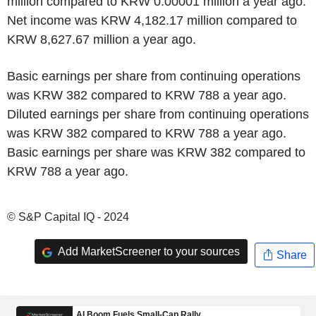
million compared to KRW 0.00001 million a year ago.
Net income was KRW 4,182.17 million compared to
KRW 8,627.67 million a year ago.
Basic earnings per share from continuing operations
was KRW 382 compared to KRW 788 a year ago.
Diluted earnings per share from continuing operations
was KRW 382 compared to KRW 788 a year ago.
Basic earnings per share was KRW 382 compared to
KRW 788 a year ago.
© S&P Capital IQ - 2024
Add MarketScreener to your sources
Share