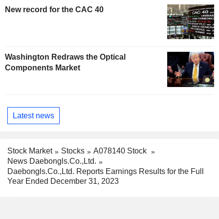
New record for the CAC 40
Washington Redraws the Optical
Components Market
Latest news
Stock Market
Stocks
A078140 Stock
News Daebongls.Co.,Ltd.
Daebongls.Co.,Ltd. Reports Earnings Results for the Full
Year Ended December 31, 2023