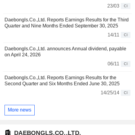
23/03
CI
Daebongls.Co.,Ltd. Reports Earnings Results for the Third
Quarter and Nine Months Ended September 30, 2025
14/11
CI
Daebongls.Co.,Ltd. announces Annual dividend, payable
on April 24, 2026
06/11
CI
Daebongls.Co.,Ltd. Reports Earnings Results for the
Second Quarter and Six Months Ended June 30, 2025
14/25/14
CI
More news
DAEBONGLS.CO.,LTD.