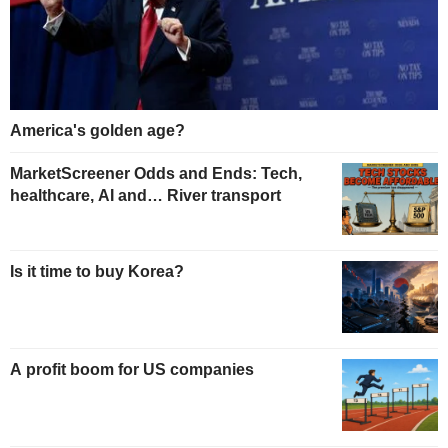
America's golden age?
MarketScreener Odds and Ends: Tech,
healthcare, AI and… River transport
Is it time to buy Korea?
A profit boom for US companies