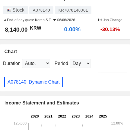
Stock
A078140
KR7078140001
End-of-day quote
Korea S.E.
06/08/2026
1st Jan Change
KRW
0.00%
8,140.00
-30.13%
Chart
Duration
Period
A078140: Dynamic Chart
Income Statement and Estimates