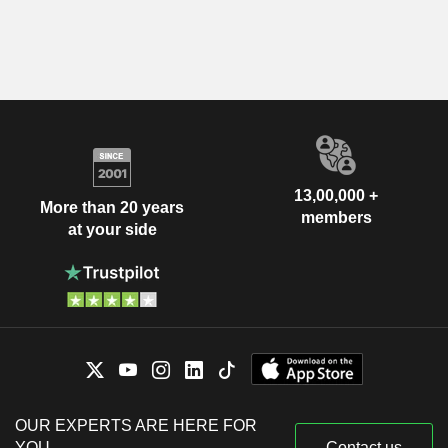
13,00,000 +
More than 20 years
members
at your side
OUR EXPERTS ARE HERE FOR
YOU
Contact us