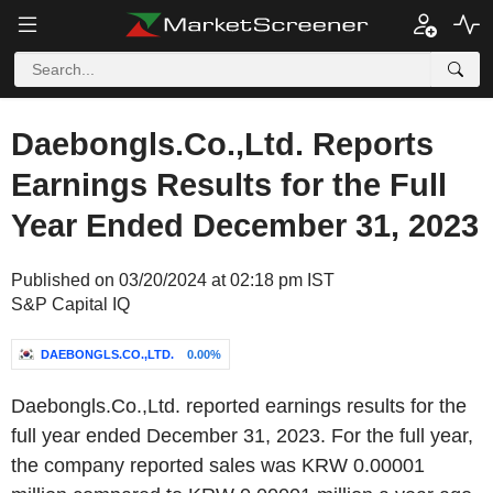
Daebongls.Co.,Ltd. Reports
Earnings Results for the Full
Year Ended December 31, 2023
Published on 03/20/2024 at 02:18 pm IST
S&P Capital IQ
DAEBONGLS.CO.,LTD.
0.00%
Daebongls.Co.,Ltd. reported earnings results for the
full year ended December 31, 2023. For the full year,
the company reported sales was KRW 0.00001