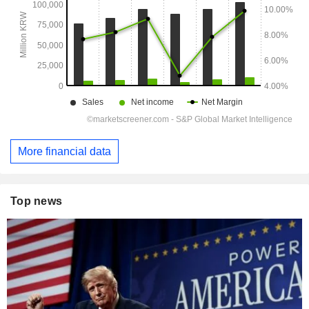
More financial data
Top news