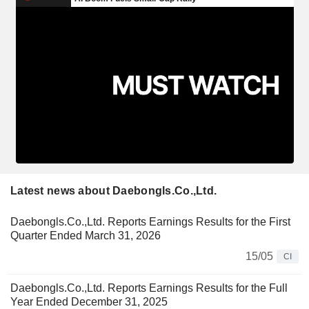
Latest news about Daebongls.Co.,Ltd.
Daebongls.Co.,Ltd. Reports Earnings Results for the First
Quarter Ended March 31, 2026
15/05
CI
Daebongls.Co.,Ltd. Reports Earnings Results for the Full
Year Ended December 31, 2025