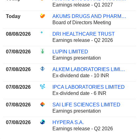
Earnings release - Q1 2027
Today
AKUMS DRUGS AND PHARMACEUTICALS LIMITED
Board of Directors Meeting
08/08/2026
DRI HEALTHCARE TRUST
Earnings release - Q2 2026
07/08/2026
LUPIN LIMITED
Earnings presentation
07/08/2026
ALKEM LABORATORIES LIMITED
Ex-dividend date - 10 INR
07/08/2026
IPCA LABORATORIES LIMITED
Ex-dividend date - 6 INR
07/08/2026
SAI LIFE SCIENCES LIMITED
Earnings presentation
07/08/2026
HYPERA S.A.
Earnings release - Q2 2026