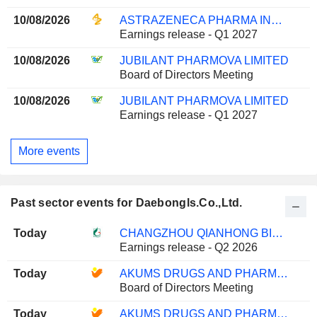
10/08/2026
ASTRAZENECA PHARMA INDIA LIMITED
Earnings release - Q1 2027
10/08/2026
JUBILANT PHARMOVA LIMITED
Board of Directors Meeting
10/08/2026
JUBILANT PHARMOVA LIMITED
Earnings release - Q1 2027
More events
Past sector events for Daebongls.Co.,Ltd.
Today
CHANGZHOU QIANHONG BIOPHARMA CO.,LTD
Earnings release - Q2 2026
Today
AKUMS DRUGS AND PHARMACEUTICALS LIMITED
Board of Directors Meeting
Today
AKUMS DRUGS AND PHARMACEUTICALS LIMITED