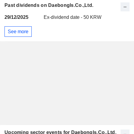
Past dividends on Daebongls.Co.,Ltd.
29/12/2025
Ex-dividend date - 50 KRW
See more
Upcoming sector events for Daebongls.Co.,Ltd.