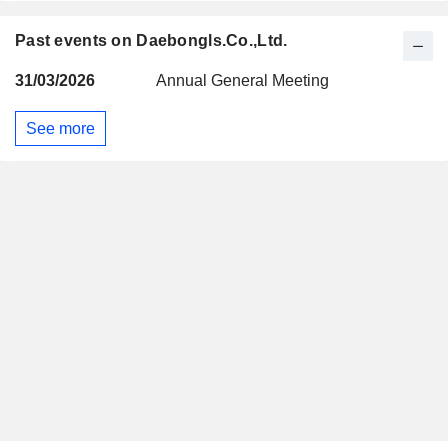
Past events on Daebongls.Co.,Ltd.
31/03/2026
Annual General Meeting
See more