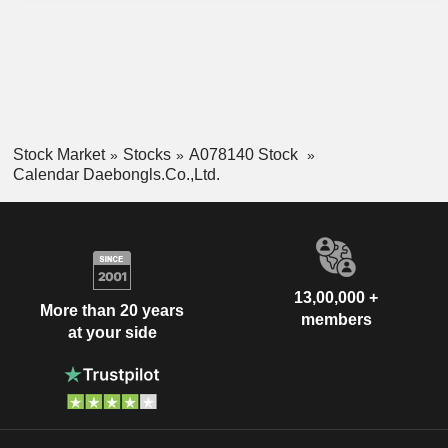
Stock Market
Stocks
A078140 Stock
Calendar Daebongls.Co.,Ltd.
13,00,000 +
More than 20 years
members
at your side