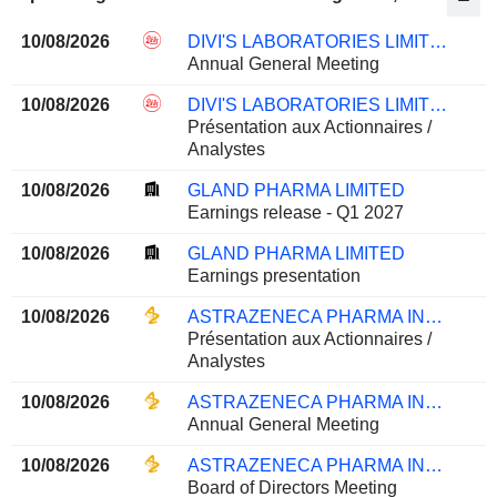
10/08/2026
DIVI'S LABORATORIES LIMITED
Annual General Meeting
10/08/2026
DIVI'S LABORATORIES LIMITED
Présentation aux Actionnaires /
Analystes
10/08/2026
GLAND PHARMA LIMITED
Earnings release - Q1 2027
10/08/2026
GLAND PHARMA LIMITED
Earnings presentation
10/08/2026
ASTRAZENECA PHARMA INDIA LIMITED
Présentation aux Actionnaires /
Analystes
10/08/2026
ASTRAZENECA PHARMA INDIA LIMITED
Annual General Meeting
10/08/2026
ASTRAZENECA PHARMA INDIA LIMITED
Board of Directors Meeting