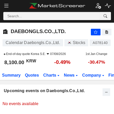
DAEBONGLS.CO.,LTD.
8,100.00
₩
-0.49%
DAEBONGLS.CO.,LTD.
Calendar Daebongls.Co.,Ltd.
Stocks
A078140
End-of-day quote
Korea S.E.
07/08/2026
1st Jan Change
KRW
-0.49%
8,100.00
-30.47%
Summary
Quotes
Charts
News
Company
Fi
Upcoming events on Daebongls.Co.,Ltd.
No events available