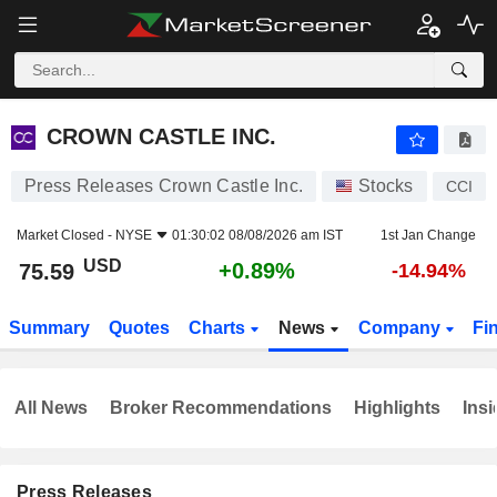
CROWN CASTLE INC.
75.59
$
+0.89%
CROWN CASTLE INC.
Press Releases Crown Castle Inc.
Stocks
CCI
Market Closed -
NYSE
01:30:02 08/08/2026 am IST
1st Jan Change
USD
+0.89%
75.59
-14.94%
Summary
Quotes
Charts
News
Company
Fi
All News
Broker Recommendations
Highlights
Insi
Press Releases