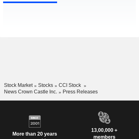
Stock Market
Stocks
CCI Stock
News Crown Castle Inc.
Press Releases
13,00,000 +
More than 20 years
members