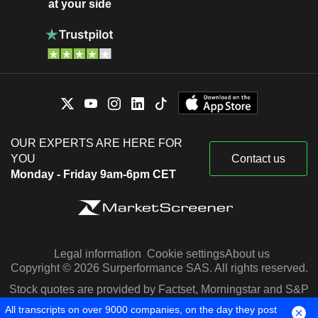
at your side
OUR EXPERTS ARE HERE FOR
YOU
Contact us
Monday - Friday 9am-6pm CET
Legal information
Cookie settings
About us
Copyright © 2026 Surperformance SAS. All rights reserved.
Stock quotes are provided by Factset, Morningstar and S&P
Capital IQ
All transcripts on over 9000 companies, on the day they post