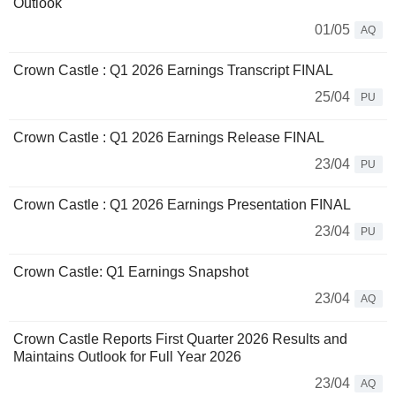
Outlook
01/05
AQ
Crown Castle : Q1 2026 Earnings Transcript FINAL
25/04
PU
Crown Castle : Q1 2026 Earnings Release FINAL
23/04
PU
Crown Castle : Q1 2026 Earnings Presentation FINAL
23/04
PU
Crown Castle: Q1 Earnings Snapshot
23/04
AQ
Crown Castle Reports First Quarter 2026 Results and
Maintains Outlook for Full Year 2026
23/04
AQ