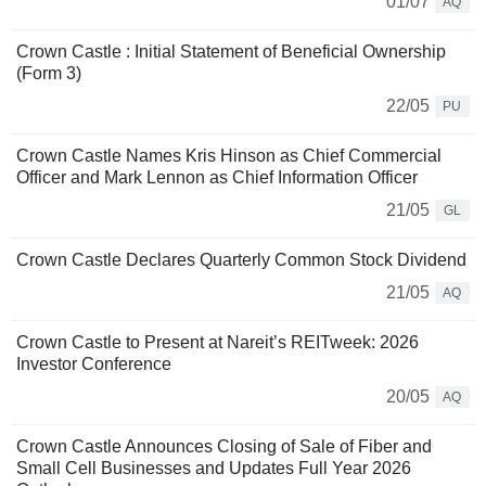
01/07
AQ
Crown Castle : Initial Statement of Beneficial Ownership
(Form 3)
22/05
PU
Crown Castle Names Kris Hinson as Chief Commercial
Officer and Mark Lennon as Chief Information Officer
21/05
GL
Crown Castle Declares Quarterly Common Stock Dividend
21/05
AQ
Crown Castle to Present at Nareit’s REITweek: 2026
Investor Conference
20/05
AQ
Crown Castle Announces Closing of Sale of Fiber and
Small Cell Businesses and Updates Full Year 2026