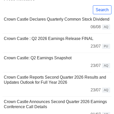
Search
Crown Castle Declares Quarterly Common Stock Dividend
06/08
AQ
Crown Castle : Q2 2026 Earnings Release FINAL
23/07
PU
Crown Castle: Q2 Earnings Snapshot
23/07
AQ
Crown Castle Reports Second Quarter 2026 Results and
Updates Outlook for Full Year 2026
23/07
AQ
Crown Castle Announces Second Quarter 2026 Earnings
Conference Call Details