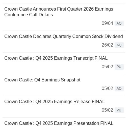
Crown Castle Announces First Quarter 2026 Earnings
Conference Call Details
09/04
AQ
Crown Castle Declares Quarterly Common Stock Dividend
26/02
AQ
Crown Castle : Q4 2025 Earnings Transcript FINAL
05/02
PU
Crown Castle: Q4 Earnings Snapshot
05/02
AQ
Crown Castle : Q4 2025 Earnings Release FINAL
05/02
PU
Crown Castle : Q4 2025 Earnings Presentation FINAL