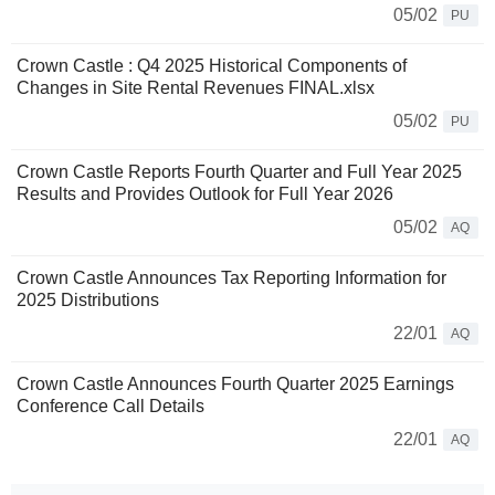
05/02
PU
Crown Castle : Q4 2025 Historical Components of
Changes in Site Rental Revenues FINAL.xlsx
05/02
PU
Crown Castle Reports Fourth Quarter and Full Year 2025
Results and Provides Outlook for Full Year 2026
05/02
AQ
Crown Castle Announces Tax Reporting Information for
2025 Distributions
22/01
AQ
Crown Castle Announces Fourth Quarter 2025 Earnings
Conference Call Details
22/01
AQ