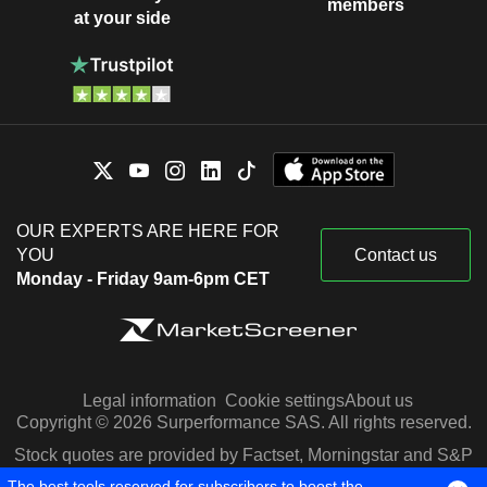
members
at your side
OUR EXPERTS ARE HERE FOR
YOU
Contact us
Monday - Friday 9am-6pm CET
Legal information
Cookie settings
About us
Copyright © 2026 Surperformance SAS. All rights reserved.
Stock quotes are provided by Factset, Morningstar and S&P
Capital IQ
The best tools reserved for subscribers to boost the