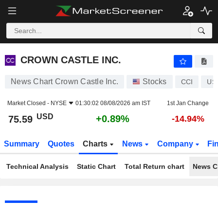
CROWN CASTLE INC.
75.59
$
+0.89%
CROWN CASTLE INC.
News Chart Crown Castle Inc.
Stocks
CCI
US
Market Closed -
NYSE
01:30:02 08/08/2026 am IST
1st Jan Change
USD
+0.89%
75.59
-14.94%
Summary
Quotes
Charts
News
Company
Fi
Technical Analysis
Static Chart
Total Return chart
News C