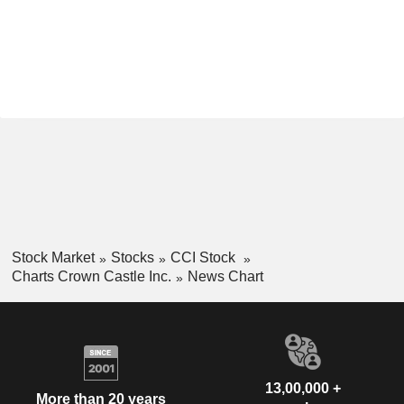
Stock Market
Stocks
CCI Stock
Charts Crown Castle Inc.
News Chart
13,00,000 +
More than 20 years