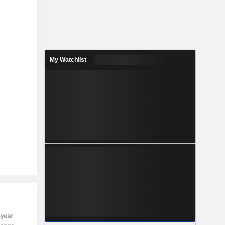
My Watchlist
-year
Capi.
ST
MT
LT