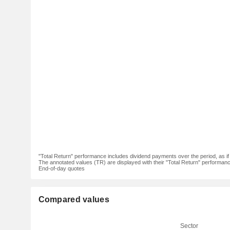
"Total Return" performance includes dividend payments over the period, as i
The annotated values (TR) are displayed with their "Total Return" performance 
End-of-day quotes
Compared values
Sector