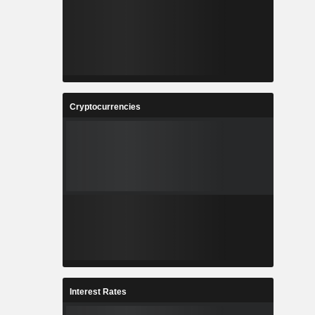
Cryptocurrencies
Interest Rates