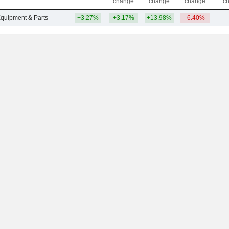
change
change
change
c
Equipment & Parts
+3.27%
+3.17%
+13.98%
-6.40%