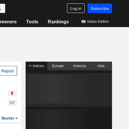
Log in
Subscribe
reeners
Tools
Rankings
Indian Edition
Indices
Europe
America
Asia
 Report
MT
Sector
ETFs