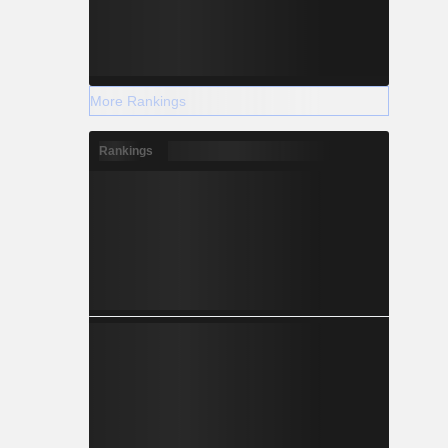
More Rankings
Rankings