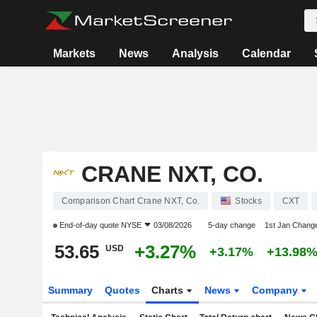
Markets
News
Analysis
Calendar
CRANE NXT, CO.
Comparison Chart Crane NXT, Co.
Stocks
CXT
End-of-day quote
NYSE
03/08/2026
5-day change
1st Jan Chang
53.65
+3.27%
USD
+3.17%
+13.98
Summary
Quotes
Charts
News
Company