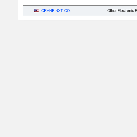
CRANE NXT, CO.
Other Electronic 