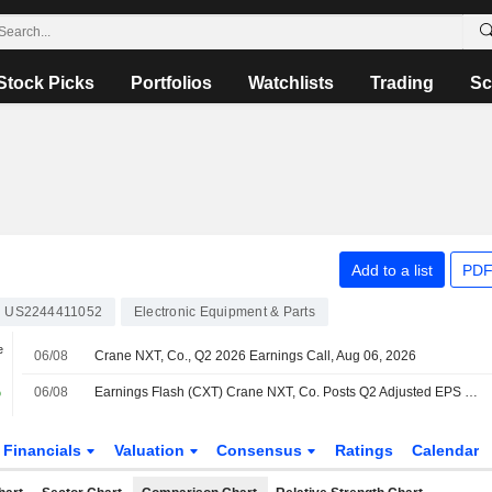
Stock Picks
Portfolios
Watchlists
Trading
Sc
Add to a list
PDF
US2244411052
Electronic Equipment & Parts
e
06/08
Crane NXT, Co., Q2 2026 Earnings Call, Aug 06, 2026
%
06/08
Earnings Flash (CXT) Crane NXT, Co. Posts Q2 Adjusted EPS $1.10 per Share, vs. FactSet Est of $1.04
Financials
Valuation
Consensus
Ratings
Calendar