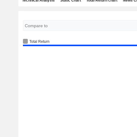
Technical Analysis
Static Chart
Total Return chart
News C
Total Return