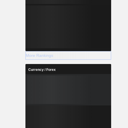
More Rankings
Currency / Forex