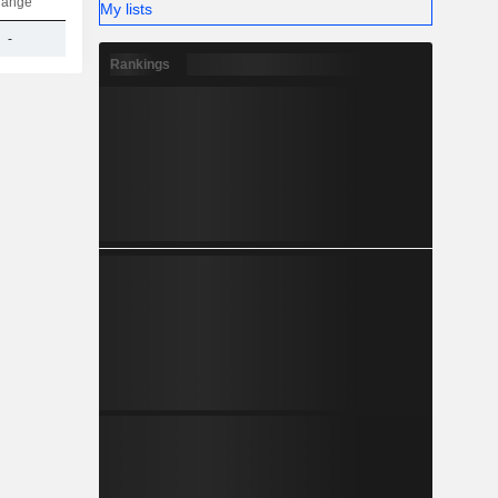
hange
My lists
-
301.35Cr
Rankings