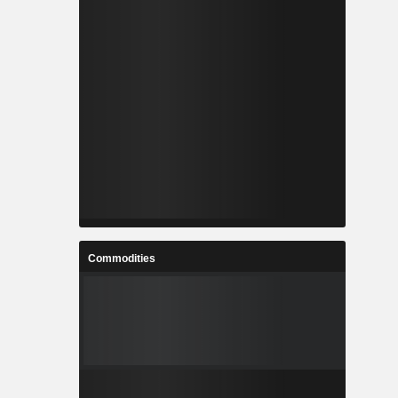
Commodities