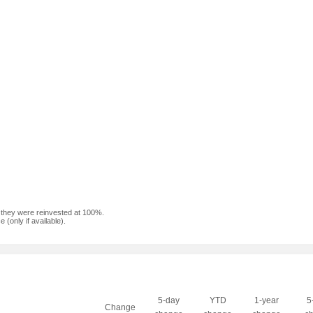
f they were reinvested at 100%.
(only if available).
5-day
YTD
1-year
5
Change