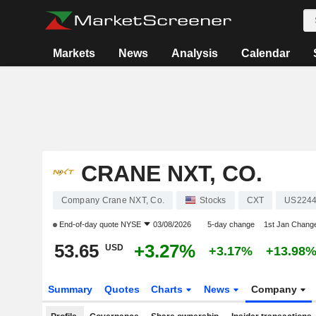
Markets
News
Analysis
Calendar
CRANE NXT, CO.
Company Crane NXT, Co.
Stocks
CXT
US2244
End-of-day quote
NYSE
03/08/2026
5-day change
1st Jan Chang
53.65
+3.27%
USD
+3.17%
+13.98
Summary
Quotes
Charts
News
Company