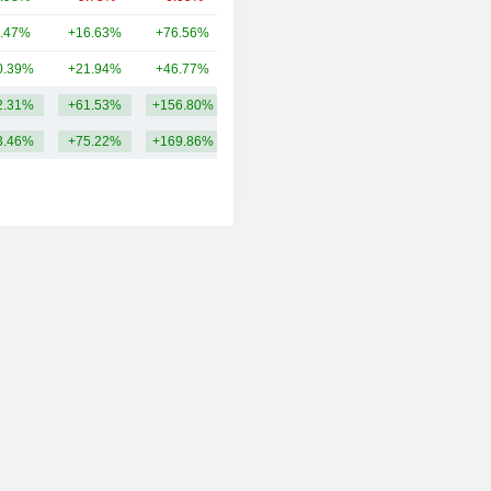
.47%
+16.63%
+76.56%
1.93TCr
0.39%
+21.94%
+46.77%
1.75TCr
2.31%
+61.53%
+156.80%
3.93TCr
3.46%
+75.22%
+169.86%