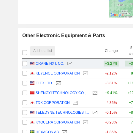
Other Electronic Equipment & Parts
5
Add to a list
Change
ch
CRANE NXT, CO.
+3.27%
+3
KEYENCE CORPORATION
-2.12%
+8
FLEX LTD.
-3.81%
+1
SHENGYI TECHNOLOGY CO.,LTD.
+9.41%
+1
TDK CORPORATION
-4.35%
+7
TELEDYNE TECHNOLOGIES INCORPORATED
-0.15%
+8
KYOCERA CORPORATION
-0.93%
+7
HEXAGON AB
-1.86%
+0