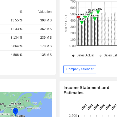
%
Valuation
13.55 %
398 M $
12.33 %
362 M $
8.134 %
239 M $
6.064 %
178 M $
4.586 %
135 M $
Company calendar
Income Statement and
Estimates