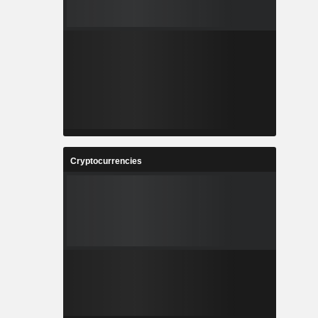
Cryptocurrencies