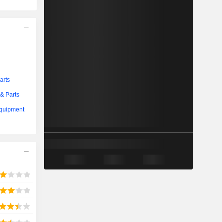
arts
& Parts
Equipment