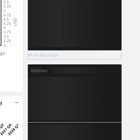
More Rankings
Rankings
f