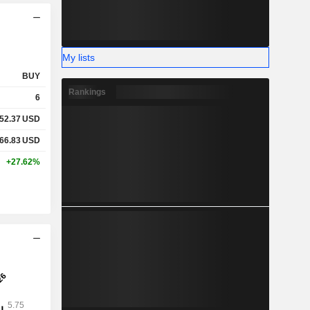
My lists
BUY
Rankings
6
52.37
USD
66.83
USD
+27.62%