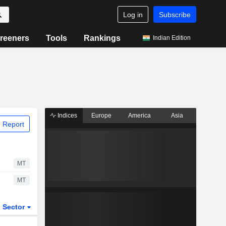
Log in
Subscribe
reeners
Tools
Rankings
Indian Edition
Indices
Europe
America
Asia
 Report
MT
MT
Sector
ETFs