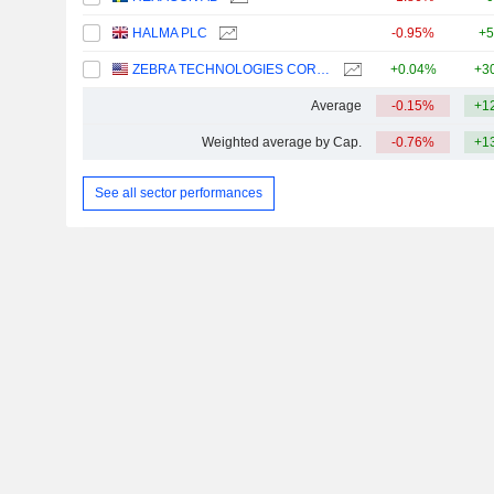
HALMA PLC
-0.95%
+5
ZEBRA TECHNOLOGIES CORPORATION
+0.04%
+3
Average
-0.15%
+1
Weighted average by Cap.
-0.76%
+1
See all sector performances