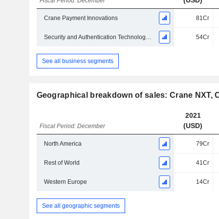
(USD)
Fiscal Period: December
Crane Payment Innovations
81Cr
Security and Authentication Technologies
54Cr
See all business segments
Geographical breakdown of sales: Crane NXT, 
2021
(USD)
Fiscal Period: December
North America
79Cr
Rest of World
41Cr
Western Europe
14Cr
See all geographic segments