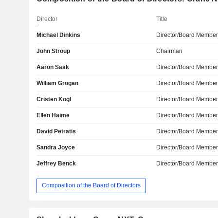
Director
Title
Michael Dinkins
Director/Board Membe
John Stroup
Chairman
Aaron Saak
Director/Board Membe
William Grogan
Director/Board Membe
Cristen Kogl
Director/Board Membe
Ellen Haime
Director/Board Membe
David Petratis
Director/Board Membe
Sandra Joyce
Director/Board Membe
Jeffrey Benck
Director/Board Membe
Composition of the Board of Directors