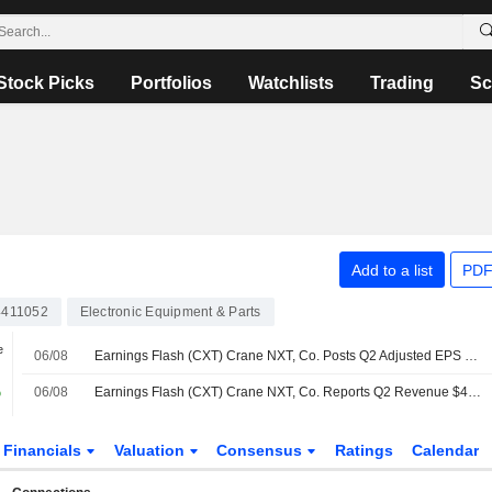
Stock Picks
Portfolios
Watchlists
Trading
Sc
Add to a list
PDF
411052
Electronic Equipment & Parts
e
06/08
Earnings Flash (CXT) Crane NXT, Co. Posts Q2 Adjusted EPS $1.10 per Share, vs. FactSet Est of $1.04
%
06/08
Earnings Flash (CXT) Crane NXT, Co. Reports Q2 Revenue $493.2M, vs. FactSet Est of $475.6M
Financials
Valuation
Consensus
Ratings
Calendar