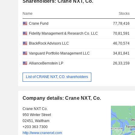
Shareholders: Crane NXT, Co.
Name
Stocks
Crane Fund
77,78,416
Fidelity Management & Research Co. LLC
70,81,591
BlackRock Advisors LLC
46,70,574
Vanguard Portfolio Management LLC
34,81,841
AllianceBernstein LP
26,33,159
List of CRANE NXT, CO. shareholders
Company details: Crane NXT, Co.
Crane NXT Co.
950 Winter Street
02451, Waltham
+203 363 7300
http://www.cranenxt.com