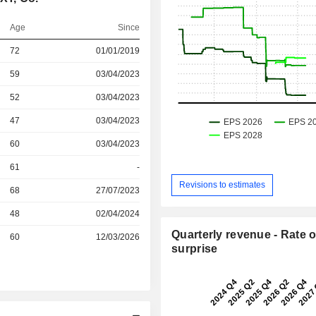
Age
Since
r
72
01/01/2019
59
03/04/2023
r
52
03/04/2023
r
47
03/04/2023
r
60
03/04/2023
r
61
-
Revisions to estimates
r
68
27/07/2023
r
48
02/04/2024
Quarterly revenue - Rate o
r
60
12/03/2026
surprise