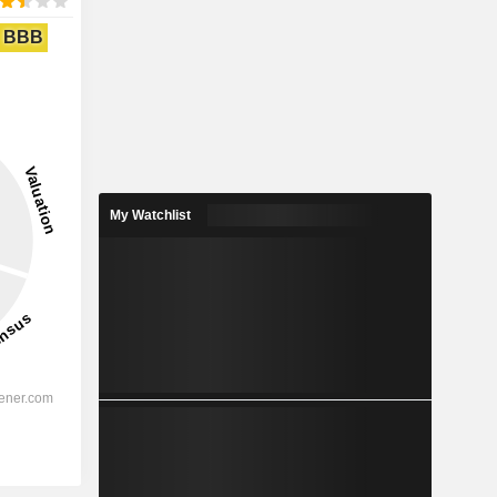
BBB
My Watchlist