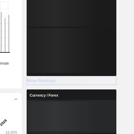
More Rankings
Currency / Forex