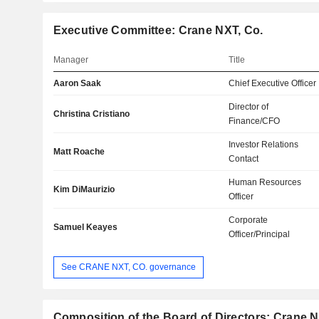
Executive Committee: Crane NXT, Co.
Manager
Title
Aaron Saak
Chief Executive Officer
Director of
Christina Cristiano
Finance/CFO
Investor Relations
Matt Roache
Contact
Human Resources
Kim DiMaurizio
Officer
Corporate
Samuel Keayes
Officer/Principal
See CRANE NXT, CO. governance
Composition of the Board of Directors: Crane N