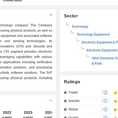
Connections
Sector
technology company. The Company
Technology
ecuring physical products, as well as
Technology Equipment
nic equipment and associated software
ion and sensing technologies. Its
Electronic Equipment & P
novations (CPI) and Security and
Electronic Equipment 
he CPI segment provides electronic
veraging capabilities with various
Other Electronic 
 applications including verification
& Parts
tomation solutions, and processing
uctivity software solutions. The SAT
uring physical products, including
Ratings
Trader
Investor
Global
2022
2023
2024
2025
Quality