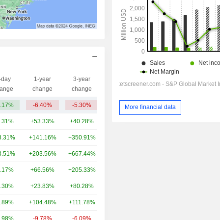
-day
1-year
3-year
Capi.($)
ange
change
change
.17%
-6.40%
-5.30%
301.35Cr
More financial data
.31%
+53.33%
+40.28%
13TCr
8.31%
+141.16%
+350.91%
4.5TCr
3.51%
+203.56%
+667.44%
4.42TCr
.17%
+66.56%
+205.33%
3.79TCr
.30%
+23.83%
+80.28%
3.17TCr
.89%
+104.48%
+111.78%
3.19TCr
.98%
-9.78%
-6.09%
2.78TCr