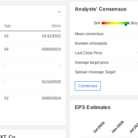
Analysts' Consensus
Sell
Buy
Age
Since
Mean consensus
52
01/11/2022
Number of Analysts
54
03/04/2023
Last Close Price
Average target price
-
-
Spread / Average Target
-
01/10/2025
Consensus
52
03/05/2024
EPS Estimates
XT, Co.