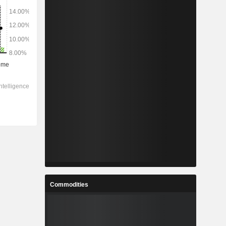
Commodities