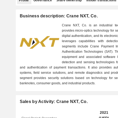
Profile
Governance
Share ownership
Insider transactions
Business description: Crane NXT, Co.
Crane NXT, Co. is an industrial 
provides micro-optics technology for s
digital authentication, and its electro
leverages capabilities with detect
segments include Crane Payment In
Authentication Technologies (SAT). T
equipment and associated software le
detection and sensing technologies for
and authentication of payment transactions. It also provides au
systems, field service solutions, and remote diagnostics and prod
segment provides security solutions based on technology for sec
banknotes, consumer goods, and industrial products.
Sales by Activity: Crane NXT, Co.
2021