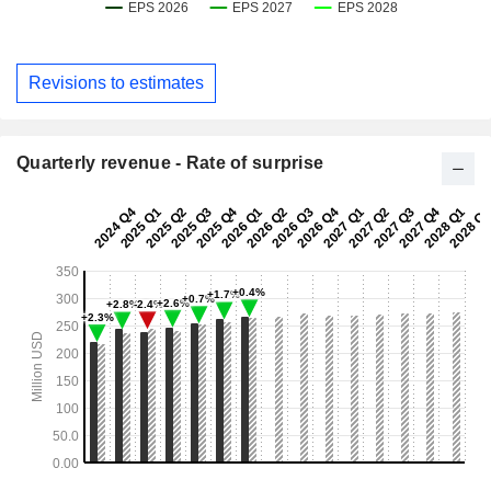
Revisions to estimates
Quarterly revenue - Rate of surprise