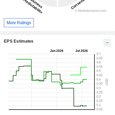
More Ratings
EPS Estimates