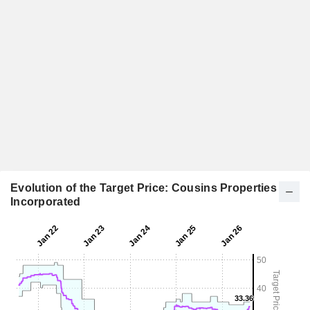
Evolution of the Target Price: Cousins Properties
Incorporated