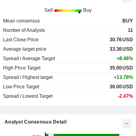
Sell
Buy
Mean consensus
BUY
Number of Analysts
11
Last Close Price
30.76
USD
Average target price
33.36
USD
Spread / Average Target
+8.46%
High Price Target
35.00
USD
Spread / Highest target
+13.78%
Low Price Target
30.00
USD
Spread / Lowest Target
-2.47%
Analyst Consensus Detail