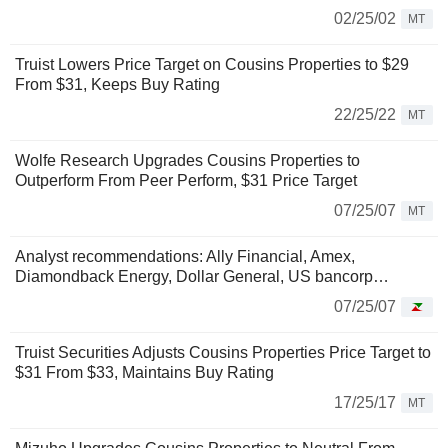
02/25/02
MT
Truist Lowers Price Target on Cousins Properties to $29
From $31, Keeps Buy Rating
22/25/22
MT
Wolfe Research Upgrades Cousins Properties to
Outperform From Peer Perform, $31 Price Target
07/25/07
MT
Analyst recommendations: Ally Financial, Amex,
Diamondback Energy, Dollar General, US bancorp…
07/25/07
Truist Securities Adjusts Cousins Properties Price Target to
$31 From $33, Maintains Buy Rating
17/25/17
MT