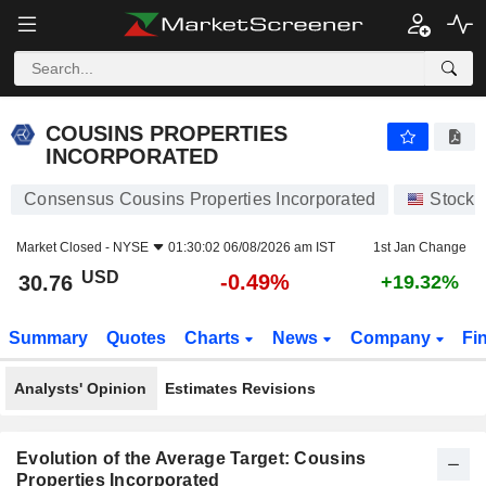
COUSINS PROPERTIES INCORPORATED
30.76
$
-0.49%
COUSINS PROPERTIES
INCORPORATED
Consensus Cousins Properties Incorporated
Stocks
Market Closed -
NYSE
01:30:02 06/08/2026 am IST
1st Jan Change
USD
-0.49%
30.76
+19.32%
Summary
Quotes
Charts
News
Company
Fi
Analysts' Opinion
Estimates Revisions
Evolution of the Average Target: Cousins
Properties Incorporated