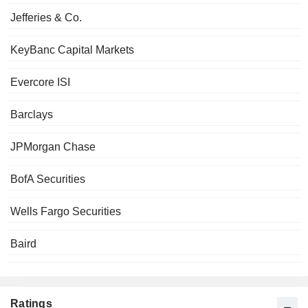
Jefferies & Co.
KeyBanc Capital Markets
Evercore ISI
Barclays
JPMorgan Chase
BofA Securities
Wells Fargo Securities
Baird
Ratings