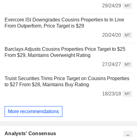
29/24/29
MT
Evercore ISI Downgrades Cousins Properties to In Line
From Outperform, Price Target is $29
20/24/20
MT
Barclays Adjusts Cousins Properties Price Target to $25
From $29, Maintains Overweight Rating
27/24/27
MT
Truist Securities Trims Price Target on Cousins Properties
to $27 From $28, Maintains Buy Rating
18/23/18
MT
More recommendations
Analysts' Consensus