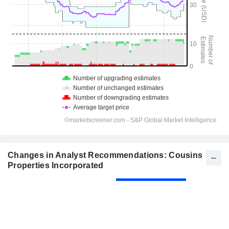
Changes in Analyst Recommendations: Cousins
Properties Incorporated