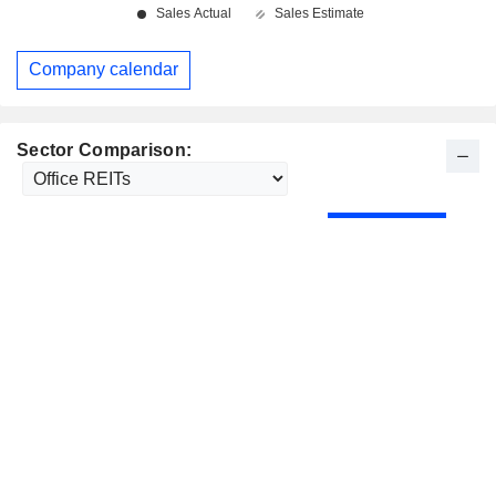
Company calendar
Sector Comparison: