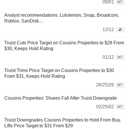
09/01
MT
Analyst recommendations: Lululemon, Snap, Broadcom,
Roblox, SanDisk…
12/12
Truist Cuts Price Target on Cousins Properties to $28 From
$30, Keeps Hold Rating
01/12
MT
Truist Trims Price Target on Cousins Properties to $30
From $31, Keeps Hold Rating
26/25/26
MT
Cousins Properties' Shares Fall After Truist Downgrade
02/25/02
MT
Truist Downgrades Cousins Properties to Hold From Buy,
Lifts Price Target to $31 From $29