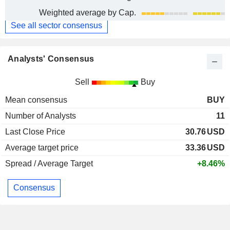
Weighted average by Cap.
See all sector consensus
Analysts' Consensus
Sell
Buy
Mean consensus
BUY
Number of Analysts
11
Last Close Price
30.76
USD
Average target price
33.36
USD
Spread / Average Target
+8.46%
Consensus