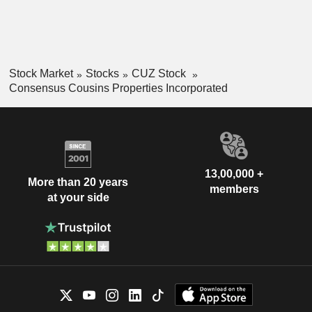
Stock Market
Stocks
CUZ Stock
Consensus Cousins Properties Incorporated
13,00,000 +
More than 20 years
members
at your side