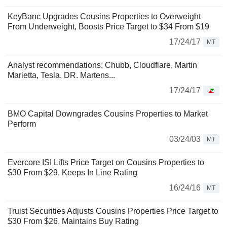
KeyBanc Upgrades Cousins Properties to Overweight
From Underweight, Boosts Price Target to $34 From $19
17/24/17
MT
Analyst recommendations: Chubb, Cloudflare, Martin
Marietta, Tesla, DR. Martens...
17/24/17
BMO Capital Downgrades Cousins Properties to Market
Perform
03/24/03
MT
Evercore ISI Lifts Price Target on Cousins Properties to
$30 From $29, Keeps In Line Rating
16/24/16
MT
Truist Securities Adjusts Cousins Properties Price Target to
$30 From $26, Maintains Buy Rating