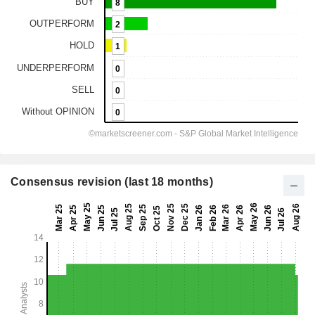
Consensus revision (last 18 months)