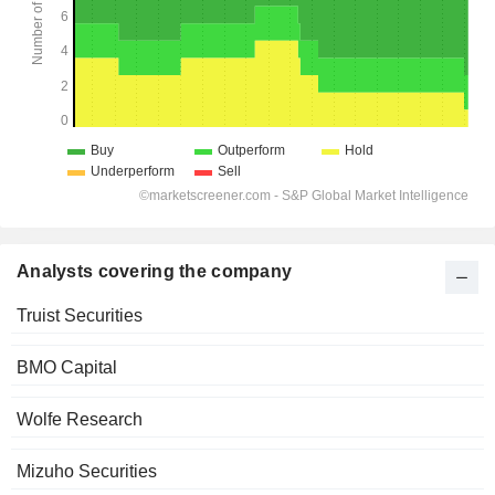
Analysts covering the company
Truist Securities
BMO Capital
Wolfe Research
Mizuho Securities