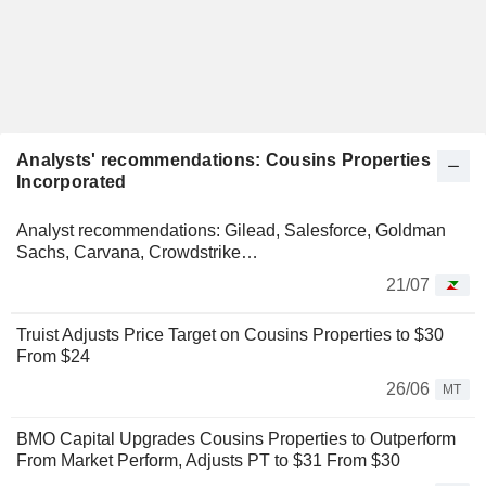
Analysts' recommendations: Cousins Properties
Incorporated
Analyst recommendations: Gilead, Salesforce, Goldman
Sachs, Carvana, Crowdstrike…
21/07
Truist Adjusts Price Target on Cousins Properties to $30
From $24
26/06
MT
BMO Capital Upgrades Cousins Properties to Outperform
From Market Perform, Adjusts PT to $31 From $30