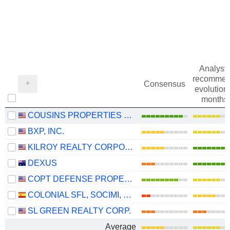
Analysts
recommen
Consensus
evolution 
months
COUSINS PROPERTIES INCORPORATED
BXP, INC.
KILROY REALTY CORPORATION
DEXUS
COPT DEFENSE PROPERTIES
COLONIAL SFL, SOCIMI, S.A.
SL GREEN REALTY CORP.
Average