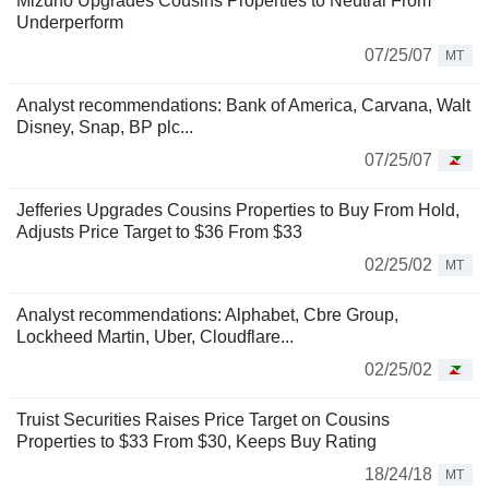
Mizuho Upgrades Cousins Properties to Neutral From
Underperform
07/25/07
MT
Analyst recommendations: Bank of America, Carvana, Walt
Disney, Snap, BP plc...
07/25/07
Jefferies Upgrades Cousins Properties to Buy From Hold,
Adjusts Price Target to $36 From $33
02/25/02
MT
Analyst recommendations: Alphabet, Cbre Group,
Lockheed Martin, Uber, Cloudflare...
02/25/02
Truist Securities Raises Price Target on Cousins
Properties to $33 From $30, Keeps Buy Rating
18/24/18
MT