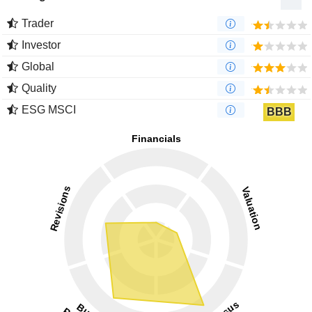
Trader
Investor
Global
Quality
ESG MSCI
BBB