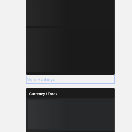
More Rankings
Currency / Forex