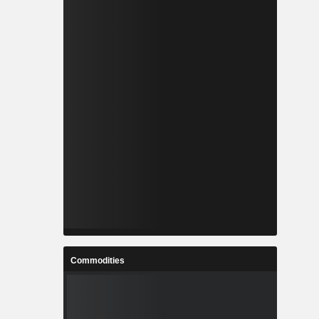
Commodities