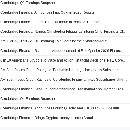
Corebridge: Q1 Earnings Snapshot
Corebridge Financial Announces First Quarter 2026 Results
Corebridge Financial Elects Hirotaka Inoue to Board of Directors
Corebridge Financial Names Christopher Filiaggi as Interim Chief Financial Officer
Are OMEX, CRBG, AFBI Obtaining Fair Deals for their Shareholders?
Corebridge Financial Schedules Announcement of First Quarter 2026 Financial Results
6 in 10 Americans Struggle to Make and Act on Financial Decisions, New Corebridge Financial Study Finds
AM Best Places Credit Ratings of Equitable Holdings, Inc. and Its Subsidiaries Under Review With Developing Implications
AM Best Places Credit Ratings of Corebridge Financial Inc.'s Subsidiaries Under Review with Developing Implications
Corebridge Financial : and Equitable Announce Transformational Merger Presentation
Corebridge: Q4 Earnings Snapshot
Corebridge Financial Announces Fourth Quarter and Full Year 2025 Results
Corebridge Financial Brings Cryptocurrency to Index Annuities