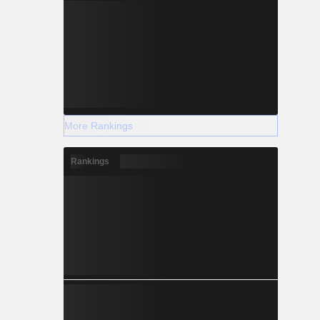
More Rankings
Rankings