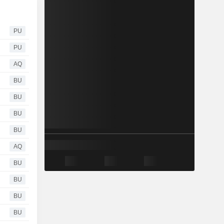
PU
PU
AQ
BU
BU
BU
BU
AQ
BU
BU
BU
BU