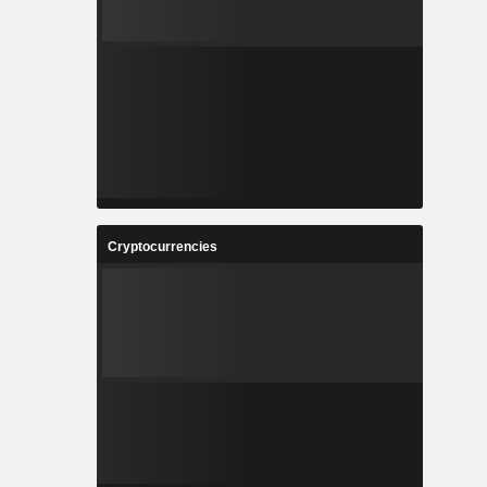
Cryptocurrencies