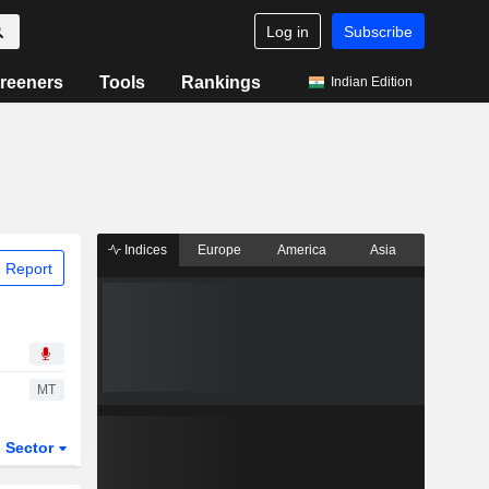
Log in
Subscribe
reeners
Tools
Rankings
Indian Edition
Indices
Europe
America
Asia
 Report
MT
Sector