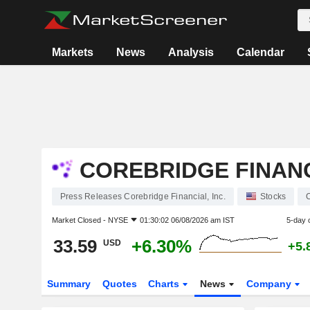
Markets
News
Analysis
Calendar
COREBRIDGE FINANCI
Press Releases Corebridge Financial, Inc.
Stocks
Market Closed -
NYSE
01:30:02 06/08/2026 am IST
5-day 
33.59
+6.30%
USD
+5.
Summary
Quotes
Charts
News
Company