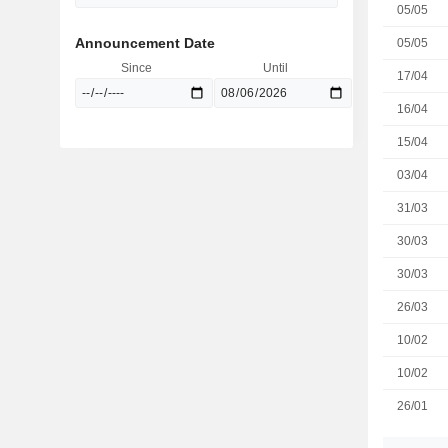
05/05
Announcement Date
05/05
Since
Until
17/04
16/04
15/04
03/04
31/03
30/03
30/03
26/03
10/02
10/02
26/01