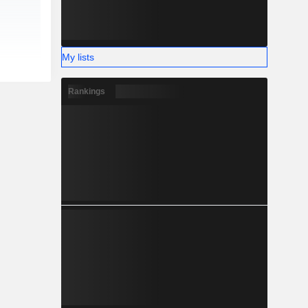
My lists
Rankings