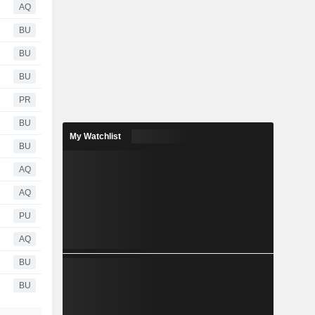
AQ
BU
BU
BU
PR
BU
My Watchlist
BU
AQ
AQ
PU
AQ
BU
BU