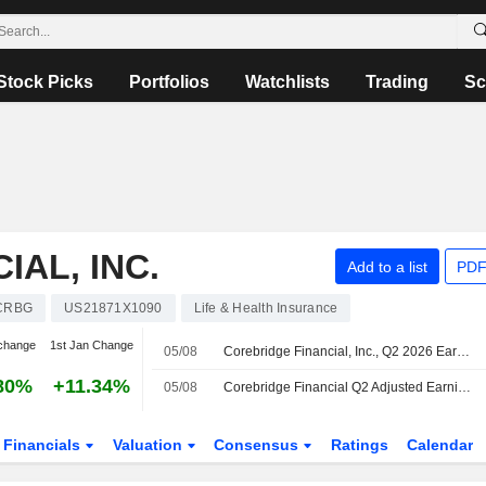
Stock Picks
Portfolios
Watchlists
Trading
Sc
AL, INC.
Add to a list
PDF
CRBG
US21871X1090
Life & Health Insurance
change
1st Jan Change
05/08
Corebridge Financial, Inc., Q2 2026 Earnings Call, Aug 05, 2026
80%
+11.34%
05/08
Corebridge Financial Q2 Adjusted Earnings Fall, Revenue Rises
Financials
Valuation
Consensus
Ratings
Calendar