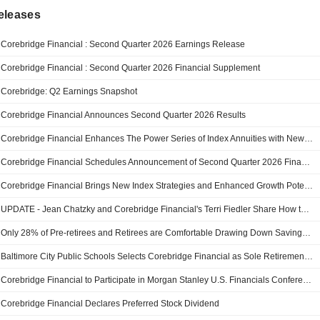
eleases
Corebridge Financial : Second Quarter 2026 Earnings Release
Corebridge Financial : Second Quarter 2026 Financial Supplement
Corebridge: Q2 Earnings Snapshot
Corebridge Financial Announces Second Quarter 2026 Results
Corebridge Financial Enhances The Power Series of Index Annuities with New Accumulation and Diversification Capabilities
Corebridge Financial Schedules Announcement of Second Quarter 2026 Financial Results
Corebridge Financial Brings New Index Strategies and Enhanced Growth Potential to Max Accumulator+ III
UPDATE - Jean Chatzky and Corebridge Financial's Terri Fiedler Share How to Spend Retirement Savings with Confidence on YourUpdateTV
Only 28% of Pre-retirees and Retirees are Comfortable Drawing Down Savings in Retirement, But Having a Plan for Decumulation Boosts Confidence
Baltimore City Public Schools Selects Corebridge Financial as Sole Retirement Plan Provider, Simplifying Access and Reducing Costs for Employees
Corebridge Financial to Participate in Morgan Stanley U.S. Financials Conference
Corebridge Financial Declares Preferred Stock Dividend