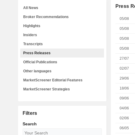
Press R
All News
Broker Recommendations
05/08
Highlights
05/08
Insiders
05/08
Transcripts
05/08
Press Releases
27/07
Official Publications
02/07
Other languages
29/06
MarketScreener Editorial Features
18/06
MarketScreener Strategies
09/06
04/06
Filters
02/06
Search
06/05