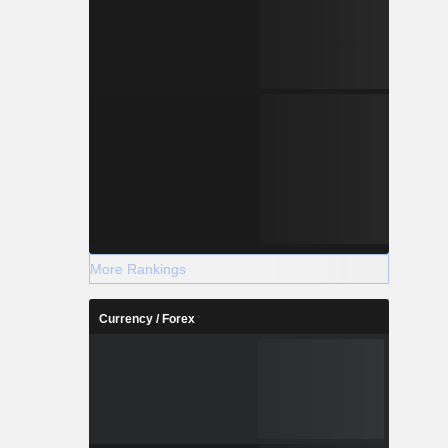
More Rankings
Currency / Forex