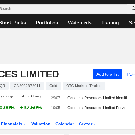
Stock Picks
Portfolios
Watchlists
Trading
Sc
ES LIMITED
Add to a list
PDF
QR
CA2082872011
Gold
OTC Markets Traded
ay change
1st Jan Change
29/07
Conquest Resources Limited Identifies Multiple Gold-In-Till Geochemical Anomalies At the Valimaki Gold Project
0.00%
+37.50%
19/05
Conquest Resources Limited Provides Exploration Update At the Valimaki Gold Project in Southwestern Finland
Financials
Valuation
Calendar
Sector