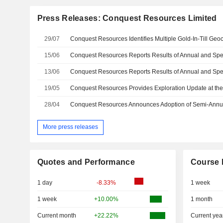
Press Releases: Conquest Resources Limited
29/07
15/06
13/06
19/05
28/04
Conquest Resources Announces Adoption of Semi-Annu
More press releases
Quotes and Performance
Course 
1 day
-8.33%
1 week
1 week
+10.00%
1 month
Current month
+22.22%
Current yea