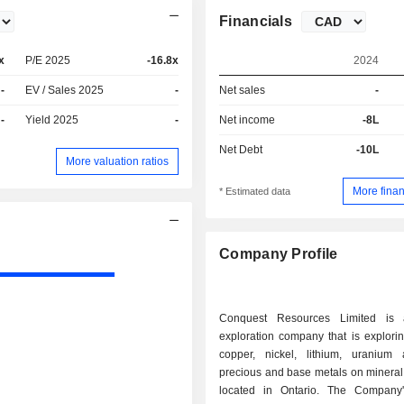
Financials
x
P/E 2025
-16.8x
2024
-
EV / Sales 2025
-
Net sales
-
-
Yield 2025
-
Net income
-8L
Net Debt
-10L
More valuation ratios
More finan
* Estimated data
Company Profile
Conquest Resources Limited is 
exploration company that is explorin
copper, nickel, lithium, uranium
precious and base metals on mineral
located in Ontario. The Company'