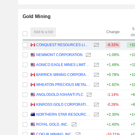
Gold Mining
5
Add to a list
Change
ch
CONQUEST RESOURCES LIMITED
-8.33%
+1
NEWMONT CORPORATION
+1.09%
+1
AGNICO EAGLE MINES LIMITED
+1.49%
+1
BARRICK MINING CORPORATION
+0.78%
+1
WHEATON PRECIOUS METALS CORP.
+1.92%
+1
ANGLOGOLD ASHANTI PLC
-1.14%
+6
KINROSS GOLD CORPORATION
-0.28%
+8
NORTHERN STAR RESOURCES LIMITED
+2.30%
+1
ROYAL GOLD, INC.
+1.40%
+7
COEUR MINING, INC.
-10.21%
+1