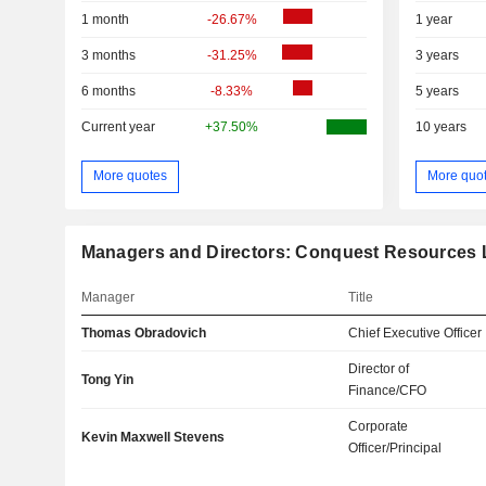
1 month
-26.67%
1 year
3 months
-31.25%
3 years
6 months
-8.33%
5 years
Current year
+37.50%
10 years
More quotes
More quo
Managers and Directors: Conquest Resources 
Manager
Title
Thomas Obradovich
Chief Executive Officer
Director of
Tong Yin
Finance/CFO
Corporate
Kevin Maxwell Stevens
Officer/Principal