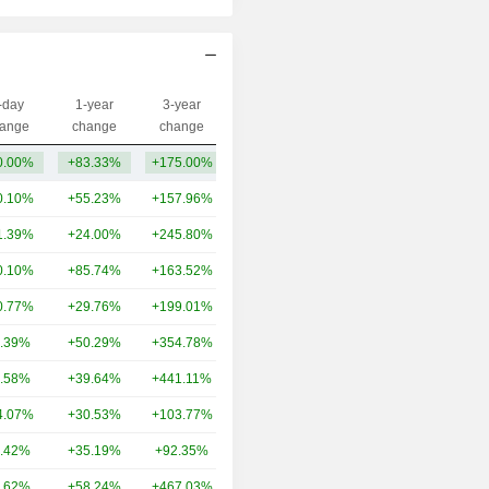
-day
1-year
3-year
Capi.($)
ange
change
change
0.00%
+83.33%
+175.00%
60.55L
0.10%
+55.23%
+157.96%
11TCr
1.39%
+24.00%
+245.80%
8.5TCr
0.10%
+85.74%
+163.52%
6.93TCr
0.77%
+29.76%
+199.01%
5.69TCr
.39%
+50.29%
+354.78%
4.47TCr
.58%
+39.64%
+441.11%
3.04TCr
4.07%
+30.53%
+103.77%
2.22TCr
.42%
+35.19%
+92.35%
1.85TCr
.62%
+58.24%
+467.03%
1.62TCr