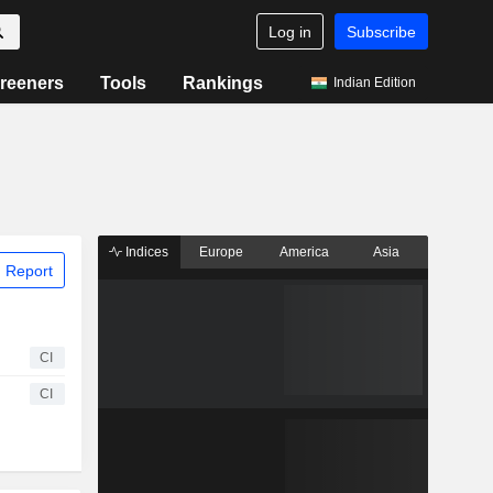
Log in
Subscribe
reeners
Tools
Rankings
Indian Edition
Indices
Europe
America
Asia
 Report
CI
CI