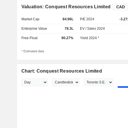
Valuation: Conquest Resources Limited
Market Cap
84.96L
P/E 2024
-3.27
Enterprise Value
78.3L
EV / Sales 2024
Free-Float
90.27%
Yield 2024 *
* Estimated data
Chart: Conquest Resources Limited