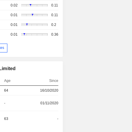
0.02
0.11
0.01
0.11
0.01
0.2
0.01
0.36
tes
Limited
Age
Since
64
16/10/2020
-
01/11/2020
63
-