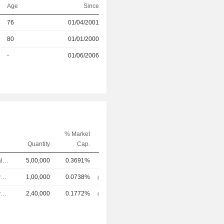
Age
Since
76
01/04/2001
r
80
01/01/2000
r
-
01/06/2006
% Market
Quantity
Cap.
Chief Financial Officer
5,00,000
0.3691%
Chief Executive Officer
1,00,000
0.0738%
Chief Executive Officer
2,40,000
0.1772%