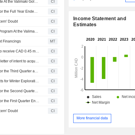
Conquest Resources Limited Provides Exploration Update At the Valimaki Gold Project in Southwestern Finland
CI
Conquest Resources Limited Reports Earnings Results for the Full Year Ended December 31, 2025
CI
Income Statement and
cern' Doubt
CI
Estimates
Conquest Resources Limited Initiates 2026 Exploration Program At the Valimaki Gold Project, Finland
CI
t Financings
MT
Conquest Resources Limited announced that it expects to receive CAD 0.45 million in funding
CI
Conquest Resources Limited entered into a non-binding letter of intent to acquire Carrigel Ltd. for CAD 0.49 million.
CI
Conquest Resources Limited Reports Earnings Results for the Third Quarter and Nine Months Ended September 30, 2025
CI
Conquest Resources Ltd. Reviewing Ontario Gold Projects for Winter Exploration Programs
CI
Conquest Resources Limited Reports Earnings Results for the Second Quarter and Six Months Ended June 30, 2025
CI
Conquest Resources Limited Reports Earnings Results for the First Quarter Ended March 31, 2025
CI
cern' Doubt
CI
More financial data