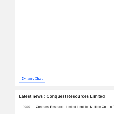
Dynamic Chart
Latest news : Conquest Resources Limited
29/07