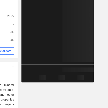
2025
-
-3L
-7L
cial data
a mineral
g for gold,
 and other
 properties
s projects