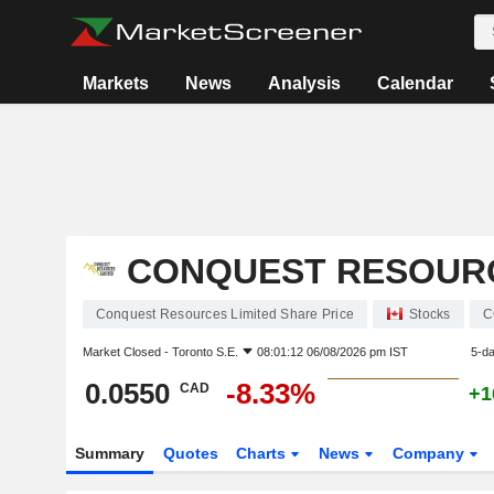
Markets
News
Analysis
Calendar
CONQUEST RESOURC
Conquest Resources Limited Share Price
Stocks
C
Market Closed -
Toronto S.E.
08:01:12 06/08/2026 pm IST
5-d
0.0550
-8.33%
CAD
+1
Summary
Quotes
Charts
News
Company