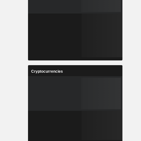
Cryptocurrencies