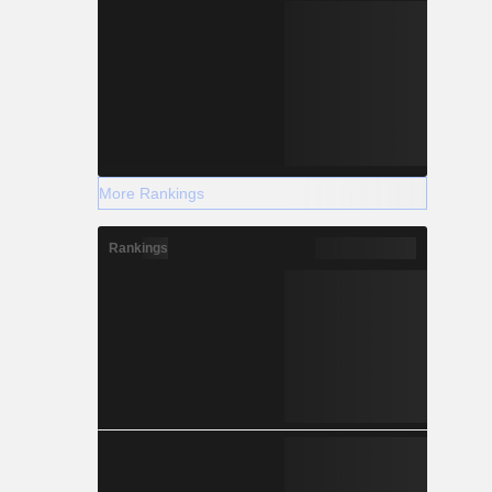
More Rankings
Rankings