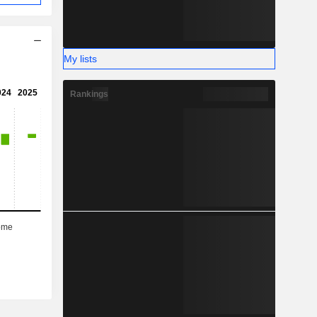
My lists
Rankings