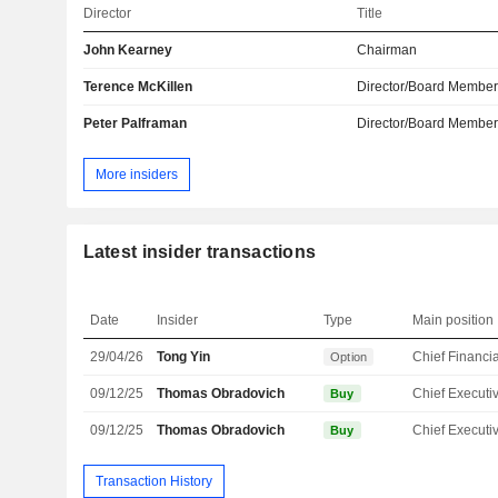
Director
Title
John Kearney
Chairman
Terence McKillen
Director/Board Membe
Peter Palframan
Director/Board Membe
More insiders
Latest insider transactions
Date
Insider
Type
Main position
29/04/26
Tong Yin
Option
09/12/25
Thomas Obradovich
Buy
09/12/25
Thomas Obradovich
Buy
Transaction History