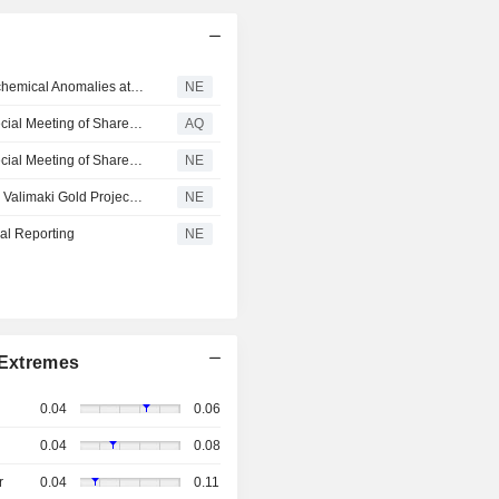
Conquest Resources Identifies Multiple Gold-In-Till Geochemical Anomalies at the Valimaki Gold Project, Finland
NE
Conquest Resources Reports Results of Annual and Special Meeting of Shareholders
AQ
Conquest Resources Reports Results of Annual and Special Meeting of Shareholders
NE
Conquest Resources Provides Exploration Update at the Valimaki Gold Project, Finland
NE
al Reporting
NE
Extremes
0.04
0.06
0.04
0.08
r
0.04
0.11