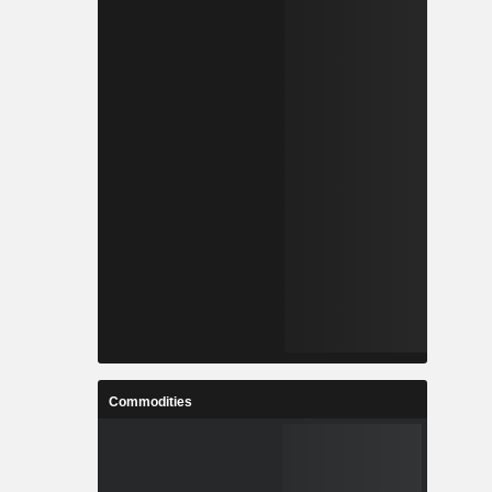
Commodities