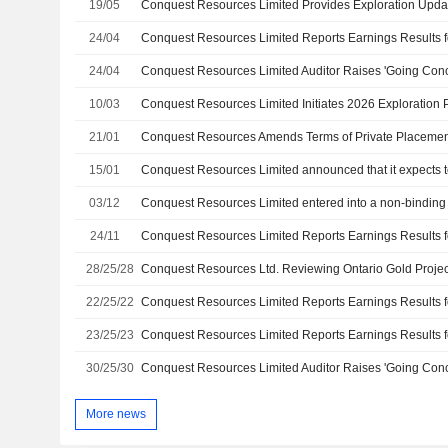
19/05
24/04
24/04
Conquest Resources Limited Auditor Raises 'Going Con
10/03
21/01
Conquest Resources Amends Terms of Private Placemen
15/01
03/12
24/11
28/25/28
22/25/22
23/25/23
30/25/30
Conquest Resources Limited Auditor Raises 'Going Con
More news