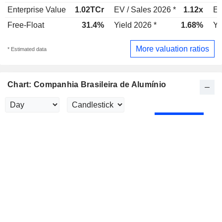
Enterprise Value
1.02TCr
EV / Sales 2026 *
1.12x
EV
Free-Float
31.4%
Yield 2026 *
1.68%
Yi
More valuation ratios
* Estimated data
Chart: Companhia Brasileira de Alumínio