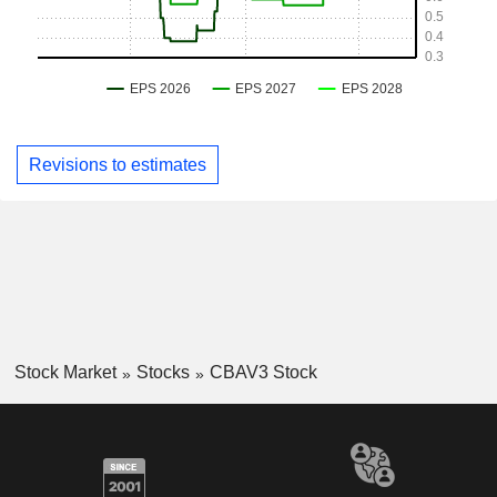
Revisions to estimates
Stock Market
Stocks
CBAV3 Stock