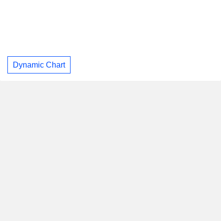
Dynamic Chart