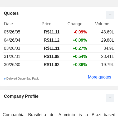
Quotes
Date
Price
Change
Volume
05/26/05
R$11.11
-0.09%
43.69L
04/26/04
R$11.12
+0.09%
29.88L
03/26/03
R$11.11
+0.27%
34.9L
31/26/31
R$11.08
+0.54%
23.41L
30/26/30
R$11.02
+0.36%
19.79L
More quotes
Delayed Quote Sao Paulo
Company Profile
Companhia Brasileira de Aluminio is a Brazil-based