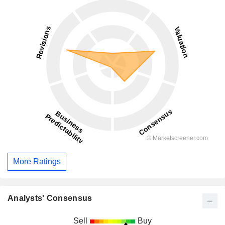
More Ratings
Analysts' Consensus
Sell
Buy