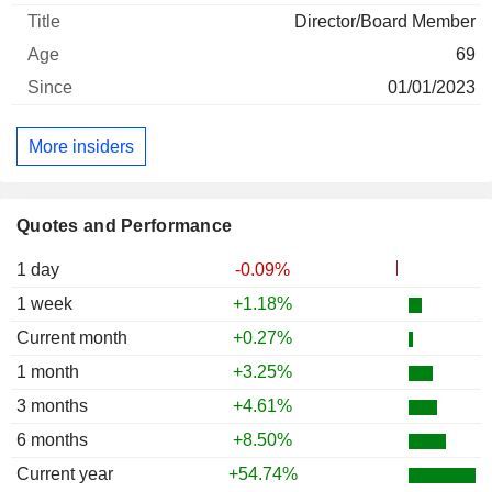
Director/Board Member
69
01/01/2023
More insiders
Quotes and Performance
1 day
-0.09%
1 week
+1.18%
Current month
+0.27%
1 month
+3.25%
3 months
+4.61%
6 months
+8.50%
Current year
+54.74%