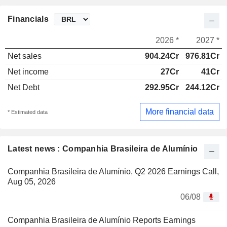
Financials
2026 *
2027 *
Net sales
904.24Cr
976.81Cr
Net income
27Cr
41Cr
Net Debt
292.95Cr
244.12Cr
More financial data
* Estimated data
Latest news : Companhia Brasileira de Alumínio
Companhia Brasileira de Alumínio, Q2 2026 Earnings Call,
Aug 05, 2026
06/08
Companhia Brasileira de Alumínio Reports Earnings