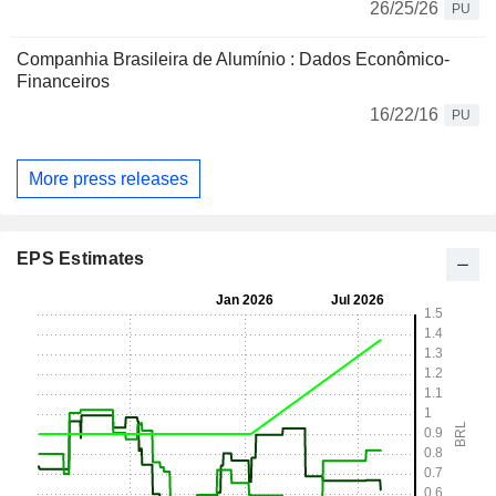
26/25/26
PU
Companhia Brasileira de Alumínio : Dados Econômico-
Financeiros
16/22/16
PU
More press releases
EPS Estimates