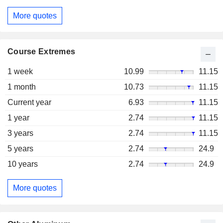
More quotes
Course Extremes
1 week
10.99
11.15
1 month
10.73
11.15
Current year
6.93
11.15
1 year
2.74
11.15
3 years
2.74
11.15
5 years
2.74
24.9
10 years
2.74
24.9
More quotes