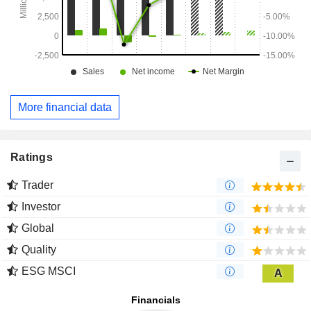
More financial data
Ratings
Trader
Investor
Global
Quality
ESG MSCI
A