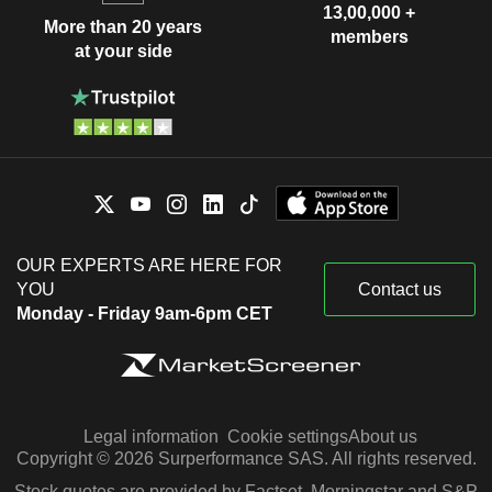
13,00,000 +
More than 20 years
members
at your side
OUR EXPERTS ARE HERE FOR
YOU
Contact us
Monday - Friday 9am-6pm CET
Legal information
Cookie settings
About us
Copyright © 2026 Surperformance SAS. All rights reserved.
Stock quotes are provided by Factset, Morningstar and S&P