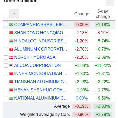
Other Aluminum
5-day
Change
change
COMPANHIA BRASILEIRA DE ALUMÍNIO
-0.09%
+1.18%
+
SHANDONG HONGQIAO ALUMINUM INDUSTRY HOLDING COMPANY LIMITED
-2.13%
-8.19%
+
HINDALCO INDUSTRIES LIMITED
-1.20%
+5.74%
+
ALUMINUM CORPORATION OF CHINA LIMITED
-2.78%
+0.78%
+
NORSK HYDRO ASA
-2.28%
+2.39%
+
ALCOA CORPORATION
+1.84%
+11.22%
+
INNER MONGOLIA DIAN TOU ENERGY CORPORATION LIMITED
+1.80%
+1.31%
+
TIANSHAN ALUMINUM GROUP CO.,LTD
+2.28%
+3.22%
+
HENAN SHENHUO COAL INDUSTRY AND ELECTRICITY POWER CO. LTD
+1.99%
+1.75%
+
NATIONAL ALUMINIUM COMPANY LIMITED
0.00%
+9.59%
+
Average
-0.19%
+3.33%
+
Weighted average by Cap.
-0.96%
+1.79%
+