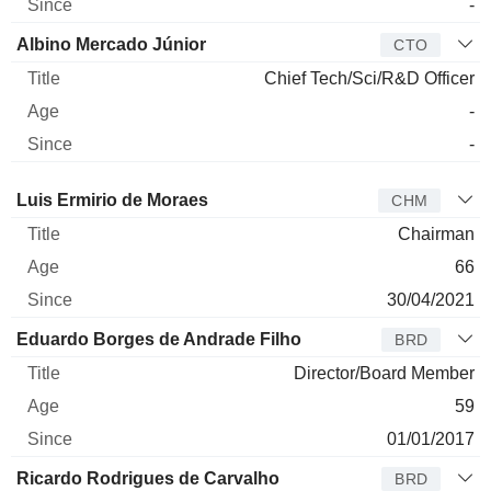
-
Albino Mercado Júnior
CTO
Chief Tech/Sci/R&D Officer
-
-
Director
Title
Age
Since
Luis Ermirio de Moraes
CHM
Chairman
66
30/04/2021
Eduardo Borges de Andrade Filho
BRD
Director/Board Member
59
01/01/2017
Ricardo Rodrigues de Carvalho
BRD