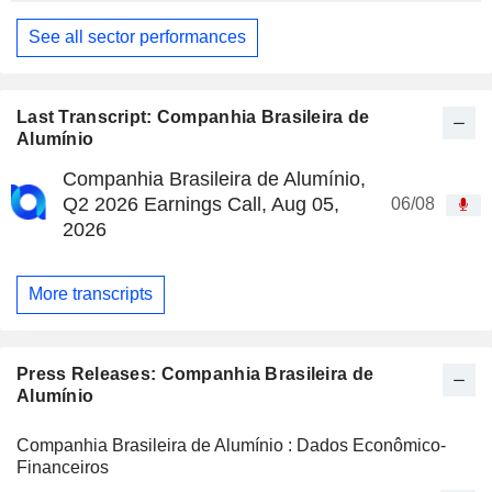
See all sector performances
Last Transcript: Companhia Brasileira de
Alumínio
Companhia Brasileira de Alumínio,
Q2 2026 Earnings Call, Aug 05,
06/08
2026
More transcripts
Press Releases: Companhia Brasileira de
Alumínio
Companhia Brasileira de Alumínio : Dados Econômico-
Financeiros