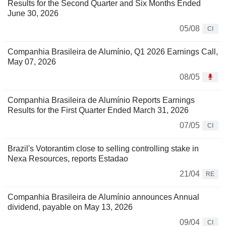
Results for the Second Quarter and Six Months Ended
June 30, 2026
05/08
CI
Companhia Brasileira de Alumínio, Q1 2026 Earnings Call,
May 07, 2026
08/05
Companhia Brasileira de Alumínio Reports Earnings
Results for the First Quarter Ended March 31, 2026
07/05
CI
Brazil's Votorantim close to selling controlling stake in
Nexa Resources, reports Estadao
21/04
RE
Companhia Brasileira de Alumínio announces Annual
dividend, payable on May 13, 2026
09/04
CI