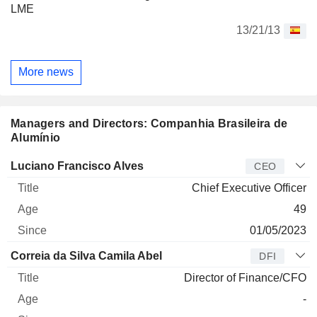
LME
13/21/13
More news
Managers and Directors: Companhia Brasileira de
Alumínio
Manager
Title
Age
Since
Luciano Francisco Alves
CEO
Chief Executive Officer
49
01/05/2023
Correia da Silva Camila Abel
DFI
Director of Finance/CFO
-