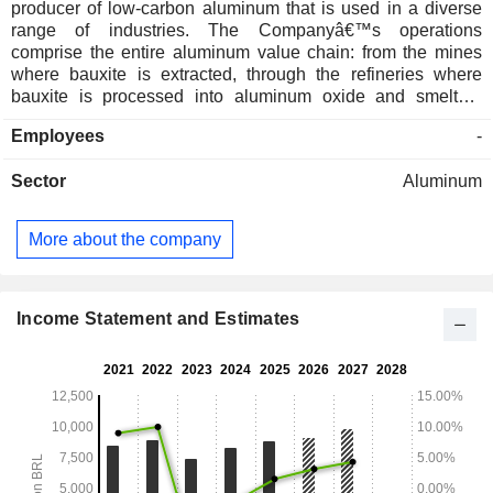
producer of low-carbon aluminum that is used in a diverse
range of industries. The Companyâ€™s operations
comprise the entire aluminum value chain: from the mines
where bauxite is extracted, through the refineries where
bauxite is processed into aluminum oxide and smelters
where molten aluminum is produced, to facilities where the
Employees
-
aluminum is made into a range of primary products (ingots,
slabs, billets and rod) and semi-fabricated products (caster
Sector
Aluminum
rolls, sheet, foil, extruded profiles, and parts and
components). Companhia Brasileira de Aluminioâ€™s
portfolio includes primary products, semi-fabricated
More about the company
products, as well as digital passports. The Companyâ€™s
subsidiaries include Cba Machadinho Geracao de Energia
Ltda, Alux do Brasil Industria e Comercio Ltda, Santa Cruz
Geracao de Energia SA and CBA Itapissuma Ltda.
Income Statement and Estimates