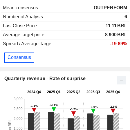
Mean consensus
OUTPERFORM
Number of Analysts
6
Last Close Price
11.11
BRL
Average target price
8.900
BRL
Spread / Average Target
-19.89%
Consensus
Quarterly revenue - Rate of surprise