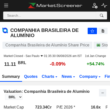
COMPANHIA BRASILEIRA DE ALUMÍNIO
11.11
R$
-0.09%
COMPANHIA BRASILEIRA DE
ALUMÍNIO
Companhia Brasileira de Alumínio Share Price
Stoc
Market Closed -
Sao Paulo
01:35:30 06/08/2026 am IST
1st Jan Change
BRL
-0.09%
11.11
+54.74%
Summary
Quotes
Charts
News
Company
Fi
Valuation: Companhia Brasileira de Alumínio
Market Cap
723.34Cr
P/E 2026 *
16.6x
P/