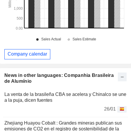
Company calendar
News in other languages: Companhia Brasileira
de Alumínio
La venta de la brasileña CBA se acelera y Chinalco se une
a la puja, dicen fuentes
26/01
Zhejiang Huayou Cobalt : Grandes mineras publican sus
emisiones de CO2 en el registro de sostenibilidad de la