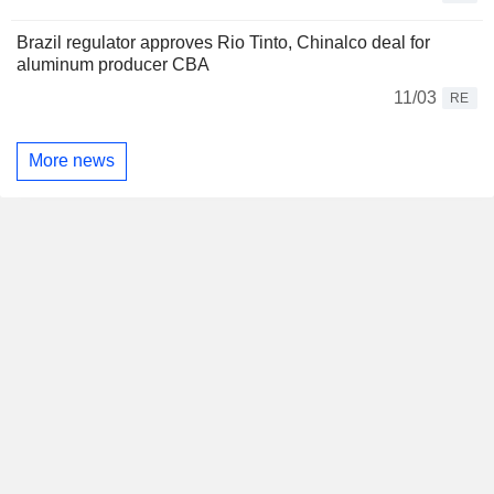
Brazil regulator approves Rio Tinto, Chinalco deal for
aluminum producer CBA
11/03
RE
More news