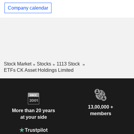
Company calendar
Stock Market
Stocks
1113 Stock
ETFs CK Asset Holdings Limited
13,00,000 +
More than 20 years
members
at your side