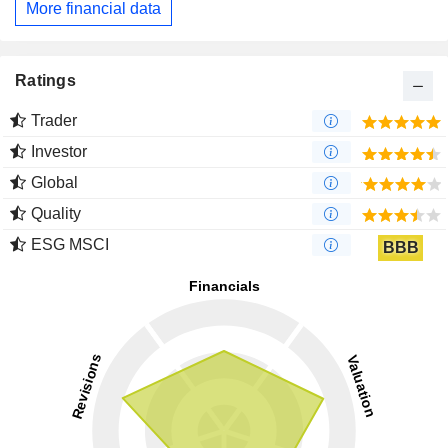
More financial data
Ratings
Trader
Investor
Global
Quality
ESG MSCI
BBB