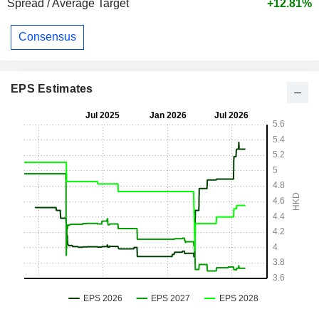
Spread / Average Target
+12.81%
Consensus
EPS Estimates