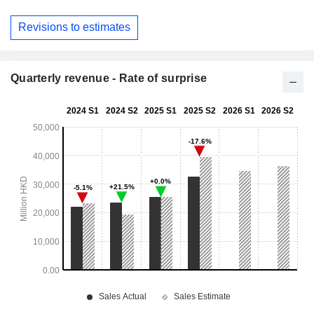
Revisions to estimates
Quarterly revenue - Rate of surprise