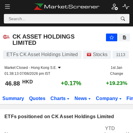
CK ASSET HOLDINGS LIMITED
46.88
$
+0.17%
CK ASSET HOLDINGS
LIMITED
ETFs CK Asset Holdings Limited
Stocks
1113
Market Closed -
Hong Kong S.E.
1st Jan
01:38:13 07/08/2026 pm IST
Change
HKD
+0.17%
46.88
+19.23%
Summary
Quotes
Charts
News
Company
Fi
ETFs positioned on CK Asset Holdings Limited
YTD