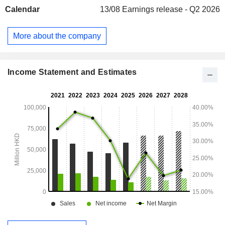
Calendar
13/08
Earnings release - Q2 2026
More about the company
Income Statement and Estimates