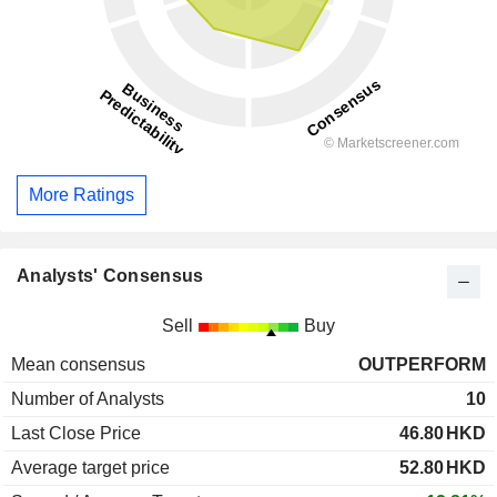
More Ratings
Analysts' Consensus
Sell
Buy
Mean consensus
OUTPERFORM
Number of Analysts
10
Last Close Price
46.80
HKD
Average target price
52.80
HKD