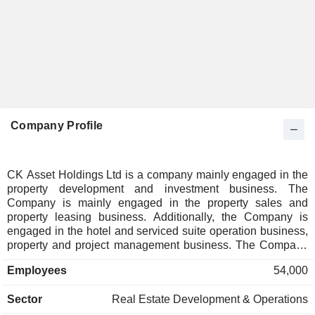
Company Profile
CK Asset Holdings Ltd is a company mainly engaged in the
property development and investment business. The
Company is mainly engaged in the property sales and
property leasing business. Additionally, the Company is
engaged in the hotel and serviced suite operation business,
property and project management business. The Company
is engaged in the pub operation business, investment in
Employees
54,000
infrastructure and utility asset operation business as well.
The Company operates its business in domestic and
Sector
Real Estate Development & Operations
overseas markets.