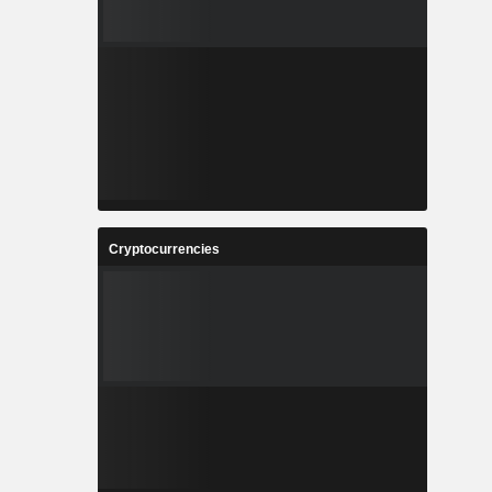
Cryptocurrencies