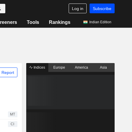
Log in
Subscribe
reeners
Tools
Rankings
Indian Edition
Indices
Europe
America
Asia
 Report
MT
CI