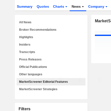
Summary
Quotes
Charts
News
Company
MarketSc
All News
Broker Recommendations
Highlights
Insiders
Transcripts
Press Releases
Official Publications
Other languages
MarketScreener Editorial Features
MarketScreener Strategies
Filters