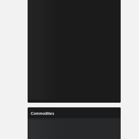
Commodities