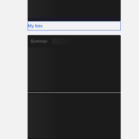
My lists
Rankings