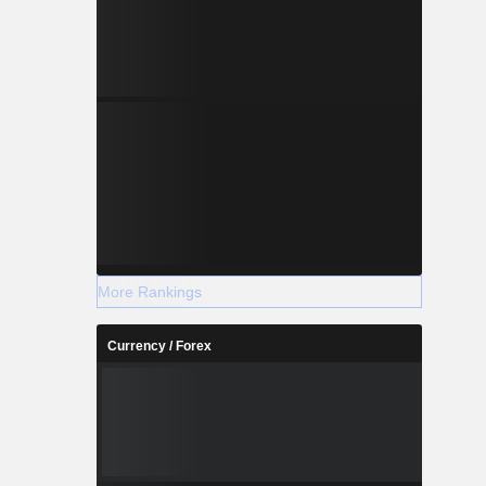
More Rankings
Currency / Forex