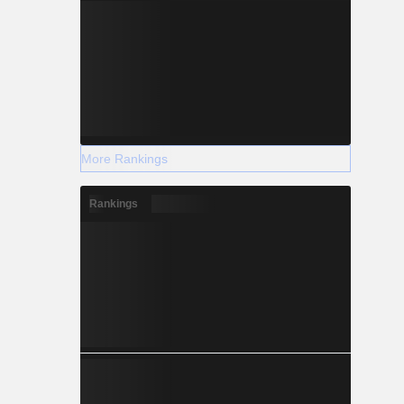
More Rankings
Rankings