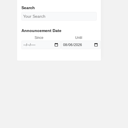
Search
Announcement Date
Since
Until