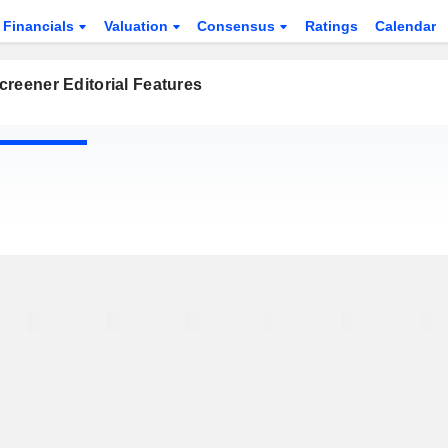
Financials
Valuation
Consensus
Ratings
Calendar
reener Editorial Features