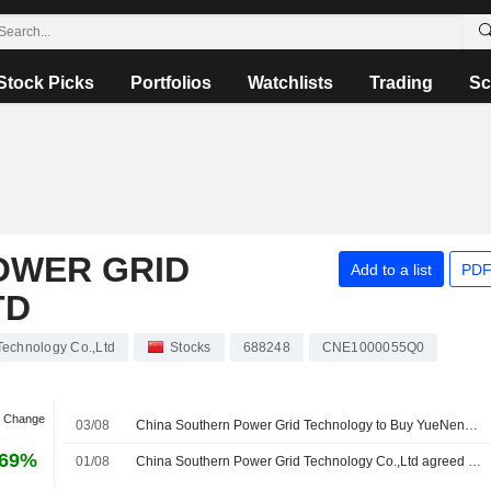
Stock Picks
Portfolios
Watchlists
Trading
Sc
OWER GRID
Add to a list
PDF
TD
Technology Co.,Ltd
Stocks
688248
CNE1000055Q0
n Change
03/08
China Southern Power Grid Technology to Buy YueNeng Electric for 445 Million Yuan
.69%
01/08
China Southern Power Grid Technology Co.,Ltd agreed to acquire Guangzhou Yueneng Electric Power Technology Development Co., Ltd. from Guangzhou Xinde Houxia Equity Investment Partnership Enterprise (Limited Partnership) for approximately CNY 450 million.