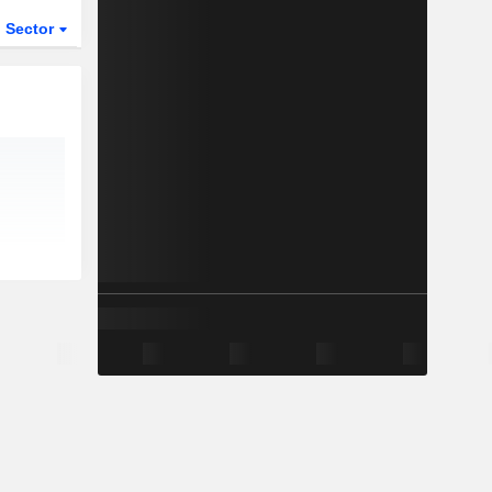
Sector