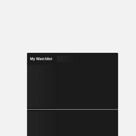
My Watchlist