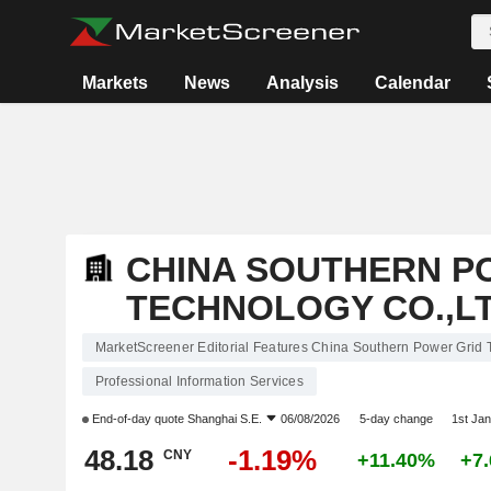
Markets
News
Analysis
Calendar
CHINA SOUTHERN P
TECHNOLOGY CO.,L
MarketScreener Editorial Features China Southern Power Grid 
Professional Information Services
End-of-day quote
Shanghai S.E.
06/08/2026
5-day change
1st Ja
48.18
-1.19%
CNY
+11.40%
+7