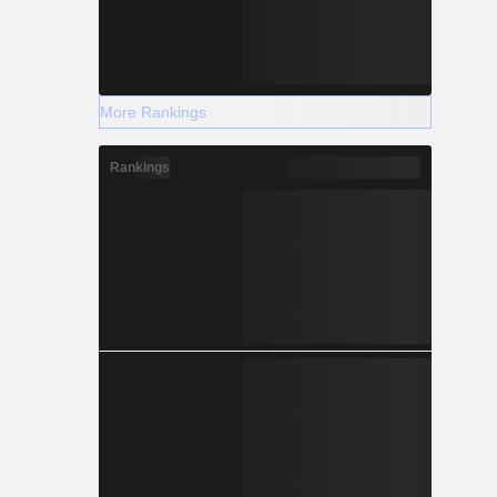
More Rankings
Rankings