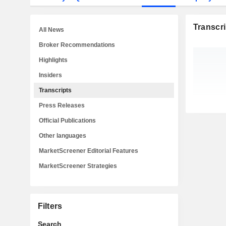
Transcri
All News
Broker Recommendations
Highlights
Insiders
Transcripts
Press Releases
Official Publications
Other languages
MarketScreener Editorial Features
MarketScreener Strategies
Filters
Search