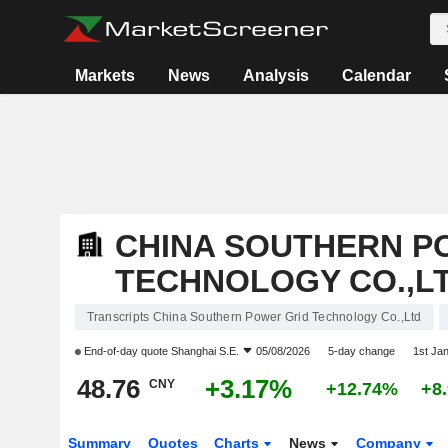
Markets
News
Analysis
Calendar
CHINA SOUTHERN P
TECHNOLOGY CO.,L
Transcripts China Southern Power Grid Technology Co.,Ltd
End-of-day quote
Shanghai S.E.
05/08/2026
5-day change
1st Ja
48.76
+3.17%
CNY
+12.74%
+8
Summary
Quotes
Charts
News
Company