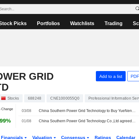
Stock Picks
Portfolios
Watchlists
Trading
Sc
OWER GRID
Add to a list
PDF
TD
Stocks
688248
CNE1000055Q0
Professional Information Ser
n Change
03/08
China Southern Power Grid Technology to Buy YueNeng Electric for 445 Million Yuan
.99%
01/08
China Southern Power Grid Technology Co.,Ltd agreed to acquire Guangzhou Yueneng Electric Power Technology Development Co., Ltd. from Guangzhou Xinde Houxia Equity Investment Partnership Enterprise (Limited Partnership) for approximately CNY 450 million.
Financials
Valuation
Consensus
Ratings
Calendar