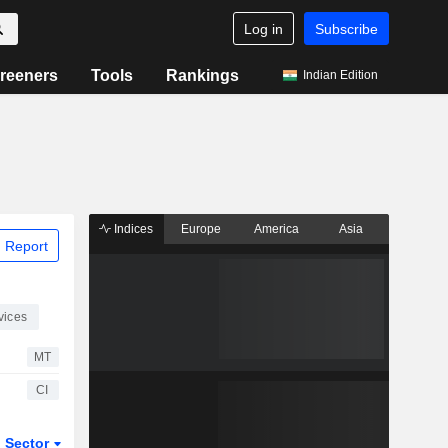
Log in
Subscribe
reeners
Tools
Rankings
Indian Edition
Indices
Europe
America
Asia
 Report
vices
MT
CI
Sector