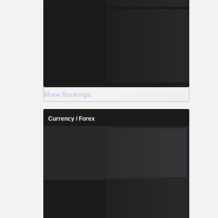
More Rankings
Currency / Forex