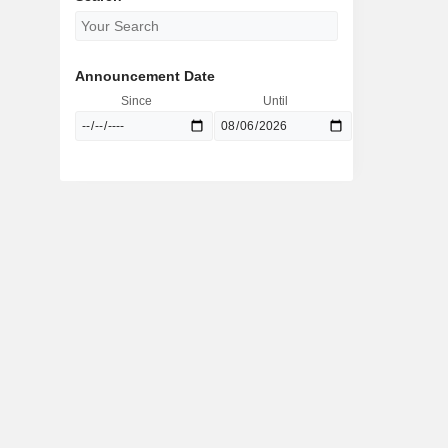
Announcement Date
Since
Until