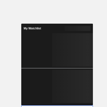
My Watchlist