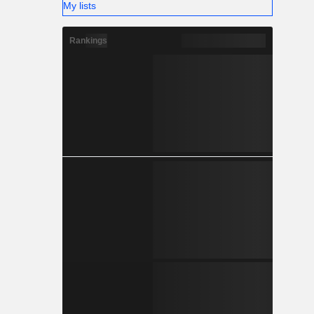
My lists
Rankings