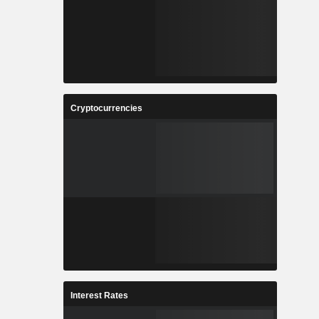
Cryptocurrencies
Interest Rates