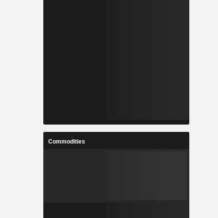
Commodities