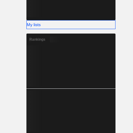
My lists
Rankings