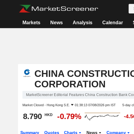
Markets
News
Analysis
Calendar
CHINA CONSTRUCTI
CORPORATION
MarketScreener Editorial Features China Construction Bank Co
Market Closed -
Hong Kong S.E.
01:38:13 07/08/2026 pm IST
5-day c
8.790
-0.79%
HKD
-4.
Summary
Quotes
Charts
News
Company