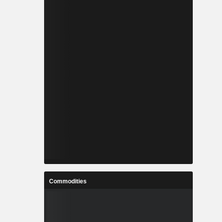
Commodities