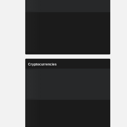
Cryptocurrencies