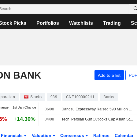
Stock Picks
Portfolios
Watchlists
Trading
Sc
ON BANK
Add to a list
PDF
rporation
Stocks
939
CNE1000002H1
Banks
hange
1st Jan Change
06/08
Jiangsu Expressway Raised 590 Million Yuan Via 261-Day Note Issue
56%
+14.30%
04/08
Tech, Persian Gulf Outlooks Cap Asian Stock Markets
Financials
Valuation
Consensus
Ratings
Calendar