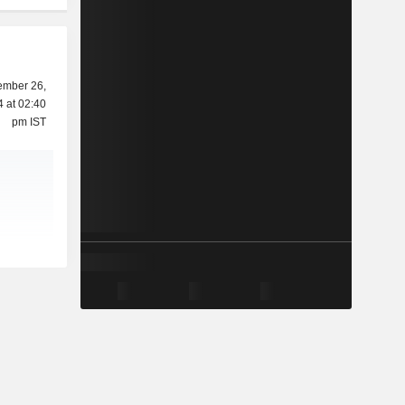
ember 26,
 at 02:40
pm IST