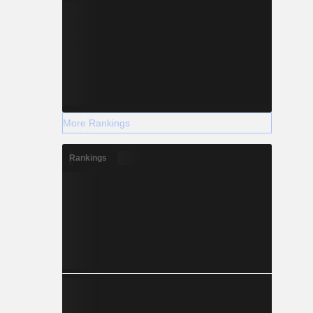
More Rankings
Rankings