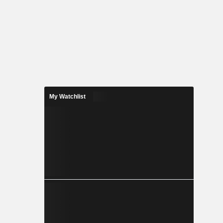
My Watchlist