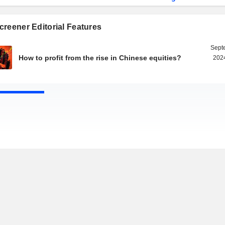
reener Editorial Features
Sept
How to profit from the rise in Chinese equities?
2024