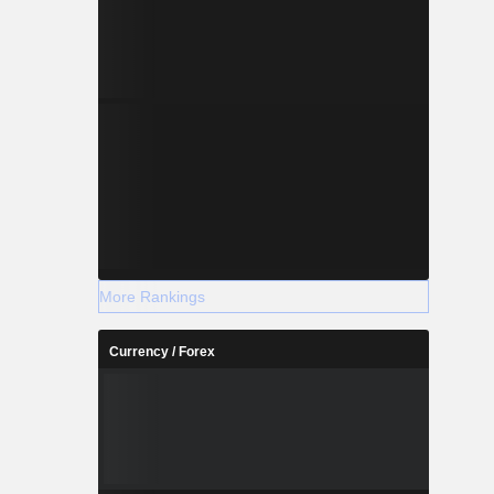
More Rankings
Currency / Forex