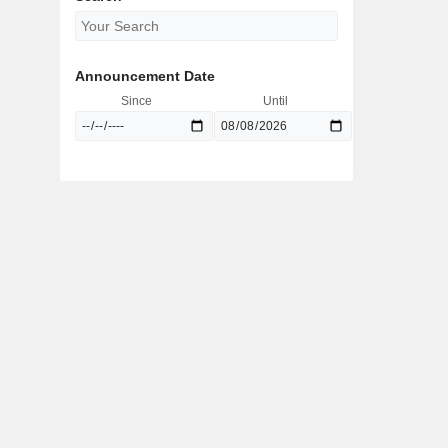
Announcement Date
Since
Until