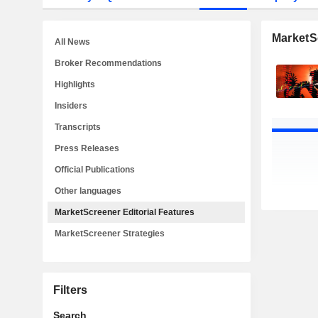
MarketSc
All News
Broker Recommendations
Highlights
Insiders
Transcripts
Press Releases
Official Publications
Other languages
MarketScreener Editorial Features
MarketScreener Strategies
Filters
Search