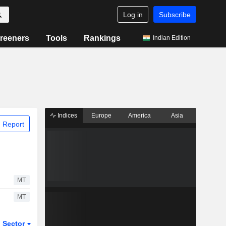
Log in
Subscribe
reeners
Tools
Rankings
Indian Edition
Indices
Europe
America
Asia
 Report
MT
MT
Sector
ETFs