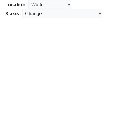
Location:
X axis: