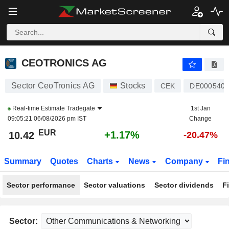
CEOTRONICS AG
10.42
€
+1.17%
CEOTRONICS AG
Sector CeoTronics AG
Stocks
CEK
DE0005407
Real-time Estimate
Tradegate
1st Jan
09:05:21 06/08/2026 pm IST
Change
EUR
+1.17%
10.42
-20.47%
Summary
Quotes
Charts
News
Company
Fi
Sector performance
Sector valuations
Sector dividends
F
Sector: