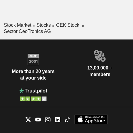
Stock Market
Stocks
CEK Stock
Sector CeoTronics AG
13,00,000 +
More than 20 years
members
at your side