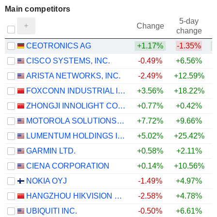
Main competitors
5-day
Change
change
CEOTRONICS AG
+1.17%
-1.35%
+
CISCO SYSTEMS, INC.
-0.49%
+6.56%
ARISTA NETWORKS, INC.
-2.49%
+12.59%
+
FOXCONN INDUSTRIAL INTERNET CO., LTD.
+3.56%
+18.22%
ZHONGJI INNOLIGHT CO., LTD.
+0.77%
+0.42%
MOTOROLA SOLUTIONS, INC.
+7.72%
+9.66%
+
LUMENTUM HOLDINGS INC.
+5.02%
+25.42%
+
GARMIN LTD.
+0.58%
+2.11%
+
CIENA CORPORATION
+0.14%
+10.56%
NOKIA OYJ
-1.49%
+4.97%
HANGZHOU HIKVISION DIGITAL TECHNOLOGY CO., LTD.
-2.58%
+4.78%
+
UBIQUITI INC.
-0.50%
+6.61%