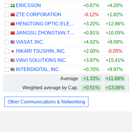
ERICSSON
+0.87%
+4.20%
ZTE CORPORATION
-0.12%
+1.82%
HENGTONG OPTIC-ELECTRIC CO., LTD.
+3.20%
+12.86%
JIANGSU ZHONGTIAN TECHNOLOGY CO., LTD.
+0.91%
+10.05%
VIASAT, INC.
+4.02%
+9.09%
HIKARI TSUSHIN, INC.
+2.00%
-0.05%
+
VIAVI SOLUTIONS INC.
+3.97%
+15.41%
INTERDIGITAL, INC.
+0.70%
+9.97%
+
Average
+1.33%
+11.68%
Weighted average by Cap.
+0.51%
+13.06%
Other Communications & Networking