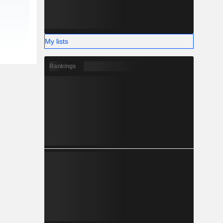
My lists
Rankings