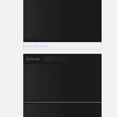
More Rankings
Rankings