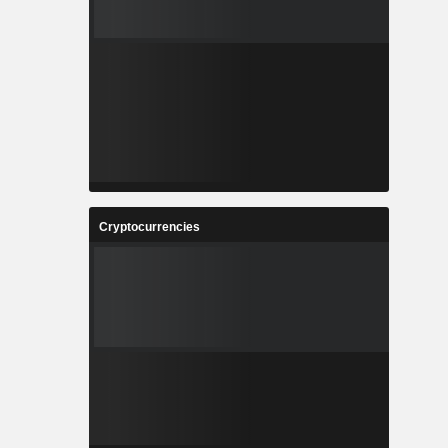
Cryptocurrencies