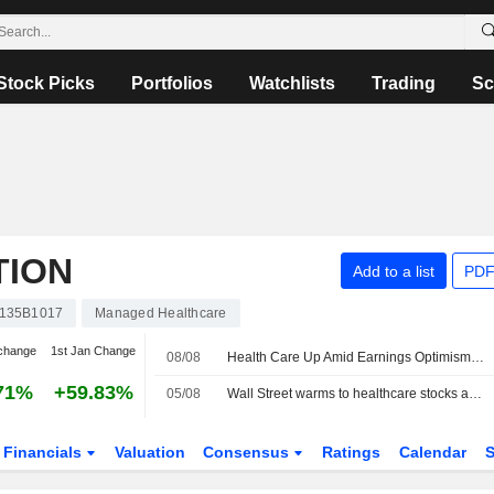
Stock Picks
Portfolios
Watchlists
Trading
Sc
TION
Add to a list
PDF
135B1017
Managed Healthcare
change
1st Jan Change
08/08
Health Care Up Amid Earnings Optimism -- Health Care Roundup
71%
+59.83%
05/08
Wall Street warms to healthcare stocks as tech trade faces turbulence
Financials
Valuation
Consensus
Ratings
Calendar
S