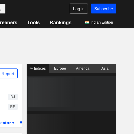
Log in
Subscribe
reeners
Tools
Rankings
Indian Edition
Indices
Europe
America
Asia
 Report
DJ
RE
ector
ETFs