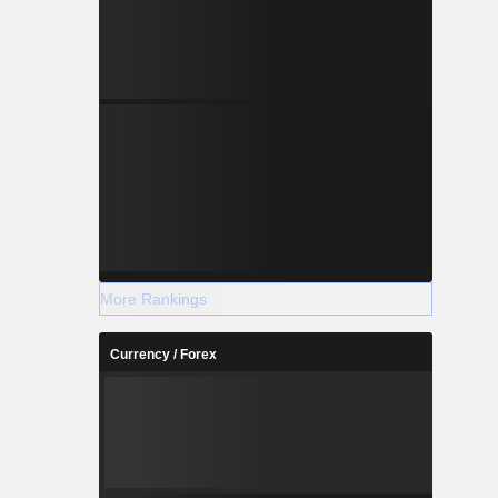
More Rankings
Currency / Forex