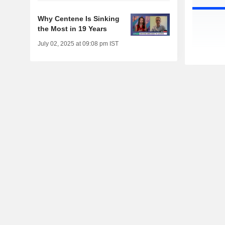
Why Centene Is Sinking
the Most in 19 Years
July 02, 2025 at 09:08 pm IST