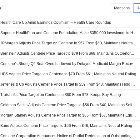
s
Mentions
R
Health Care Up Amid Earnings Optimism -- Health Care Roundup
Superior HealthPlan and Centene Foundation Make $350,000 Investment to Help with Flood Relief in Texas
JPMorgan Adjusts Price Target on Centene to $67 From $60, Maintains Neutral Rating
Bernstein Adjusts Centene Price Target to $79 From $68, Maintains Outperform Rating
Centene's Strong Q2 Beat Overshadowed by Delayed Medicaid Margin Recovery, RBC Says
UBS Adjusts Price Target on Centene to $70 From $61, Maintains Neutral Rating
Jefferies & Co Adjusts Centene Price Target to $59 From $48, Maintains Hold Rating
Truist Lifts Price Target on Centene to $80 From $78, Keeps Buy Rating
Goldman Sachs Adjusts Centene Price Target to $56 From $40, Maintains Sell Rating
Morgan Stanley Adjusts Centene Price Target to $66 From $57, Maintains Equal Weight Rating
Baird Adjusts Centene Price Target to $66 From $46, Maintains Neutral Rating
Centene Corporation Announces Notice of Partial Redemption of Outstanding 2027 Notes