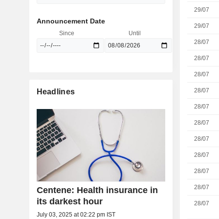
29/07
Announcement Date
29/07
Since
Until
28/07
28/07
28/07
28/07
Headlines
28/07
28/07
28/07
28/07
28/07
28/07
Centene: Health insurance in
its darkest hour
28/07
July 03, 2025 at 02:22 pm IST