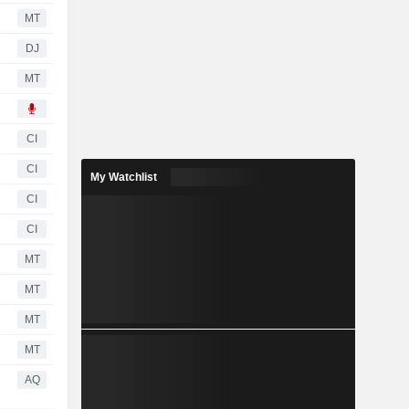
MT
DJ
MT
CI
CI
My Watchlist
CI
CI
MT
MT
MT
MT
AQ