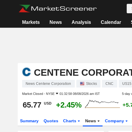
Markets
News
Analysis
Calendar
CENTENE CORPORA
News Centene Corporation
Stocks
CNC
US15
Market Closed -
NYSE
01:32:58 08/08/2026 am IST
5-day 
65.77
+2.45%
USD
+5.
Summary
Quotes
Charts
News
Company