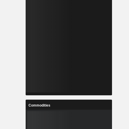
Commodities