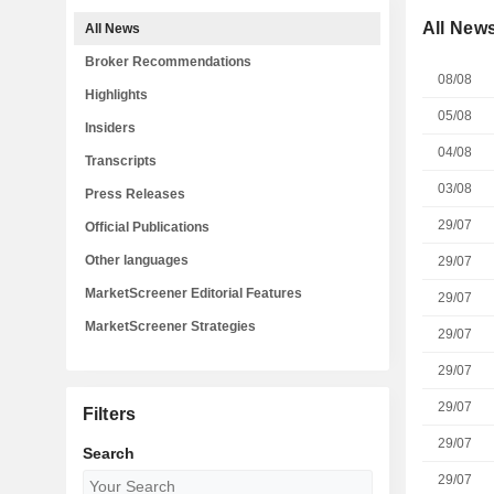
All New
All News
Broker Recommendations
08/08
Highlights
05/08
Insiders
04/08
Transcripts
03/08
Press Releases
29/07
Official Publications
Other languages
29/07
MarketScreener Editorial Features
29/07
MarketScreener Strategies
29/07
29/07
29/07
Filters
29/07
Search
29/07