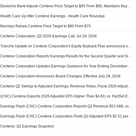
Deutsche Bank Adjusts Centene Price Target to $85 From $80, Maintains Buy Rating
Health Care Up After Centene Earnings - Health Care Roundup
Barclays Raises Centene Price Target to $80 From $75
Centene Corporation, Q2 2026 Earnings Call, Jul 28, 2026
Tranche Update on Centene Corporation's Equity Buyback Plan announced on November 7, 2005.
Centene Corporation Reports Earnings Results for the Second Quarter and Six Months Ended June 30, 2026
Centene Corporation Updates Earnings Guidance for Year Ending December 31, 2026
Centene Corporation Announces Board Changes, Effective July 28, 2026
Centene Q2 Swings to Adjusted Earnings, Revenue Rises; Fiscal 2026 Adjusted EPS, Revenue Outlook Raised
(CNC) Centene Expects 2026 Adjusted EPS Higher Than $4.80, vs. FactSet Est of $3.51
Earnings Flash (CNC) Centene Corporation Reports Q2 Revenue $53.58B, vs. FactSet Est of $47.64B
Earnings Flash (CNC) Centene Corporation Posts Q2 Adjusted EPS $2.51 per Share, vs. FactSet Est of $1.08
Centene: Q2 Earnings Snapshot