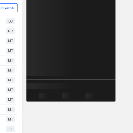
elevance
DJ
PR
MT
MT
MT
MT
MT
MT
MT
MT
MT
CI