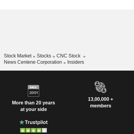
Stock Market
Stocks
CNC Stock
News Centene Corporation
Insiders
13,00,000 +
More than 20 years
members
at your side