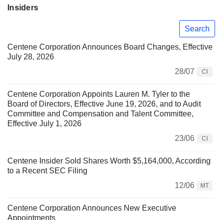
Insiders
Search
Centene Corporation Announces Board Changes, Effective
July 28, 2026
28/07
CI
Centene Corporation Appoints Lauren M. Tyler to the
Board of Directors, Effective June 19, 2026, and to Audit
Committee and Compensation and Talent Committee,
Effective July 1, 2026
23/06
CI
Centene Insider Sold Shares Worth $5,164,000, According
to a Recent SEC Filing
12/06
MT
Centene Corporation Announces New Executive
Appointments