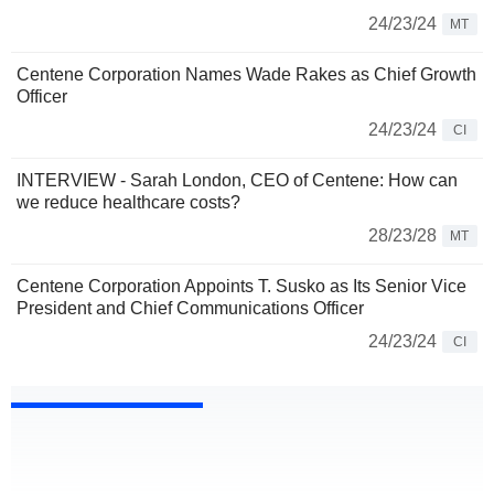
24/23/24
MT
Centene Corporation Names Wade Rakes as Chief Growth
Officer
24/23/24
CI
INTERVIEW - Sarah London, CEO of Centene: How can
we reduce healthcare costs?
28/23/28
MT
Centene Corporation Appoints T. Susko as Its Senior Vice
President and Chief Communications Officer
24/23/24
CI