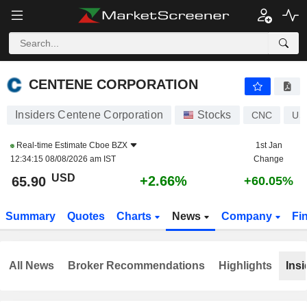
CENTENE CORPORATION
65.90
$
+2.66%
CENTENE CORPORATION
Insiders Centene Corporation
Stocks
CNC
US
Real-time Estimate
Cboe BZX
1st Jan
12:34:15 08/08/2026 am IST
Change
USD
+2.66%
65.90
+60.05%
Summary
Quotes
Charts
News
Company
Fi
All News
Broker Recommendations
Highlights
Insi