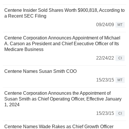
Centene Insider Sold Shares Worth $900,818, According to
a Recent SEC Filing
09/24/09
MT
Centene Corporation Announces Appointment of Michael
A. Carson as President and Chief Executive Officer of Its
Medicare Business
22/24/22
CI
Centene Names Susan Smith COO
15/23/15
MT
Centene Corporation Announces the Appointment of
Susan Smith as Chief Operating Officer, Effective January
1, 2024
15/23/15
CI
Centene Names Wade Rakes as Chief Growth Officer