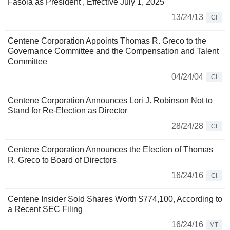
Fasola as President , Effective July 1, 2025
13/24/13
CI
Centene Corporation Appoints Thomas R. Greco to the
Governance Committee and the Compensation and Talent
Committee
04/24/04
CI
Centene Corporation Announces Lori J. Robinson Not to
Stand for Re-Election as Director
28/24/28
CI
Centene Corporation Announces the Election of Thomas
R. Greco to Board of Directors
16/24/16
CI
Centene Insider Sold Shares Worth $774,100, According to
a Recent SEC Filing
16/24/16
MT