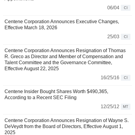
06/04
CI
Centene Corporation Announces Executive Changes,
Effective March 18, 2026
25/03
CI
Centene Corporation Announces Resignation of Thomas
R. Greco as Director and Member of Compensation and
Talent Committee and the Governance Committee,
Effective August 22, 2025
16/25/16
CI
Centene Insider Bought Shares Worth $490,365,
According to a Recent SEC Filing
12/25/12
MT
Centene Corporation Announces Resignation of Wayne S.
DeVeydt from the Board of Directors, Effective August 1,
2025