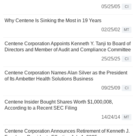
05/25/05
CI
Why Centene Is Sinking the Most in 19 Years
02/25/02
MT
Centene Corporation Appoints Kenneth Y. Tanji to Board of
Directors and Member of Audit and Compliance Committee
25/25/25
CI
Centene Corporation Names Alan Silver as the President
of Its Ambetter Health Solutions Business
09/25/09
CI
Centene Insider Bought Shares Worth $1,000,008,
According to a Recent SEC Filing
14/24/14
MT
Centene Corporation Announces Retirement of Kenneth J.