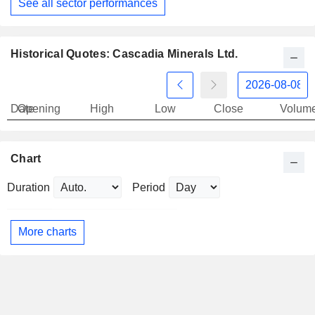
See all sector performances
Historical Quotes: Cascadia Minerals Ltd.
Date
Opening
High
Low
Close
Volum
Chart
Duration
Period
More charts