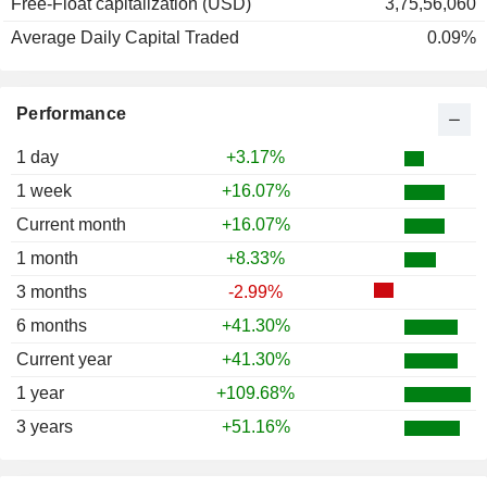
Free-Float capitalization (USD)
3,75,56,060
Average Daily Capital Traded
0.09%
Performance
1 day
+3.17%
1 week
+16.07%
Current month
+16.07%
1 month
+8.33%
3 months
-2.99%
6 months
+41.30%
Current year
+41.30%
1 year
+109.68%
3 years
+51.16%