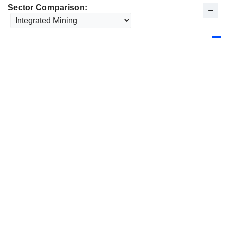
Sector Comparison: