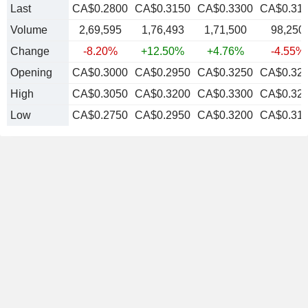
Last
CA$0.2800
CA$0.3150
CA$0.3300
CA$0.31
Volume
2,69,595
1,76,493
1,71,500
98,250
Change
-8.20%
+12.50%
+4.76%
-4.55%
Opening
CA$0.3000
CA$0.2950
CA$0.3250
CA$0.32
High
CA$0.3050
CA$0.3200
CA$0.3300
CA$0.32
Low
CA$0.2750
CA$0.2950
CA$0.3200
CA$0.31