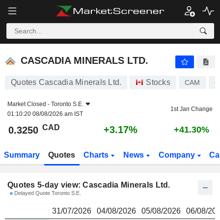
CASCADIA MINERALS LTD.
0.3250
$
CASCADIA MINERALS LTD.
Quotes Cascadia Minerals Ltd.
Stocks
CAM
C
Market Closed -
Toronto S.E.
1st Jan Change
01:10:20 08/08/2026 am IST
CAD
+3.17%
0.3250
+41.30%
Summary
Quotes
Charts
News
Company
Ca
Quotes 5-day view: Cascadia Minerals Ltd.
Delayed Quote Toronto S.E.
31/07/2026
04/08/2026
05/08/2026
06/08/20