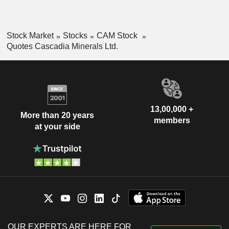
Stock Market
Stocks
CAM Stock
Quotes Cascadia Minerals Ltd.
13,00,000 +
More than 20 years
members
at your side
OUR EXPERTS ARE HERE FOR