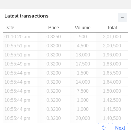
Latest transactions
Date
Price
Volume
Total
01:10:20 am
0.3250
500
2,01,000
10:55:51 pm
0.3200
4,500
2,00,500
10:55:51 pm
0.3200
13,000
1,96,000
10:55:49 pm
0.3200
17,500
1,83,000
10:55:44 pm
0.3200
1,500
1,65,500
10:55:44 pm
0.3200
14,000
1,64,000
10:55:44 pm
0.3200
7,500
1,50,000
10:55:44 pm
0.3200
1,000
1,42,500
10:55:44 pm
0.3200
1,000
1,41,500
10:55:44 pm
0.3200
20,000
1,40,500
Next