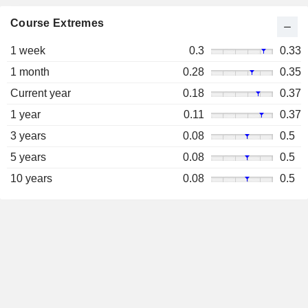
Course Extremes
1 week
0.3
0.33
1 month
0.28
0.35
Current year
0.18
0.37
1 year
0.11
0.37
3 years
0.08
0.5
5 years
0.08
0.5
10 years
0.08
0.5