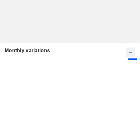
Monthly variations