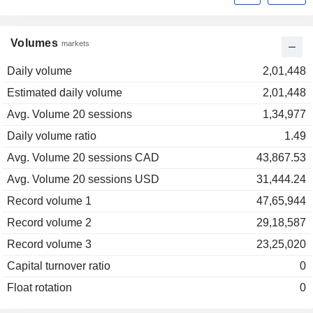
Volumes
markets
Daily volume
2,01,448
Estimated daily volume
2,01,448
Avg. Volume 20 sessions
1,34,977
Daily volume ratio
1.49
Avg. Volume 20 sessions CAD
43,867.53
Avg. Volume 20 sessions USD
31,444.24
Record volume 1
47,65,944
Record volume 2
29,18,587
Record volume 3
23,25,020
Capital turnover ratio
0
Float rotation
0