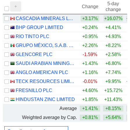
5-day
Change
change
CASCADIA MINERALS LTD.
+3.17%
+16.07%
+
BHP GROUP LIMITED
+0.24%
+4.41%
+
RIO TINTO PLC
+0.95%
+4.93%
+
GRUPO MÉXICO, S.A.B. DE C.V.
+2.26%
+8.22%
+
GLENCORE PLC
-1.59%
+2.58%
+
SAUDI ARABIAN MINING COMPANY (MAADEN)
+1.43%
+6.80%
+
ANGLO AMERICAN PLC
+1.16%
+7.74%
+
TECK RESOURCES LIMITED
-0.01%
+9.95%
+
FRESNILLO PLC
+4.60%
+15.72%
+
HINDUSTAN ZINC LIMITED
+1.85%
+11.43%
+
Average
+1.41%
+8.15%
+
Weighted average by Cap.
+0.81%
+5.64%
+