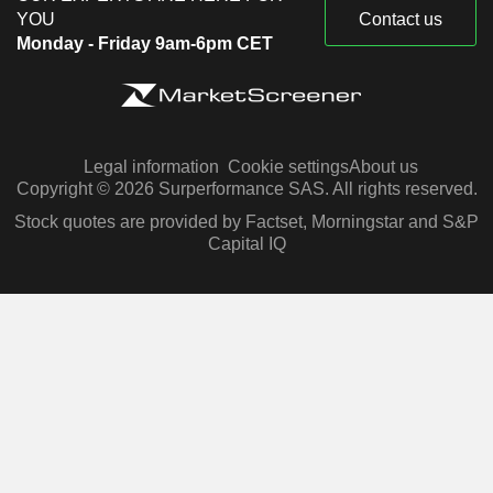
YOU
Contact us
Monday - Friday 9am-6pm CET
Legal information
Cookie settings
About us
Copyright © 2026 Surperformance SAS. All rights reserved.
Stock quotes are provided by Factset, Morningstar and S&P
Capital IQ