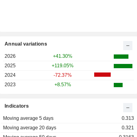
Annual variations
2026
+41.30%
2025
+119.05%
2024
-72.37%
2023
+8.57%
Indicators
Moving average 5 days
0.313
Moving average 20 days
0.321