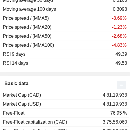
Moving average 50 days
0.3163
Moving average 100 days
0.3093
Price spread / (MMA5)
-3.69%
Price spread / (MMA20)
-1.23%
Price spread / (MMA50)
-2.68%
Price spread / (MMA100)
-4.83%
RSI 9 days
49.39
RSI 14 days
49.53
Basic data
Market Cap (CAD)
4,81,19,933
Market Cap (USD)
4,81,19,933
Free-Float
76.95 %
Free-Float capitalization (CAD)
3,75,56,060