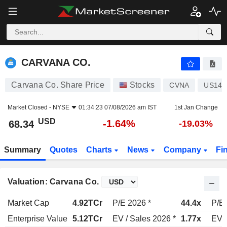
CARVANA CO.
68.34
$
-1.64%
CARVANA CO.
Carvana Co. Share Price
Stocks
CVNA
US146
Market Closed -
NYSE
01:34:23 07/08/2026 am IST
1st Jan Change
USD
-1.64%
68.34
-19.03%
Summary
Quotes
Charts
News
Company
Fi
Valuation: Carvana Co.
Market Cap
4.92TCr
P/E 2026 *
44.4x
P/E 
Enterprise Value
5.12TCr
EV / Sales 2026 *
1.77x
EV /