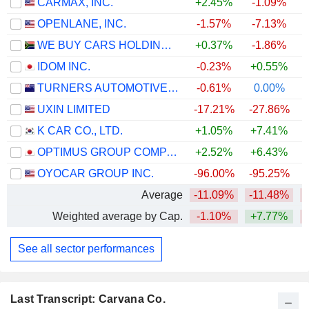
CARMAX, INC.
+2.45%
-1.09%
OPENLANE, INC.
-1.57%
-7.13%
+
WE BUY CARS HOLDINGS LIMITED
+0.37%
-1.86%
IDOM INC.
-0.23%
+0.55%
+
TURNERS AUTOMOTIVE GROUP LIMITED
-0.61%
0.00%
+
UXIN LIMITED
-17.21%
-27.86%
K CAR CO., LTD.
+1.05%
+7.41%
OPTIMUS GROUP COMPANY LIMITED
+2.52%
+6.43%
+
OYOCAR GROUP INC.
-96.00%
-95.25%
Average
-11.09%
-11.48%
Weighted average by Cap.
-1.10%
+7.77%
See all sector performances
Last Transcript: Carvana Co.