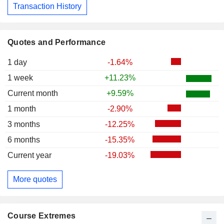
Transaction History
Quotes and Performance
1 day
-1.64%
1 week
+11.23%
Current month
+9.59%
1 month
-2.90%
3 months
-12.25%
6 months
-15.35%
Current year
-19.03%
More quotes
Course Extremes