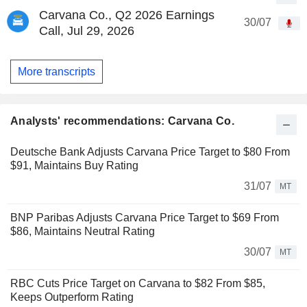
Carvana Co., Q2 2026 Earnings
30/07
Call, Jul 29, 2026
More transcripts
Analysts' recommendations: Carvana Co.
Deutsche Bank Adjusts Carvana Price Target to $80 From
$91, Maintains Buy Rating
31/07
MT
BNP Paribas Adjusts Carvana Price Target to $69 From
$86, Maintains Neutral Rating
30/07
MT
RBC Cuts Price Target on Carvana to $82 From $85,
Keeps Outperform Rating