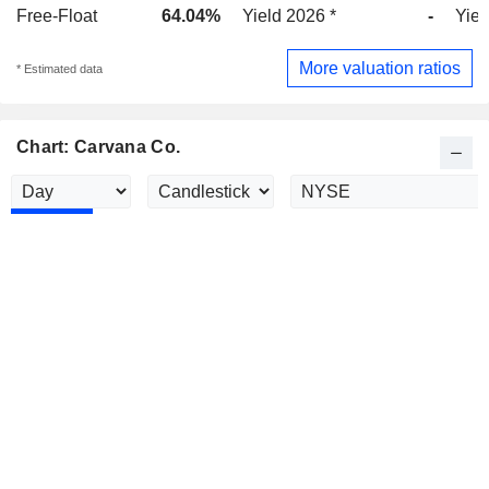
Free-Float
64.04%
Yield 2026 *
-
Yiel
More valuation ratios
* Estimated data
Chart: Carvana Co.