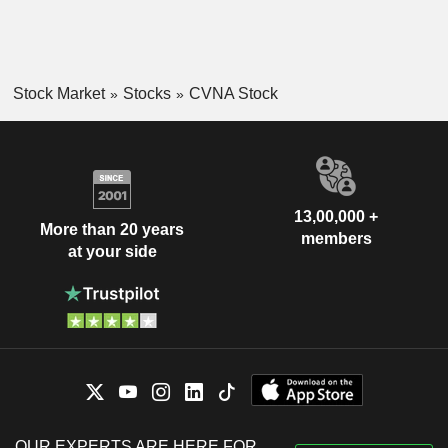
Stock Market
Stocks
CVNA Stock
13,00,000 +
More than 20 years
members
at your side
OUR EXPERTS ARE HERE FOR