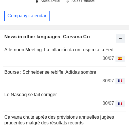
Company calendar
News in other languages: Carvana Co.
Afternoon Meeting: La inflación da un respiro a la Fed
30/07
Bourse : Schneider se rebiffe, Adidas sombre
30/07
Le Nasdaq se fait corriger
30/07
Carvana chute après des prévisions annuelles jugées
prudentes malgré des résultats records