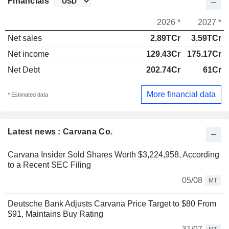
Financials
2026 *
2027 *
Net sales
2.89TCr
3.59TCr
Net income
129.43Cr
175.17Cr
Net Debt
202.74Cr
61Cr
More financial data
* Estimated data
Latest news : Carvana Co.
Carvana Insider Sold Shares Worth $3,224,958, According
to a Recent SEC Filing
05/08
MT
Deutsche Bank Adjusts Carvana Price Target to $80 From
$91, Maintains Buy Rating