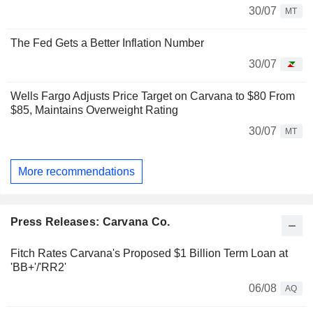
30/07
MT
The Fed Gets a Better Inflation Number
30/07
Wells Fargo Adjusts Price Target on Carvana to $80 From
$85, Maintains Overweight Rating
30/07
MT
More recommendations
Press Releases: Carvana Co.
Fitch Rates Carvana's Proposed $1 Billion Term Loan at
'BB+'/'RR2'
06/08
AQ