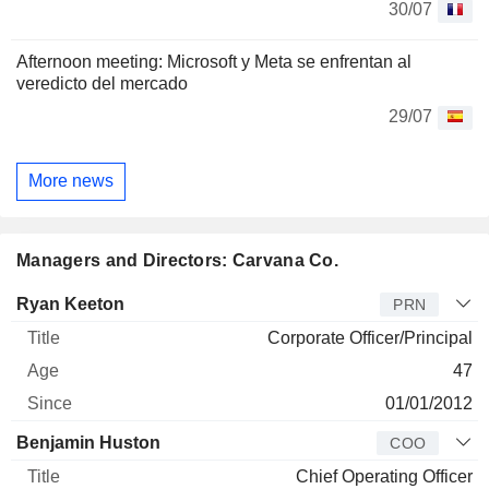
30/07
Afternoon meeting: Microsoft y Meta se enfrentan al
veredicto del mercado
29/07
More news
Managers and Directors: Carvana Co.
Manager
Title
Age
Since
Ryan Keeton
PRN
Corporate Officer/Principal
47
01/01/2012
Benjamin Huston
COO
Chief Operating Officer