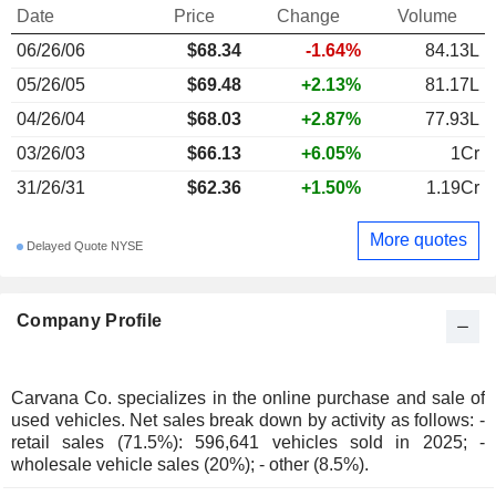
Date
Price
Change
Volume
06/26/06
$68.34
-1.64%
84.13L
05/26/05
$69.48
+2.13%
81.17L
04/26/04
$68.03
+2.87%
77.93L
03/26/03
$66.13
+6.05%
1Cr
31/26/31
$62.36
+1.50%
1.19Cr
More quotes
Delayed Quote NYSE
Company Profile
Carvana Co. specializes in the online purchase and sale of
used vehicles. Net sales break down by activity as follows: -
retail sales (71.5%): 596,641 vehicles sold in 2025; -
wholesale vehicle sales (20%); - other (8.5%).