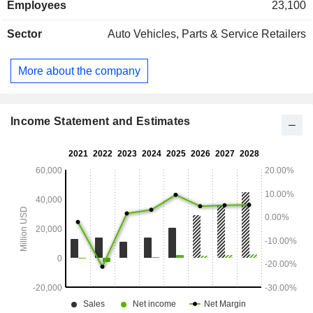
Employees
23,100
Sector
Auto Vehicles, Parts & Service Retailers
More about the company
Income Statement and Estimates