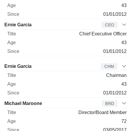
43
01/01/2012
Ernie Garcia
CEO
Chief Executive Officer
43
01/01/2012
Director
Title
Age
Since
Ernie Garcia
CHM
Chairman
43
01/01/2012
Michael Maroone
BRD
Director/Board Member
72
03/05/2017