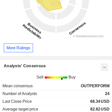
More Ratings
Analysts' Consensus
Sell
Buy
Mean consensus
OUTPERFORM
Number of Analysts
24
Last Close Price
68.34
USD
Average target price
82.82
USD