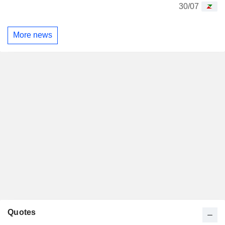
30/07
More news
Quotes