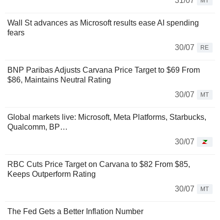
31/07
MT
Wall St advances as Microsoft results ease AI spending
fears
30/07
RE
BNP Paribas Adjusts Carvana Price Target to $69 From
$86, Maintains Neutral Rating
30/07
MT
Global markets live: Microsoft, Meta Platforms, Starbucks,
Qualcomm, BP…
30/07
RBC Cuts Price Target on Carvana to $82 From $85,
Keeps Outperform Rating
30/07
MT
The Fed Gets a Better Inflation Number