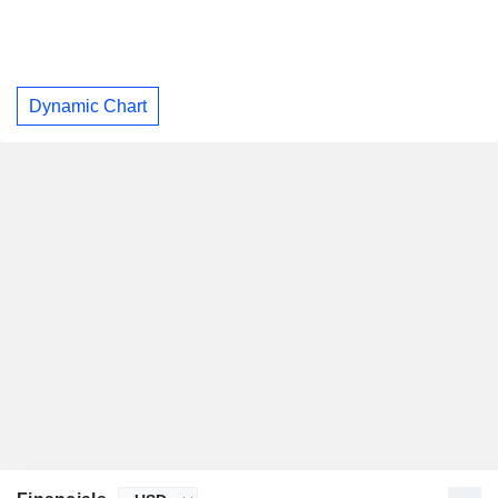
Dynamic Chart