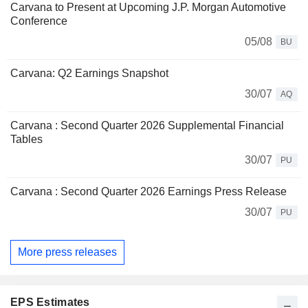
Carvana to Present at Upcoming J.P. Morgan Automotive
Conference
05/08
BU
Carvana: Q2 Earnings Snapshot
30/07
AQ
Carvana : Second Quarter 2026 Supplemental Financial
Tables
30/07
PU
Carvana : Second Quarter 2026 Earnings Press Release
30/07
PU
More press releases
EPS Estimates