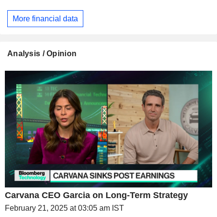
More financial data
Analysis / Opinion
Carvana CEO Garcia on Long-Term Strategy
February 21, 2025 at 03:05 am IST