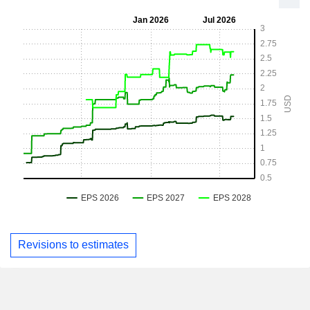
Revisions to estimates