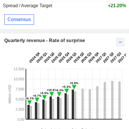
Spread / Average Target
+21.20%
Consensus
Quarterly revenue - Rate of surprise