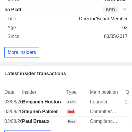
Ira Platt
BRD
Director/Board Member
62
03/05/2017
More insiders
Latest insider transactions
Date
Insider
Type
Main position
Qu
03/08/26
Benjamin Huston
Founder
1,8
Free
03/08/26
Stephen Palmer
Controller/Auditor
-
Sell
03/08/26
Paul Breaux
Compliance Officer
8
Free