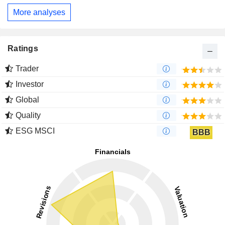
More analyses
Ratings
Trader
Investor
Global
Quality
ESG MSCI
BBB