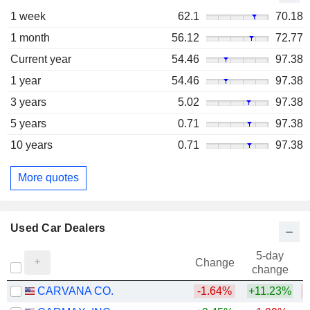
1 week
62.1
70.18
1 month
56.12
72.77
Current year
54.46
97.38
1 year
54.46
97.38
3 years
5.02
97.38
5 years
0.71
97.38
10 years
0.71
97.38
More quotes
Used Car Dealers
5-day
Change
change
CARVANA CO.
-1.64%
+11.23%