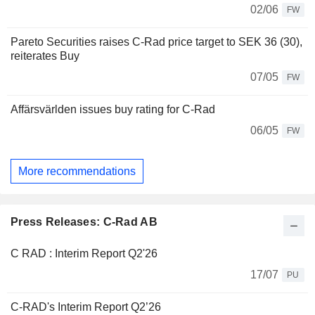
02/06
FW
Pareto Securities raises C-Rad price target to SEK 36 (30),
reiterates Buy
07/05
FW
Affärsvärlden issues buy rating for C-Rad
06/05
FW
More recommendations
Press Releases: C-Rad AB
C RAD : Interim Report Q2'26
17/07
PU
C-RAD's Interim Report Q2’26