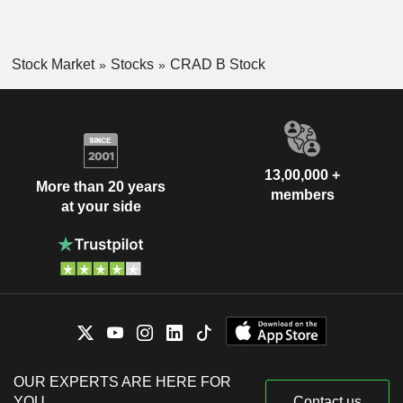
Stock Market
Stocks
CRAD B Stock
13,00,000 +
More than 20 years
members
at your side
OUR EXPERTS ARE HERE FOR
YOU
Contact us