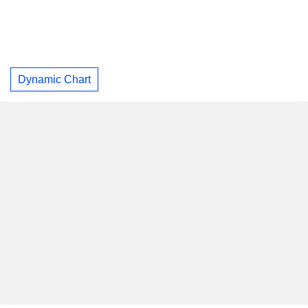
Dynamic Chart