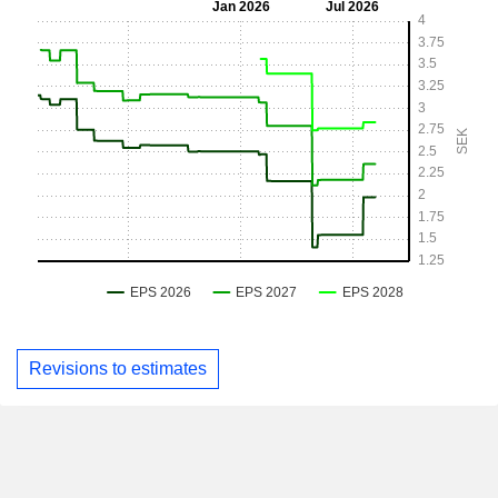
Revisions to estimates