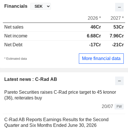
Financials
2026 *
2027 *
Net sales
46Cr
53Cr
Net income
6.68Cr
7.96Cr
Net Debt
-17Cr
-21Cr
More financial data
* Estimated data
Latest news : C-Rad AB
Pareto Securities raises C-Rad price target to 45 kronor
(36), reiterates buy
20/07
FW
C-Rad AB Reports Earnings Results for the Second
Quarter and Six Months Ended June 30, 2026