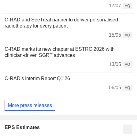
17/07
AQ
C-RAD and SeeTreat partner to deliver personalised
radiotherapy for every patient
15/05
AQ
C-RAD marks its new chapter at ESTRO 2026 with
clinician-driven SGRT advances
13/05
AQ
C-RAD's Interim Report Q1’26
06/05
AQ
More press releases
EPS Estimates