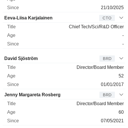
21/10/2025
Eeva-Liisa Karjalainen
CTO
Chief Tech/Sci/R&D Officer
-
-
Director
Title
Age
Since
David Sjöström
BRD
Director/Board Member
52
01/01/2017
Jenny Margareta Rosberg
BRD
Director/Board Member
60
07/05/2021