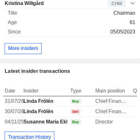
Kristina Willgård
CHM
Chairman
61
05/05/2023
More insiders
Latest insider transactions
Date
Insider
Type
Main position
Qu
31/07/26
Linda Frölén
Chief Financial Officer
Buy
30/07/26
Linda Frölén
Chief Financial Officer
-
Sell
04/11/25
Susanne Maria Ekblom
Director
Buy
Transaction History