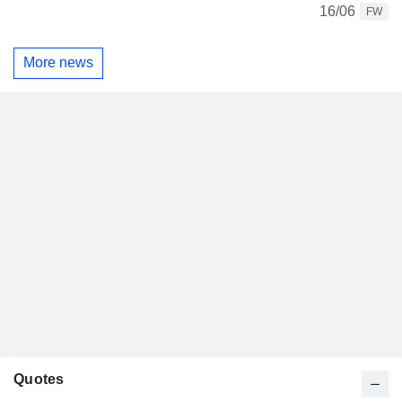
16/06
FW
More news
Quotes