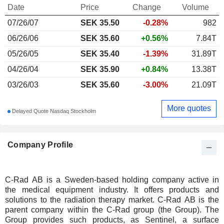
Date
Price
Change
Volume
07/26/07
SEK
35.50
-0.28%
982
06/26/06
SEK 35.60
+0.56%
7.84T
05/26/05
SEK 35.40
-1.39%
31.89T
04/26/04
SEK 35.90
+0.84%
13.38T
03/26/03
SEK 35.60
-3.00%
21.09T
More quotes
Delayed Quote Nasdaq Stockholm
Company Profile
C-Rad AB is a Sweden-based holding company active in
the medical equipment industry. It offers products and
solutions to the radiation therapy market. C-Rad AB is the
parent company within the C-Rad group (the Group). The
Group provides such products, as Sentinel, a surface