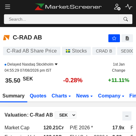
C-RAD AB
35.50
kr
-0.28%
C-RAD AB
C-Rad AB Share Price
Stocks
CRAD B
SE000
Delayed
Nasdaq Stockholm
1st Jan
04:55:29 07/08/2026 pm IST
Change
SEK
-0.28%
35.50
+11.11%
Summary
Quotes
Charts
News
Company
Fi
Valuation: C-Rad AB
Market Cap
120.21Cr
P/E 2026 *
17.9x
P/