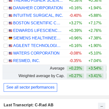
THERMO FISHER SCIENTIFIC, INC.
+0.38%
+0.56%
+
DANAHER CORPORATION
+0.16%
+1.94%
INTUITIVE SURGICAL, INC.
-0.40%
+5.88%
BOSTON SCIENTIFIC CORPORATION
+3.27%
+7.17%
EDWARDS LIFESCIENCES CORPORATION
+0.39%
+2.76%
+
SIEMENS HEALTHINEERS AG
+0.96%
+7.38%
AGILENT TECHNOLOGIES, INC.
+0.16%
+1.90%
+
WATERS CORPORATION
-0.08%
+5.10%
+
RESMED, INC.
-0.35%
+7.04%
Average
+0.23%
+3.54%
Weighted average by Cap.
+0.27%
+3.41%
See all sector performances
Last Transcript: C-Rad AB