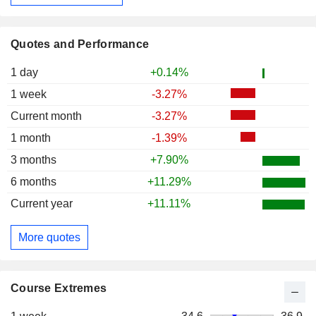
Quotes and Performance
1 day
+0.14%
1 week
-3.27%
Current month
-3.27%
1 month
-1.39%
3 months
+7.90%
6 months
+11.29%
Current year
+11.11%
More quotes
Course Extremes