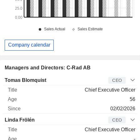
Company calendar
Managers and Directors: C-Rad AB
Manager
Title
Age
Since
Tomas Blomquist
CEO
Chief Executive Officer
56
02/02/2026
Linda Frölén
CEO
Chief Executive Officer
-