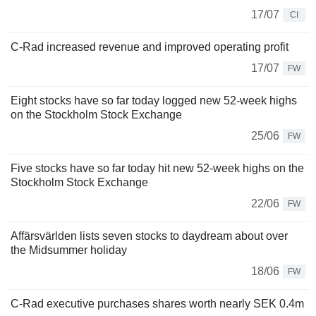
17/07
CI
C-Rad increased revenue and improved operating profit
17/07
FW
Eight stocks have so far today logged new 52-week highs
on the Stockholm Stock Exchange
25/06
FW
Five stocks have so far today hit new 52-week highs on the
Stockholm Stock Exchange
22/06
FW
Affärsvärlden lists seven stocks to daydream about over
the Midsummer holiday
18/06
FW
C-Rad executive purchases shares worth nearly SEK 0.4m