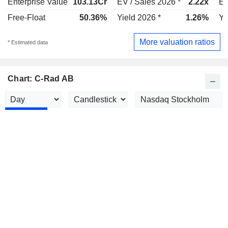
Enterprise Value
103.13Cr
EV / Sales 2026 *
2.22x
EV
Free-Float
50.36%
Yield 2026 *
1.26%
Yi
More valuation ratios
* Estimated data
Chart: C-Rad AB