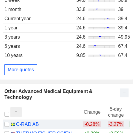
1 week
34.6
36.9
1 month
33.8
39
Current year
24.6
39.4
1 year
24.6
39.4
3 years
24.6
49.95
5 years
24.6
67.4
10 years
9.85
67.4
More quotes
Other Advanced Medical Equipment &
Technology
5-day
Change
change
C-RAD AB
-0.28%
-3.27%