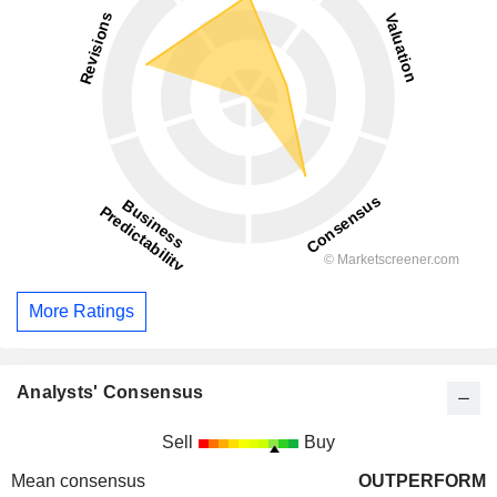
More Ratings
Analysts' Consensus
Sell
Buy
Mean consensus
OUTPERFORM