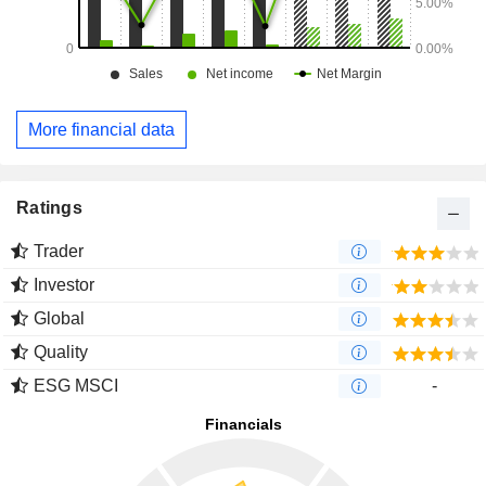
More financial data
Ratings
Trader
Investor
Global
Quality
ESG MSCI
-