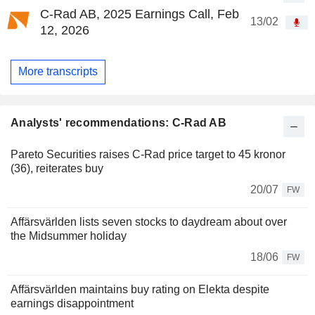
C-Rad AB, 2025 Earnings Call, Feb
13/02
12, 2026
More transcripts
Analysts' recommendations: C-Rad AB
Pareto Securities raises C-Rad price target to 45 kronor
(36), reiterates buy
20/07
FW
Affärsvärlden lists seven stocks to daydream about over
the Midsummer holiday
18/06
FW
Affärsvärlden maintains buy rating on Elekta despite
earnings disappointment