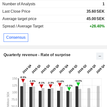
Number of Analysts
1
Last Close Price
35.60
SEK
Average target price
45.00
SEK
Spread / Average Target
+26.40%
Consensus
Quarterly revenue - Rate of surprise