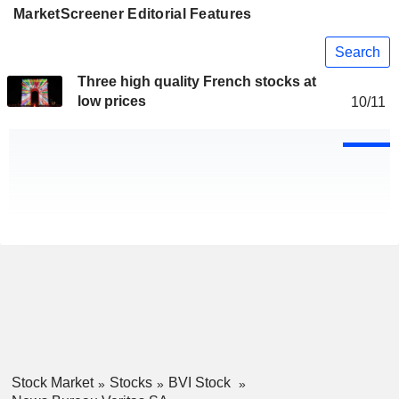
MarketScreener Editorial Features
Search
Three high quality French stocks at
low prices
10/11
Stock Market
Stocks
BVI Stock