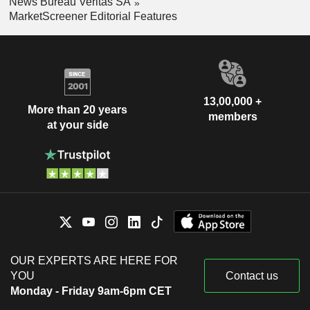
News Bureau Veritas SA
MarketScreener Editorial Features
13,00,000 +
More than 20 years
members
at your side
OUR EXPERTS ARE HERE FOR
YOU
Contact us
Monday - Friday 9am-6pm CET