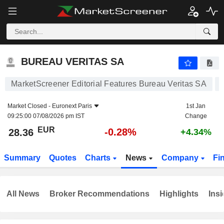
BUREAU VERITAS SA
28.36
€
-0.28%
BUREAU VERITAS SA
MarketScreener Editorial Features Bureau Veritas SA
Market Closed -
Euronext Paris
1st Jan
09:25:00 07/08/2026 pm IST
Change
EUR
-0.28%
28.36
+4.34%
Summary
Quotes
Charts
News
Company
Fi
All News
Broker Recommendations
Highlights
Insi