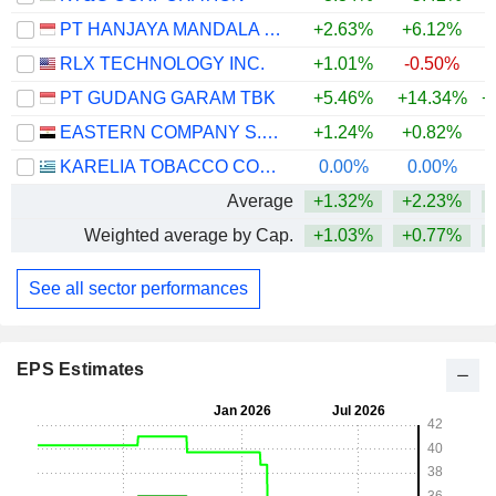
PT HANJAYA MANDALA SAMPOERNA TBK
+2.63%
+6.12%
+
RLX TECHNOLOGY INC.
+1.01%
-0.50%
PT GUDANG GARAM TBK
+5.46%
+14.34%
+
EASTERN COMPANY S.A.E
+1.24%
+0.82%
KARELIA TOBACCO COMPANY INC.
0.00%
0.00%
+
Average
+1.32%
+2.23%
+
Weighted average by Cap.
+1.03%
+0.77%
+
See all sector performances
EPS Estimates