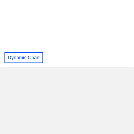
Dynamic Chart