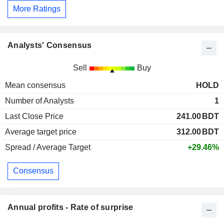
More Ratings
Analysts' Consensus
Sell
Buy
Mean consensus
HOLD
Number of Analysts
1
Last Close Price
241.00
BDT
Average target price
312.00
BDT
Spread / Average Target
+29.46%
Consensus
Annual profits - Rate of surprise