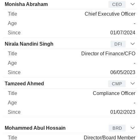
Manager
Title
Age
Since
Monisha Abraham
CEO
Chief Executive Officer
-
01/07/2024
Nirala Nandini Singh
DFI
Director of Finance/CFO
-
06/05/2023
Tamzeed Ahmed
CMP
Compliance Officer
-
01/02/2023
Director
Title
Age
Since
Mohammed Abul Hossain
BRD
Director/Board Member