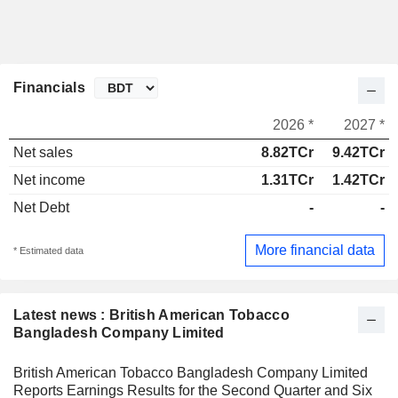
Financials
2026 *
2027 *
Net sales
8.82TCr
9.42TCr
Net income
1.31TCr
1.42TCr
Net Debt
-
-
More financial data
* Estimated data
Latest news : British American Tobacco
Bangladesh Company Limited
British American Tobacco Bangladesh Company Limited
Reports Earnings Results for the Second Quarter and Six