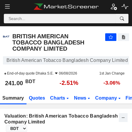
BRITISH AMERICAN TOBACCO BANGLADESH COMPANY LIMITED
241.00
BDT
-2.51%
BRITISH AMERICAN
TOBACCO BANGLADESH
COMPANY LIMITED
British American Tobacco Bangladesh Company Limited S
End-of-day quote
Dhaka S.E.
06/08/2026
1st Jan Change
BDT
-2.51%
241.00
-3.06%
Summary
Quotes
Charts
News
Company
Fi
Valuation: British American Tobacco Bangladesh
Company Limited