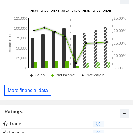
More financial data
Ratings
Trader
-
Investor
-