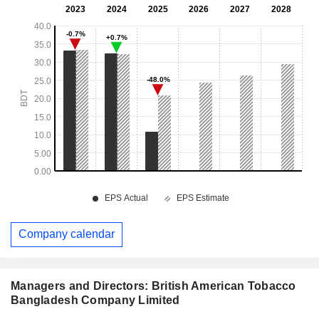
Company calendar
Managers and Directors: British American Tobacco
Bangladesh Company Limited