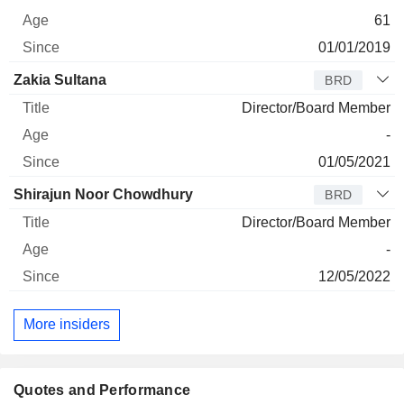
61
01/01/2019
Zakia Sultana
BRD
Director/Board Member
-
01/05/2021
Shirajun Noor Chowdhury
BRD
Director/Board Member
-
12/05/2022
More insiders
Quotes and Performance