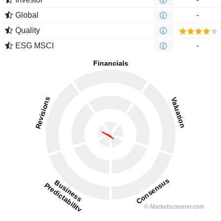
Global
-
Quality
ESG MSCI
-