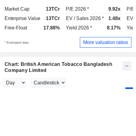
Market Cap
13TCr
P/E 2026 *
9.92x
P/E 
Enterprise Value
13TCr
EV / Sales 2026 *
1.48x
EV /
Free-Float
17.88%
Yield 2026 *
8.17%
Yiel
More valuation ratios
* Estimated data
Chart: British American Tobacco Bangladesh
Company Limited