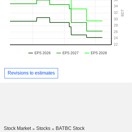
Revisions to estimates
Stock Market
Stocks
BATBC Stock