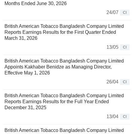
Months Ended June 30, 2026
24/07
CI
British American Tobacco Bangladesh Company Limited
Reports Earnings Results for the First Quarter Ended
March 31, 2026
13/05
CI
British American Tobacco Bangladesh Company Limited
Appoints Kakhaber Benidze as Managing Director,
Effective May 1, 2026
26/04
CI
British American Tobacco Bangladesh Company Limited
Reports Earnings Results for the Full Year Ended
December 31, 2025
13/04
CI
British American Tobacco Bangladesh Company Limited