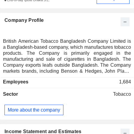
End-of-day quote Dhaka S.E.
Company Profile
British American Tobacco Bangladesh Company Limited is
a Bangladesh-based company, which manufactures tobacco
products. The Company is primarily engaged in the
manufacturing and sale of cigarettes in Bangladesh. The
Company exports leafs outside Bangladesh. The Company
markets brands, including Benson & Hedges, John Player
Gold Leaf, Capstan, Star, Royals, Lucky Strike, Derby, Pilot
Employees
1,684
and Hollywood. The Company has its cigarette factories in
Dhaka and Savar and a green leaf threshing plant in
Sector
Tobacco
Kushtia, a green leaf redrying plant in Manikganj and a
number of leaf and sales offices throughout the country.
More about the company
Income Statement and Estimates