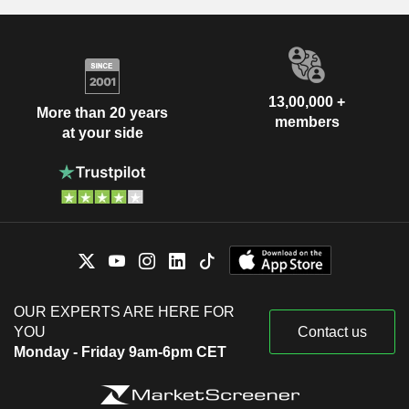
13,00,000 +
More than 20 years
members
at your side
OUR EXPERTS ARE HERE FOR
YOU
Contact us
Monday - Friday 9am-6pm CET