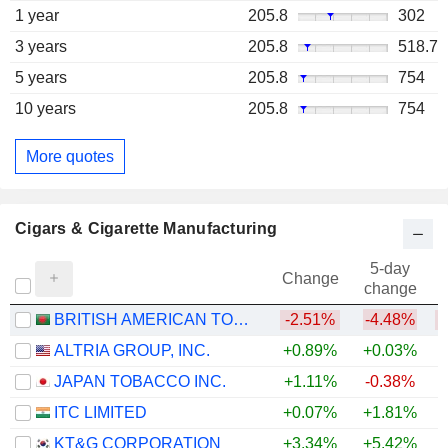
1 year
205.8
302
3 years
205.8
518.7
5 years
205.8
754
10 years
205.8
754
More quotes
Cigars & Cigarette Manufacturing
5-day
Change
change
BRITISH AMERICAN TOBACCO BANGLADESH COMPANY LIMITED
-2.51%
-4.48%
ALTRIA GROUP, INC.
+0.89%
+0.03%
JAPAN TOBACCO INC.
+1.11%
-0.38%
+
ITC LIMITED
+0.07%
+1.81%
KT&G CORPORATION
+3.34%
+5.42%
+