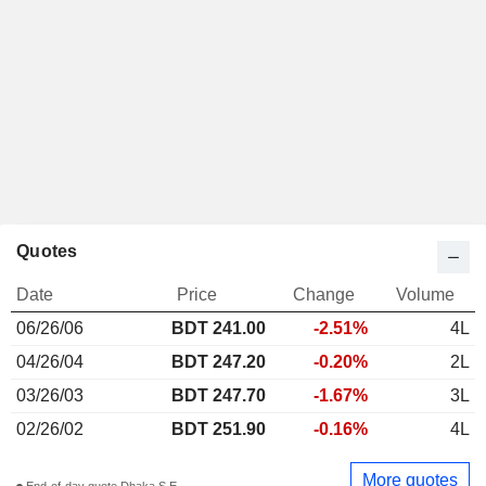
Quotes
Date
Price
Change
Volume
06/26/06
BDT 241.00
-2.51%
4L
04/26/04
BDT 247.20
-0.20%
2L
03/26/03
BDT 247.70
-1.67%
3L
02/26/02
BDT 251.90
-0.16%
4L
More quotes