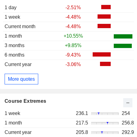
1 day
-2.51%
1 week
-4.48%
Current month
-4.48%
1 month
+10.55%
3 months
+9.85%
6 months
-9.43%
Current year
-3.06%
More quotes
Course Extremes
1 week
236.1
254
1 month
217.5
256.8
Current year
205.8
292.9