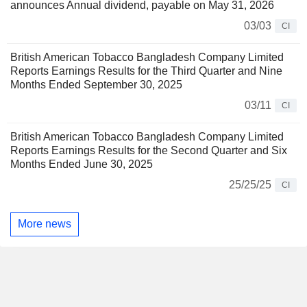
announces Annual dividend, payable on May 31, 2026
03/03
CI
British American Tobacco Bangladesh Company Limited
Reports Earnings Results for the Third Quarter and Nine
Months Ended September 30, 2025
03/11
CI
British American Tobacco Bangladesh Company Limited
Reports Earnings Results for the Second Quarter and Six
Months Ended June 30, 2025
25/25/25
CI
More news