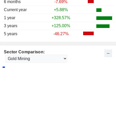
6 months
-7.69%
Current year
+5.88%
1 year
+328.57%
3 years
+125.00%
5 years
-46.27%
Sector Comparison: