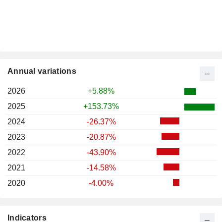
Annual variations
2026
+5.88%
2025
+153.73%
2024
-26.37%
2023
-20.87%
2022
-43.90%
2021
-14.58%
2020
-4.00%
Indicators