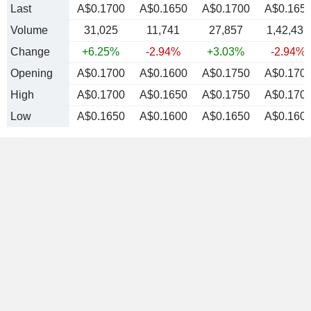
Last
A$0.1700
A$0.1650
A$0.1700
A$0.165
Volume
31,025
11,741
27,857
1,42,437
Change
+6.25%
-2.94%
+3.03%
-2.94%
Opening
A$0.1700
A$0.1600
A$0.1750
A$0.170
High
A$0.1700
A$0.1650
A$0.1750
A$0.170
Low
A$0.1650
A$0.1600
A$0.1650
A$0.160