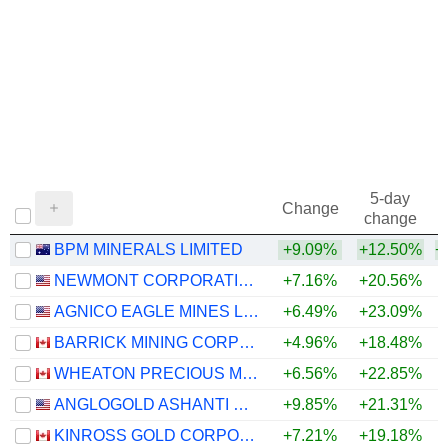
5-day
Change
change
BPM MINERALS LIMITED
+9.09%
+12.50%
+
NEWMONT CORPORATION
+7.16%
+20.56%
+
AGNICO EAGLE MINES LIMITED
+6.49%
+23.09%
+
BARRICK MINING CORPORATION
+4.96%
+18.48%
+
WHEATON PRECIOUS METALS CORP.
+6.56%
+22.85%
+
ANGLOGOLD ASHANTI PLC
+9.85%
+21.31%
+
KINROSS GOLD CORPORATION
+7.21%
+19.18%
+