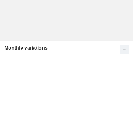
Monthly variations