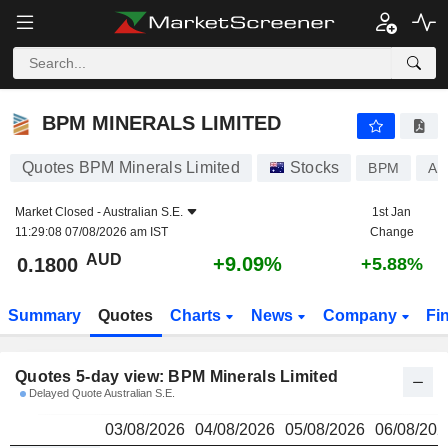
BPM MINERALS LIMITED
0.1800
$
BPM MINERALS LIMITED
Quotes BPM Minerals Limited
Stocks
BPM
AU
Market Closed -
Australian S.E.
1st Jan
11:29:08 07/08/2026 am IST
Change
AUD
+9.09%
0.1800
+5.88%
Summary
Quotes
Charts
News
Company
Fi
Quotes 5-day view: BPM Minerals Limited
Delayed Quote Australian S.E.
03/08/2026
04/08/2026
05/08/2026
06/08/202