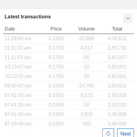
Latest transactions
Date
Price
Volume
Total
11:29:08 am
0.1800
22,888
4,08,622
11:11:03 am
0.1750
4,817
3,85,734
11:11:03 am
0.1750
66
3,80,917
10:13:47 am
0.1750
10
3,80,851
10:13:32 am
0.1750
20
3,80,841
09:40:42 am
0.1800
24,766
3,80,821
07:41:06 am
0.1800
6,025
3,56,055
07:41:06 am
0.1800
34
3,50,030
07:41:06 am
0.1800
3,500
3,49,996
07:16:49 am
0.1850
355
3,46,496
Next