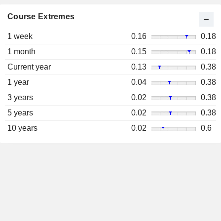
Course Extremes
1 week
0.16
0.18
1 month
0.15
0.18
Current year
0.13
0.38
1 year
0.04
0.38
3 years
0.02
0.38
5 years
0.02
0.38
10 years
0.02
0.6