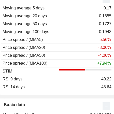
Moving average 5 days
0.17
Moving average 20 days
0.1655
Moving average 50 days
0.1727
Moving average 100 days
0.1943
Price spread / (MMA5)
-5.56%
Price spread / (MMA20)
-8.06%
Price spread / (MMA50)
-4.06%
Price spread / (MMA100)
+7.94%
STIM
RSI 9 days
49.22
RSI 14 days
48.64
Basic data