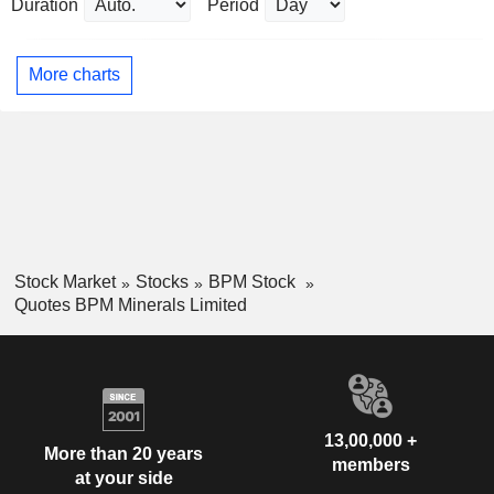
Duration
Period
More charts
Stock Market
Stocks
BPM Stock
Quotes BPM Minerals Limited
13,00,000 +
More than 20 years
members
at your side