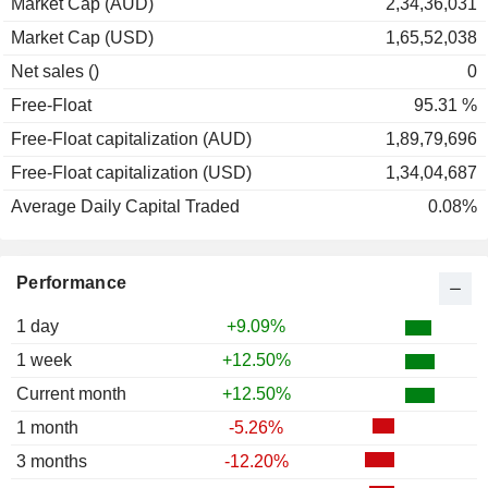
Market Cap (AUD)
2,34,36,031
Market Cap (USD)
1,65,52,038
Net sales ()
0
Free-Float
95.31 %
Free-Float capitalization (AUD)
1,89,79,696
Free-Float capitalization (USD)
1,34,04,687
Average Daily Capital Traded
0.08%
Performance
1 day
+9.09%
1 week
+12.50%
Current month
+12.50%
1 month
-5.26%
3 months
-12.20%