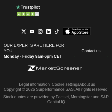
OUR EXPERTS ARE HERE FOR
YOU
Contact us
Monday - Friday 9am-6pm CET
Legal information
Cookie settings
About us
Copyright © 2026 Surperformance SAS. All rights reserved.
Stock quotes are provided by Factset, Morningstar and S&P
Capital IQ