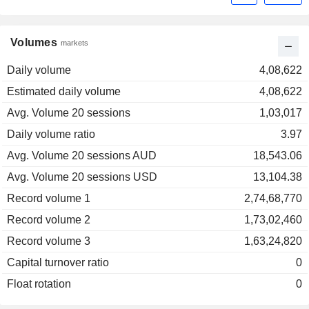
Volumes
markets
Daily volume
4,08,622
Estimated daily volume
4,08,622
Avg. Volume 20 sessions
1,03,017
Daily volume ratio
3.97
Avg. Volume 20 sessions AUD
18,543.06
Avg. Volume 20 sessions USD
13,104.38
Record volume 1
2,74,68,770
Record volume 2
1,73,02,460
Record volume 3
1,63,24,820
Capital turnover ratio
0
Float rotation
0