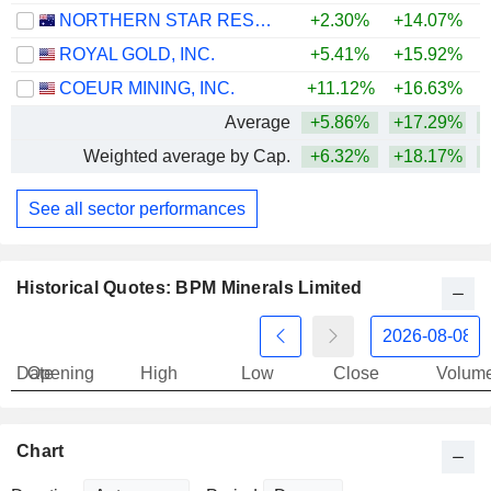
NORTHERN STAR RESOURCES LIMITED
+2.30%
+14.07%
+
ROYAL GOLD, INC.
+5.41%
+15.92%
+
COEUR MINING, INC.
+11.12%
+16.63%
+
Average
+5.86%
+17.29%
+
Weighted average by Cap.
+6.32%
+18.17%
+
See all sector performances
Historical Quotes: BPM Minerals Limited
Date
Opening
High
Low
Close
Volum
Chart