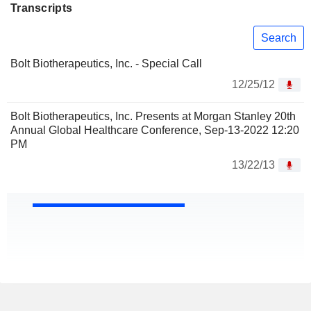
Transcripts
Search
Bolt Biotherapeutics, Inc. - Special Call
12/25/12
Bolt Biotherapeutics, Inc. Presents at Morgan Stanley 20th
Annual Global Healthcare Conference, Sep-13-2022 12:20
PM
13/22/13