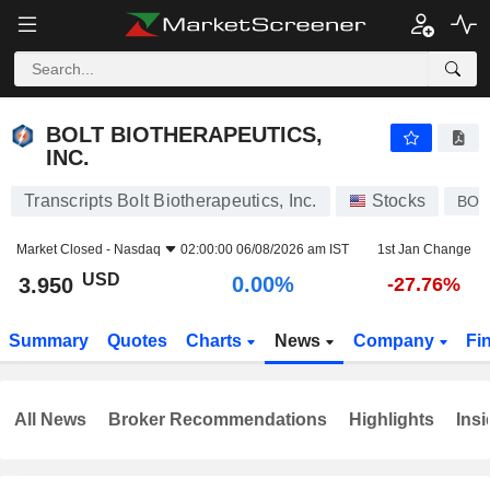
BOLT BIOTHERAPEUTICS, INC.
3.950
$
0.00%
BOLT BIOTHERAPEUTICS,
INC.
Transcripts Bolt Biotherapeutics, Inc.
Stocks
BOL
Market Closed -
Nasdaq
02:00:00 06/08/2026 am IST
1st Jan Change
USD
0.00%
3.950
-27.76%
Summary
Quotes
Charts
News
Company
Fi
All News
Broker Recommendations
Highlights
Insi