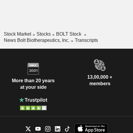
Stock Market
Stocks
BOLT Stock
News Bolt Biotherapeutics, Inc.
Transcripts
13,00,000 +
More than 20 years
members
at your side