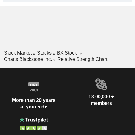
Stock Market
Stocks
BX Stock
Charts Blackstone Inc.
Relative Strength Chart
13,00,000 +
More than 20 years
members
at your side