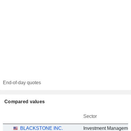
End-of-day quotes
Compared values
Sector
BLACKSTONE INC.
Investment Manageme