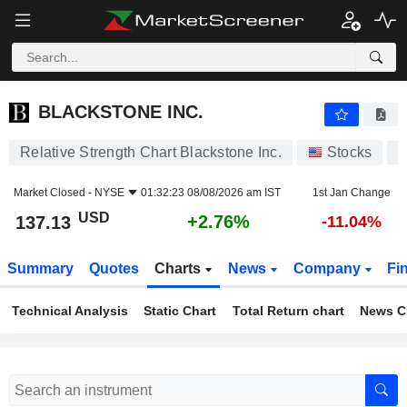
BLACKSTONE INC.
137.13
$
+2.76%
BLACKSTONE INC.
Relative Strength Chart Blackstone Inc.
Stocks
B
Market Closed -
NYSE
01:32:23 08/08/2026 am IST
1st Jan Change
USD
+2.76%
137.13
-11.04%
Summary
Quotes
Charts
News
Company
Fi
Technical Analysis
Static Chart
Total Return chart
News C