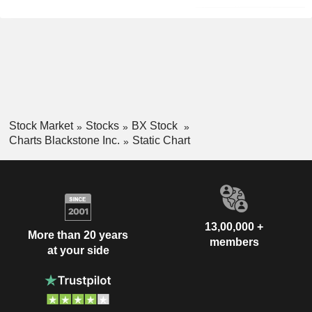
Stock Market
Stocks
BX Stock
Charts Blackstone Inc.
Static Chart
13,00,000 +
More than 20 years
members
at your side