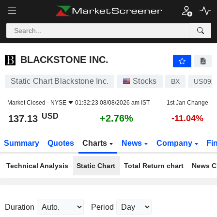
BLACKSTONE INC.
137.13
$
+2.76%
BLACKSTONE INC.
Static Chart Blackstone Inc.
Stocks
BX
US092
Market Closed -
NYSE
01:32:23 08/08/2026 am IST
1st Jan Change
USD
+2.76%
137.13
-11.04%
Summary
Quotes
Charts
News
Company
Fi
Technical Analysis
Static Chart
Total Return chart
News C
Duration
Period