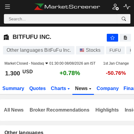
BITFUFU INC.
1.300
$
+0.78%
BITFUFU INC.
Other languages BitFuFu Inc.
Stocks
FUFU
K
Market Closed -
Nasdaq
01:30:00 08/08/2026 am IST
1st Jan Change
USD
+0.78%
1.300
-50.76%
Summary
Quotes
Charts
News
Company
Fina
All News
Broker Recommendations
Highlights
Insi
Other languages