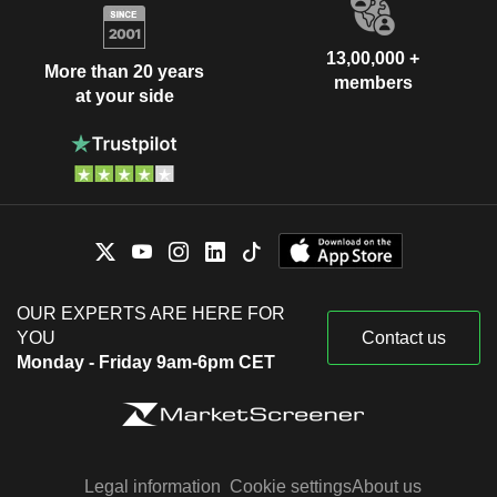
13,00,000 +
More than 20 years
members
at your side
OUR EXPERTS ARE HERE FOR
YOU
Contact us
Monday - Friday 9am-6pm CET
Legal information
Cookie settings
About us