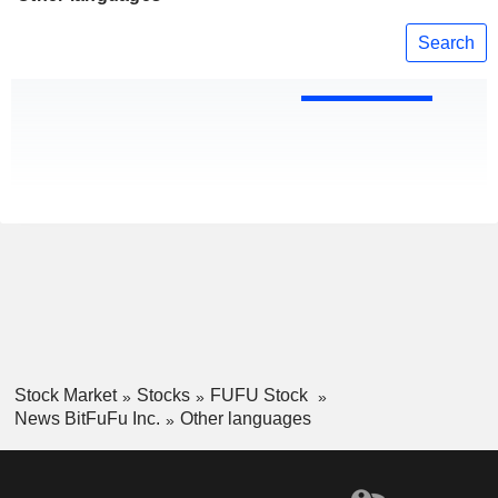
Search
Stock Market
Stocks
FUFU Stock
News BitFuFu Inc.
Other languages