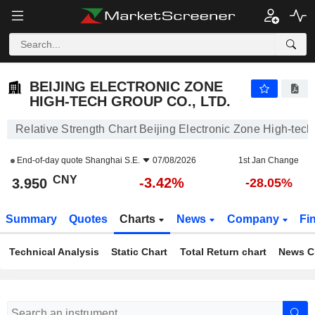
BEIJING ELECTRONIC ZONE HIGH-TECH GROUP CO., LTD.
3.950
¥
-3.42%
BEIJING ELECTRONIC ZONE
HIGH-TECH GROUP CO., LTD.
Relative Strength Chart Beijing Electronic Zone High-tech
End-of-day quote
Shanghai S.E.
07/08/2026
1st Jan Change
CNY
-3.42%
3.950
-28.05%
Summary
Quotes
Charts
News
Company
Fi
Technical Analysis
Static Chart
Total Return chart
News C