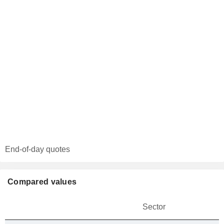
End-of-day quotes
Compared values
Sector