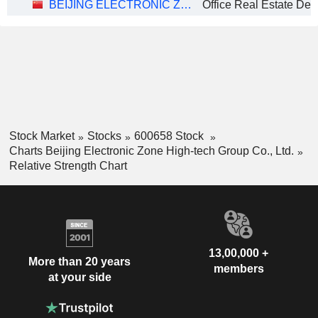
BEIJING ELECTRONIC ZONE HIGH-TECH GROUP CO., LTD.
Office Real Estate De
Stock Market
Stocks
600658 Stock
Charts Beijing Electronic Zone High-tech Group Co., Ltd.
Relative Strength Chart
13,00,000 +
More than 20 years
members
at your side