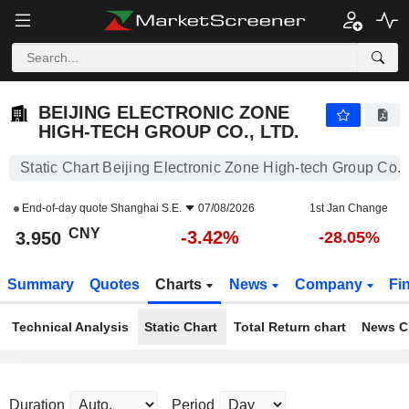
BEIJING ELECTRONIC ZONE HIGH-TECH GROUP CO., LTD.
3.950
¥
-3.42%
BEIJING ELECTRONIC ZONE
HIGH-TECH GROUP CO., LTD.
Static Chart Beijing Electronic Zone High-tech Group Co., 
End-of-day quote
Shanghai S.E.
07/08/2026
1st Jan Change
CNY
-3.42%
3.950
-28.05%
Summary
Quotes
Charts
News
Company
Fi
Technical Analysis
Static Chart
Total Return chart
News C
Duration
Period