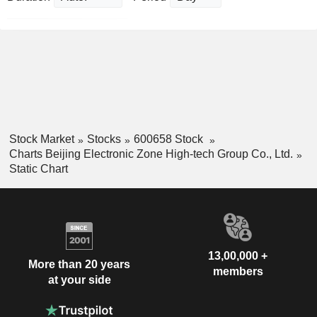
Stock Market
Stocks
600658 Stock
Charts Beijing Electronic Zone High-tech Group Co., Ltd.
Static Chart
13,00,000 +
More than 20 years
members
at your side