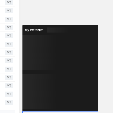
MT
MT
MT
MT
My Watchlist
MT
MT
MT
MT
MT
MT
MT
MT
MT