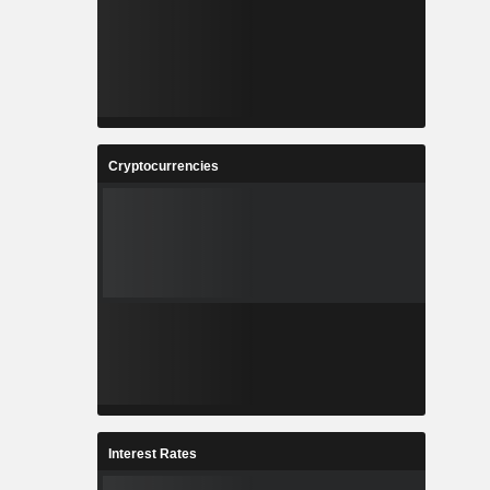
Cryptocurrencies
Interest Rates