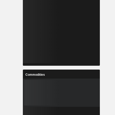
Commodities