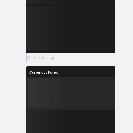
More Rankings
Currency / Forex