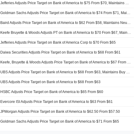
Jefferies Adjusts Price Target on Bank of America to $75 From $70, Maintains Buy Rating
Goldman Sachs Adjusts Price Target on Bank of America to $74 From $71, Maintains Buy Rating
Baird Adjusts Price Target on Bank of America to $62 From $58, Maintains Neutral Rating
Keefe Bruyette & Woods Adjusts PT on Bank of America to $70 From $67, Maintains Outperform Rating
Jefferies Adjusts Price Target on Bank of America Corp to $70 From $65
Daiwa Securities Adjusts Price Target on Bank of America to $68 From $61
Keefe, Bruyette & Woods Adjusts Price Target on Bank of America to $67 From $64
UBS Adjusts Price Target on Bank of America to $68 From $63, Maintains Buy Rating
UBS Adjusts Price Target on Bank of America to $68 From $63
HSBC Adjusts Price Target on Bank of America to $65 From $60
Evercore ISI Adjusts Price Target on Bank of America to $63 From $61
JPMorgan Adjusts Price Target on Bank of America to $62.50 From $57.50
Goldman Sachs Adjusts Price Target on Bank of America to $71 From $65