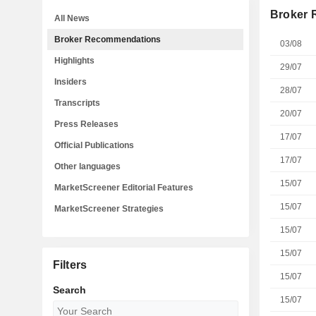
Broker
All News
Broker Recommendations
03/08
Highlights
29/07
Insiders
28/07
Transcripts
20/07
Press Releases
17/07
Official Publications
17/07
Other languages
15/07
MarketScreener Editorial Features
15/07
MarketScreener Strategies
15/07
15/07
Filters
15/07
Search
15/07