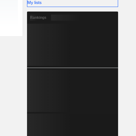
My lists
Rankings