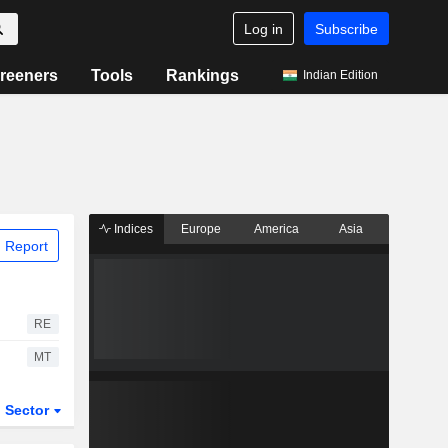
Log in
Subscribe
reeners
Tools
Rankings
Indian Edition
Indices
Europe
America
Asia
 Report
RE
MT
Sector
ETFs