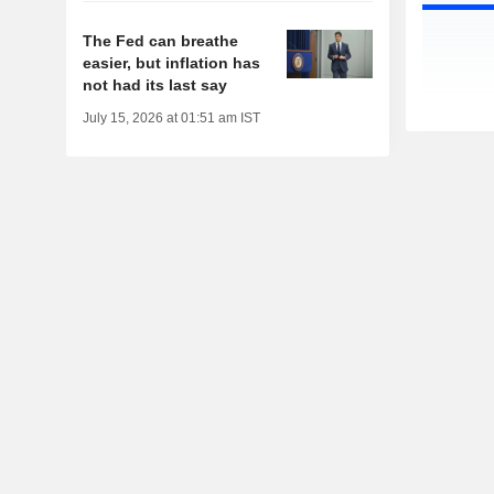
The Fed can breathe
easier, but inflation has
not had its last say
July 15, 2026 at 01:51 am IST