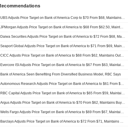
 Recommendations
UBS Adjusts Price Target on Bank of America Corp to $70 From $68, Maintains Buy Rating
JPMorgan Adjusts Price Target on Bank of America to $68 From $62.50, Maintains Overweight Rating
Daiwa Securities Adjusts Price Target on Bank of America to $72 From $68, Maintains Buy Rating
Seaport Global Adjusts Price Target on Bank of America to $71 From $69, Maintains Buy Rating
CICC Adjusts Price Target on Bank of America to $68 From $62, Maintains Outperform Rating
Evercore ISI Adjusts Price Target on Bank of America to $67 From $63, Maintains Outperform Rating
Bank of America Seen Benefiting From Diversified Business Model, RBC Says
Autonomous Research Adjusts Price Target on Bank of America to $61 From $59, Maintains Neutral Rating
RBC Capital Adjusts Price Target on Bank of America to $65 From $59, Maintains Outperform Rating
Argus Adjusts Price Target on Bank of America to $70 From $62, Maintains Buy Rating
Wells Fargo Adjusts Price Target on Bank of America to $69 From $67, Maintains Overweight Rating
Barclays Adjusts Price Target on Bank of America to $72 From $71, Maintains Overweight Rating