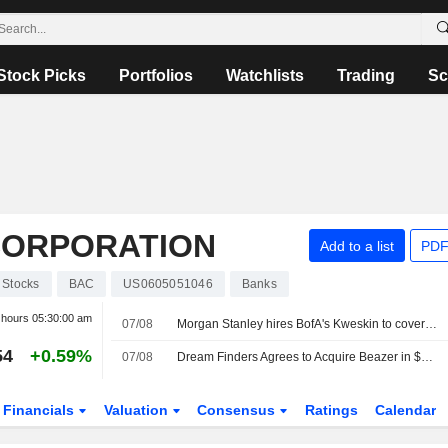
Stock Picks
Portfolios
Watchlists
Trading
Sc
CORPORATION
Add to a list
PDF
Stocks
BAC
US0605051046
Banks
r hours
05:30:00 am
07/08
Morgan Stanley hires BofA's Kweskin to cover diversified industries
54
+0.59%
07/08
Dream Finders Agrees to Acquire Beazer in $2.2 Billion Cash Deal
Financials
Valuation
Consensus
Ratings
Calendar