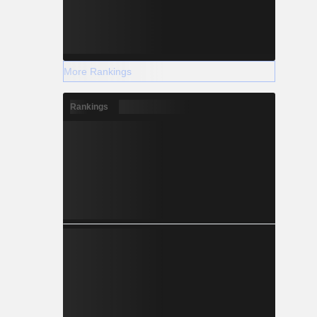
More Rankings
Rankings