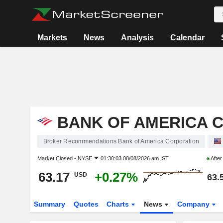
Markets
News
Analysis
Calendar
BANK OF AMERICA 
Broker Recommendations Bank of America Corporation
Market Closed -
NYSE
01:30:03 08/08/2026 am IST
Afte
63.17
+0.27%
USD
63.
Summary
Quotes
Charts
News
Company