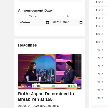
15/07
Announcement Date
15/07
Since
Until
15/07
15/07
10/07
10/07
Headlines
09/07
07/07
07/07
07/07
06/07
06/07
BofA: Japan Determined to
06/07
Break Yen at 155
August 04, 2026 at 01:36 pm IST