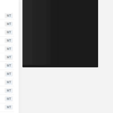
MT
MT
MT
MT
MT
MT
MT
MT
MT
MT
MT
MT