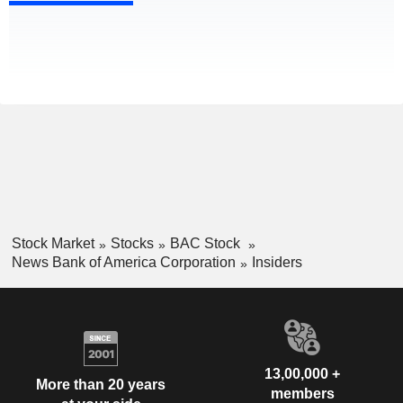
Stock Market
Stocks
BAC Stock
News Bank of America Corporation
Insiders
13,00,000 +
More than 20 years
members