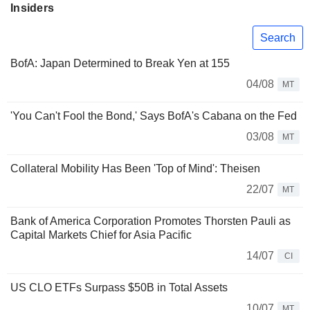
Insiders
Search
BofA: Japan Determined to Break Yen at 155
04/08
MT
'You Can't Fool the Bond,' Says BofA's Cabana on the Fed
03/08
MT
Collateral Mobility Has Been 'Top of Mind': Theisen
22/07
MT
Bank of America Corporation Promotes Thorsten Pauli as
Capital Markets Chief for Asia Pacific
14/07
CI
US CLO ETFs Surpass $50B in Total Assets
10/07
MT