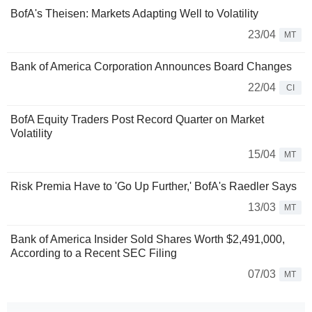
BofA's Theisen: Markets Adapting Well to Volatility
23/04
MT
Bank of America Corporation Announces Board Changes
22/04
CI
BofA Equity Traders Post Record Quarter on Market
Volatility
15/04
MT
Risk Premia Have to 'Go Up Further,' BofA's Raedler Says
13/03
MT
Bank of America Insider Sold Shares Worth $2,491,000,
According to a Recent SEC Filing
07/03
MT