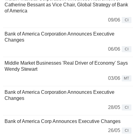
Catherine Bessant as Vice Chair, Global Strategy of Bank
of America
09/06
CI
Bank of America Corporation Announces Executive
Changes
06/06
CI
Middle Market Businesses 'Real Driver of Economy' Says
Wendy Stewart
03/06
MT
Bank of America Corporation Announces Executive
Changes
28/05
CI
Bank of America Corp Announces Executive Changes
26/05
CI