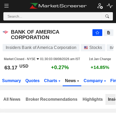
BANK OF AMERICA CORPORATION
63.17
$
+0.27%
BANK OF AMERICA
CORPORATION
Insiders Bank of America Corporation
Stocks
BA
Market Closed -
NYSE
01:30:03 08/08/2026 am IST
1st Jan Change
USD
+0.27%
63.17
+14.85%
Summary
Quotes
Charts
News
Company
Fi
All News
Broker Recommendations
Highlights
Insi