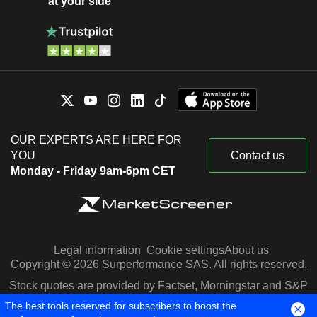
at your side
OUR EXPERTS ARE HERE FOR
YOU
Contact us
Monday - Friday 9am-6pm CET
Legal information
Cookie settings
About us
Copyright © 2026 Surperformance SAS. All rights reserved.
Stock quotes are provided by Factset, Morningstar and S&P
Capital IQ
The best tools reserved for subscribers to boost the