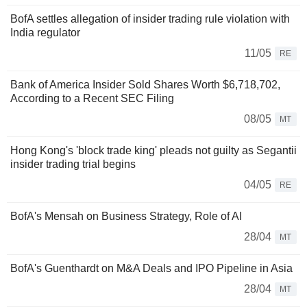
BofA settles allegation of insider trading rule violation with
India regulator
11/05
RE
Bank of America Insider Sold Shares Worth $6,718,702,
According to a Recent SEC Filing
08/05
MT
Hong Kong's 'block trade king' pleads not guilty as Segantii
insider trading trial begins
04/05
RE
BofA's Mensah on Business Strategy, Role of AI
28/04
MT
BofA's Guenthardt on M&A Deals and IPO Pipeline in Asia
28/04
MT