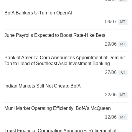
BofA Bankers U-Turn on OpenAI
09/07
MT
June Payrolls Expected to Boost Rate-Hike Bets
29/06
MT
Bank of America Corp Announces Appointment of Dominic
Tan to Head of Southeast Asia Investment Banking
27/06
CI
Indian Markets Still Not Cheap: BofA
22/06
MT
Muni Market Operating Efficiently: BofA's McQueen
12/06
MT
Truist Financial Corporation Announces Retirement of