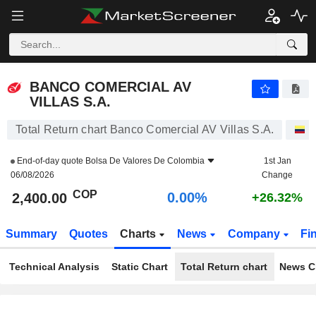
BANCO COMERCIAL AV VILLAS S.A.
2,400.00
$
0.00%
BANCO COMERCIAL AV
VILLAS S.A.
Total Return chart Banco Comercial AV Villas S.A.
S
End-of-day quote
Bolsa De Valores De Colombia
1st Jan
06/08/2026
Change
COP
0.00%
2,400.00
+26.32%
Summary
Quotes
Charts
News
Company
Fi
Technical Analysis
Static Chart
Total Return chart
News C