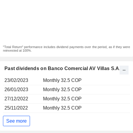
"Total Return" performance includes dividend payments over the period, as if they were
reinvested at 100%.
Past dividends on Banco Comercial AV Villas S.A.
23/02/2023
Monthly 32.5 COP
26/01/2023
Monthly 32.5 COP
27/12/2022
Monthly 32.5 COP
25/11/2022
Monthly 32.5 COP
See more