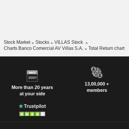
Stock Market
Stocks
VILLAS Stock
Charts Banco Comercial AV Villas S.A.
Total Return chart
13,00,000 +
More than 20 years
members
at your side