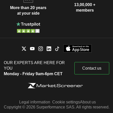
13,00,000 +
More than 20 years
members
at your side
OUR EXPERTS ARE HERE FOR
YOU
Contact us
Monday - Friday 9am-6pm CET
Legal information
Cookie settings
About us
Copyright © 2026 Surperformance SAS. All rights reserved.