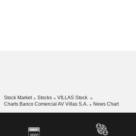
Stock Market
Stocks
VILLAS Stock
Charts Banco Comercial AV Villas S.A.
News Chart