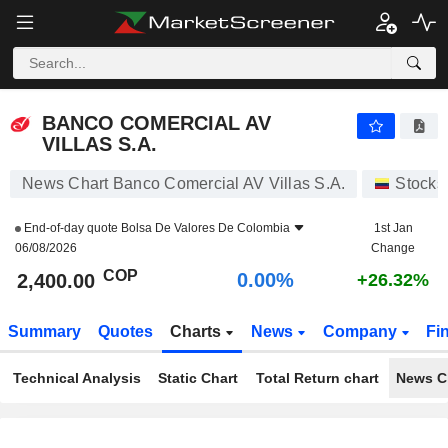
BANCO COMERCIAL AV VILLAS S.A.
2,400.00
$
0.00%
BANCO COMERCIAL AV
VILLAS S.A.
News Chart Banco Comercial AV Villas S.A.
Stocks
End-of-day quote
Bolsa De Valores De Colombia
1st Jan
06/08/2026
Change
COP
0.00%
2,400.00
+26.32%
Summary
Quotes
Charts
News
Company
Fi
Technical Analysis
Static Chart
Total Return chart
News C