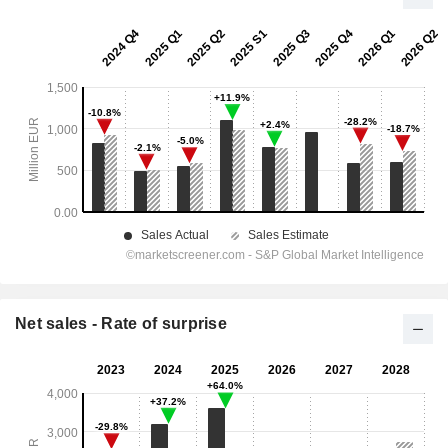
Net sales - Rate of surprise