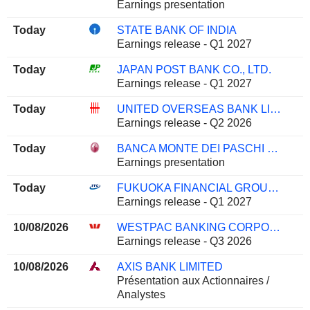
Earnings presentation
Today
STATE BANK OF INDIA
Earnings release - Q1 2027
Today
JAPAN POST BANK CO., LTD.
Earnings release - Q1 2027
Today
UNITED OVERSEAS BANK LIMITED
Earnings release - Q2 2026
Today
BANCA MONTE DEI PASCHI DI SIENA S.P.A.
Earnings presentation
Today
FUKUOKA FINANCIAL GROUP, INC.
Earnings release - Q1 2027
10/08/2026
WESTPAC BANKING CORPORATION
Earnings release - Q3 2026
10/08/2026
AXIS BANK LIMITED
Présentation aux Actionnaires /
Analystes