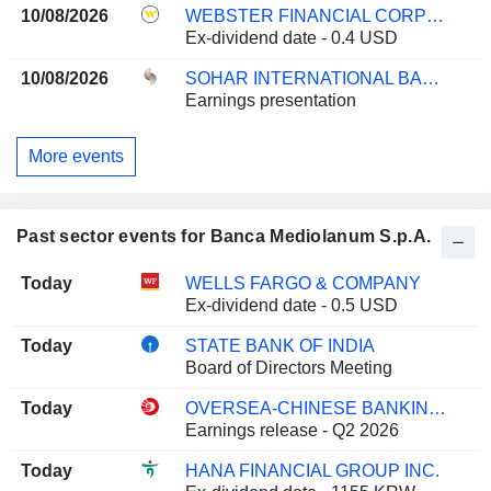
10/08/2026
WEBSTER FINANCIAL CORPORATION
Ex-dividend date - 0.4 USD
10/08/2026
SOHAR INTERNATIONAL BANK SAOG
Earnings presentation
More events
Past sector events for Banca Mediolanum S.p.A.
Today
WELLS FARGO & COMPANY
Ex-dividend date - 0.5 USD
Today
STATE BANK OF INDIA
Board of Directors Meeting
Today
OVERSEA-CHINESE BANKING CORPORATION LIMITED
Earnings release - Q2 2026
Today
HANA FINANCIAL GROUP INC.