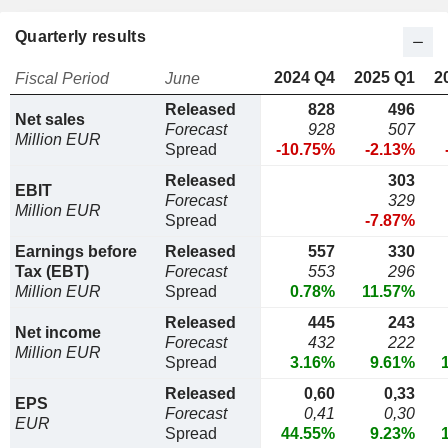
Quarterly results
2024 Q4
2025 Q1
2
Fiscal Period
June
Released
828
496
Net sales
Forecast
928
507
Million EUR
Spread
-10.75%
-2.13%
Released
303
EBIT
Forecast
329
Million EUR
Spread
-7.87%
Earnings before
Released
557
330
Tax (EBT)
Forecast
553
296
Million EUR
Spread
0.78%
11.57%
Released
445
243
Net income
Forecast
432
222
Million EUR
Spread
3.16%
9.61%
Released
0,60
0,33
EPS
Forecast
0,41
0,30
EUR
Spread
44.55%
9.23%