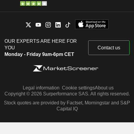
OUR EXPERTS ARE HERE FOR
YOU
Contact us
Monday - Friday 9am-6pm CET
Legal information
Cookie settings
About us
Copyright © 2026 Surperformance SAS. All rights reserved.
Stock quotes are provided by Factset, Morningstar and S&P
Capital IQ