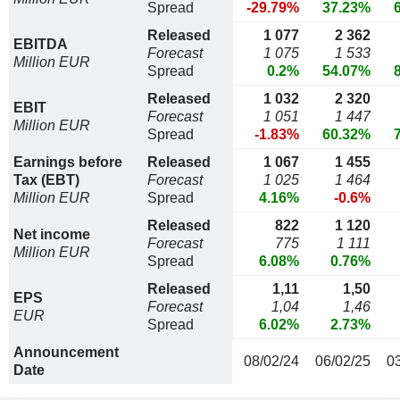
Spread
-29.79%
37.23%
Released
1 077
2 362
EBITDA
Forecast
1 075
1 533
Million EUR
Spread
0.2%
54.07%
Released
1 032
2 320
EBIT
Forecast
1 051
1 447
Million EUR
Spread
-1.83%
60.32%
Earnings before
Released
1 067
1 455
Tax (EBT)
Forecast
1 025
1 464
Million EUR
Spread
4.16%
-0.6%
Released
822
1 120
Net income
Forecast
775
1 111
Million EUR
Spread
6.08%
0.76%
Released
1,11
1,50
EPS
Forecast
1,04
1,46
EUR
Spread
6.02%
2.73%
Announcement
08/02/24
06/02/25
0
Date