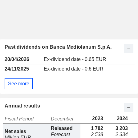
Past dividends on Banca Mediolanum S.p.A.
20/04/2026
Ex-dividend date - 0.65 EUR
24/11/2025
Ex-dividend date - 0.6 EUR
See more
Annual results
2023
2024
Fiscal Period
December
Released
1 782
3 203
Net sales
Forecast
2 538
2 334
Million EUR