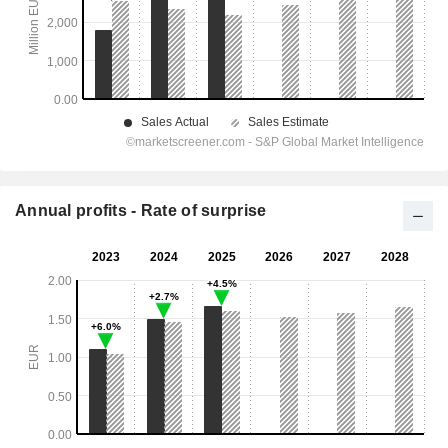
Annual profits - Rate of surprise