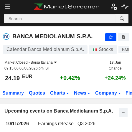
BANCA MEDIOLANUM S.P.A.
BANCA MEDIOLANUM S.P.A.
Calendar Banca Mediolanum S.p.A.
Stocks
BME
Market Closed -
Borsa Italiana
1st Jan
09:15:00 06/08/2026 pm IST
Change
EUR
+0.42%
24.19
+24.24%
Summary
Quotes
Charts
News
Company
Fi
Upcoming events on Banca Mediolanum S.p.A.
10/11/2026
Earnings release - Q3 2026