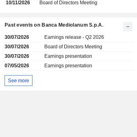
10/11/2026
Board of Directors Meeting
Past events on Banca Mediolanum S.p.A.
30/07/2026
Earnings release - Q2 2026
30/07/2026
Board of Directors Meeting
30/07/2026
Earnings presentation
07/05/2026
Earnings presentation
See more