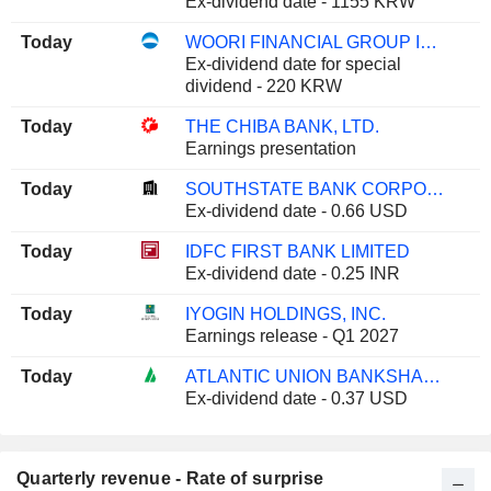
Ex-dividend date - 1155 KRW
Today
WOORI FINANCIAL GROUP INC.
Ex-dividend date for special
dividend - 220 KRW
Today
THE CHIBA BANK, LTD.
Earnings presentation
Today
SOUTHSTATE BANK CORPORATION
Ex-dividend date - 0.66 USD
Today
IDFC FIRST BANK LIMITED
Ex-dividend date - 0.25 INR
Today
IYOGIN HOLDINGS, INC.
Earnings release - Q1 2027
Today
ATLANTIC UNION BANKSHARES CORPORATION
Ex-dividend date - 0.37 USD
Quarterly revenue - Rate of surprise