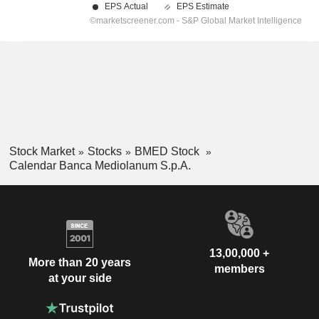
Stock Market
Stocks
BMED Stock
Calendar Banca Mediolanum S.p.A.
13,00,000 +
More than 20 years
members
at your side