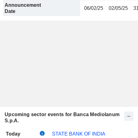
Announcement
06/02/25
02/05/25
3
Date
Upcoming sector events for Banca Mediolanum
S.p.A.
Today
STATE BANK OF INDIA