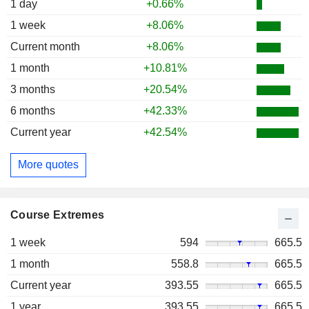
1 day
+0.66%
1 week
+8.06%
Current month
+8.06%
1 month
+10.81%
3 months
+20.54%
6 months
+42.33%
Current year
+42.54%
More quotes
Course Extremes
1 week
594
665.5
1 month
558.8
665.5
Current year
393.55
665.5
1 year
393.55
665.5