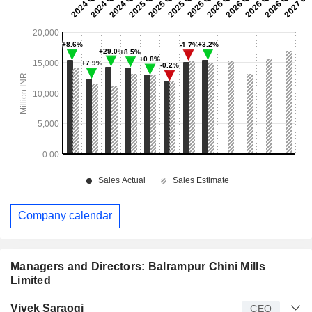
Company calendar
Managers and Directors: Balrampur Chini Mills
Limited
Manager
Title
Age
Since
Vivek Saraogi
CEO