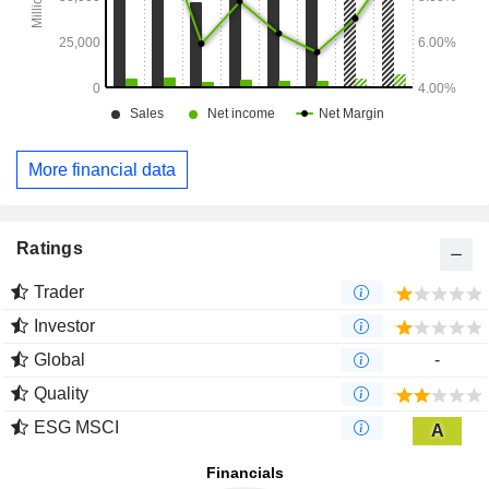
More financial data
Ratings
Trader
Investor
Global
-
Quality
ESG MSCI
A