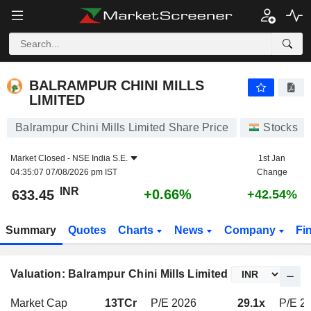
BALRAMPUR CHINI MILLS LIMITED
633.45
₹
+0.66%
BALRAMPUR CHINI MILLS
LIMITED
Balrampur Chini Mills Limited Share Price
Stocks
Market Closed -
NSE India S.E.
1st Jan
04:35:07 07/08/2026 pm IST
Change
INR
+0.66%
633.45
+42.54%
Summary
Quotes
Charts
News
Company
Fi
Valuation: Balrampur Chini Mills Limited
Market Cap
13TCr
P/E 2026
29.1x
P/E 20