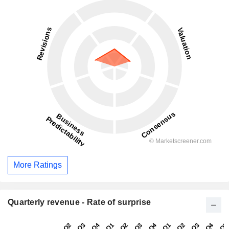
More Ratings
Quarterly revenue - Rate of surprise