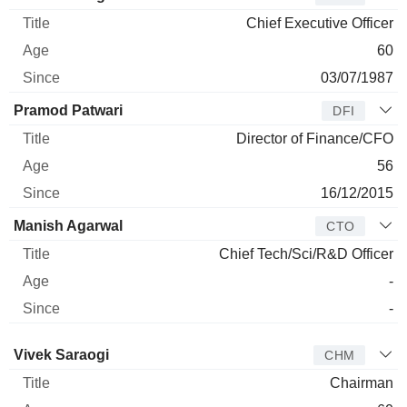
Chief Executive Officer
60
03/07/1987
Pramod Patwari
DFI
Director of Finance/CFO
56
16/12/2015
Manish Agarwal
CTO
Chief Tech/Sci/R&D Officer
-
-
Director
Title
Age
Since
Vivek Saraogi
CHM
Chairman