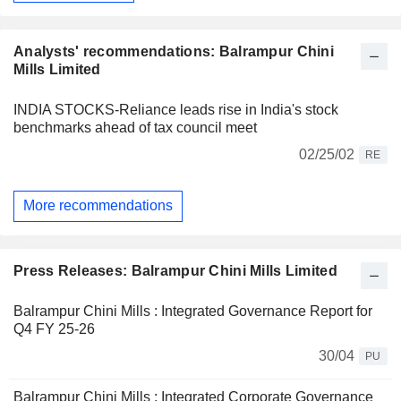
Analysts' recommendations: Balrampur Chini
Mills Limited
INDIA STOCKS-Reliance leads rise in India's stock
benchmarks ahead of tax council meet
02/25/02
RE
More recommendations
Press Releases: Balrampur Chini Mills Limited
Balrampur Chini Mills : Integrated Governance Report for
Q4 FY 25-26
30/04
PU
Balrampur Chini Mills : Integrated Corporate Governance