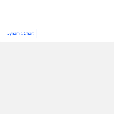
Dynamic Chart