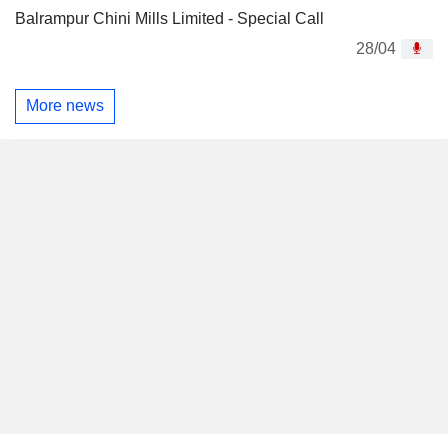
Balrampur Chini Mills Limited - Special Call
28/04
More news