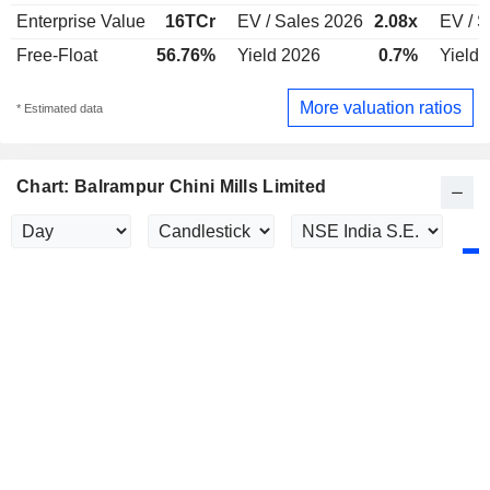
Enterprise Value
16TCr
EV / Sales 2026
2.08x
EV / S
Free-Float
56.76%
Yield 2026
0.7%
Yield 
More valuation ratios
* Estimated data
Chart: Balrampur Chini Mills Limited