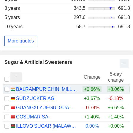
3 years
343.5
691.8
5 years
297.6
691.8
10 years
58.7
691.8
More quotes
Sugar & Artificial Sweeteners
5-day
Change
change
BALRAMPUR CHINI MILLS LIMITED
+0.66%
+8.06%
+
SÜDZUCKER AG
+3.67%
-0.18%
+
GUANGXI YUEGUI GUANGYE HOLDINGS CO., LTD.
-0.74%
+6.65%
+
COSUMAR SA
+1.40%
+1.40%
ILLOVO SUGAR (MALAWI) PLC
0.00%
+0.00%
+