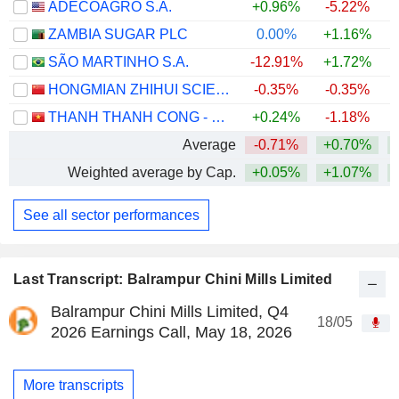
ADECOAGRO S.A.
+0.96%
-5.22%
ZAMBIA SUGAR PLC
0.00%
+1.16%
+
SÃO MARTINHO S.A.
-12.91%
+1.72%
HONGMIAN ZHIHUI SCIENCE AND TECHNOLOGY INNOVATION CO.,LTD.GUANGZHOU
-0.35%
-0.35%
THANH THANH CONG - BIEN HOA
+0.24%
-1.18%
Average
-0.71%
+0.70%
+
Weighted average by Cap.
+0.05%
+1.07%
+
See all sector performances
Last Transcript: Balrampur Chini Mills Limited
Balrampur Chini Mills Limited, Q4
18/05
2026 Earnings Call, May 18, 2026
More transcripts