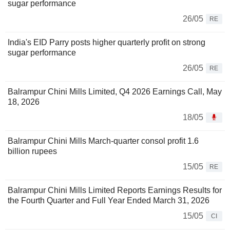
sugar performance
26/05
RE
India's EID Parry posts higher quarterly profit on strong
sugar performance
26/05
RE
Balrampur Chini Mills Limited, Q4 2026 Earnings Call, May
18, 2026
18/05
Balrampur Chini Mills March-quarter consol profit 1.6
billion rupees
15/05
RE
Balrampur Chini Mills Limited Reports Earnings Results for
the Fourth Quarter and Full Year Ended March 31, 2026
15/05
CI