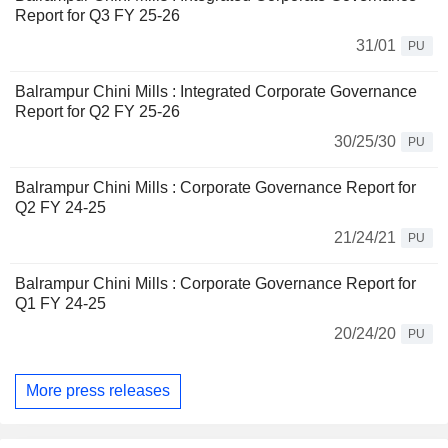
Report for Q3 FY 25-26
31/01
PU
Balrampur Chini Mills : Integrated Corporate Governance
Report for Q2 FY 25-26
30/25/30
PU
Balrampur Chini Mills : Corporate Governance Report for
Q2 FY 24-25
21/24/21
PU
Balrampur Chini Mills : Corporate Governance Report for
Q1 FY 24-25
20/24/20
PU
More press releases