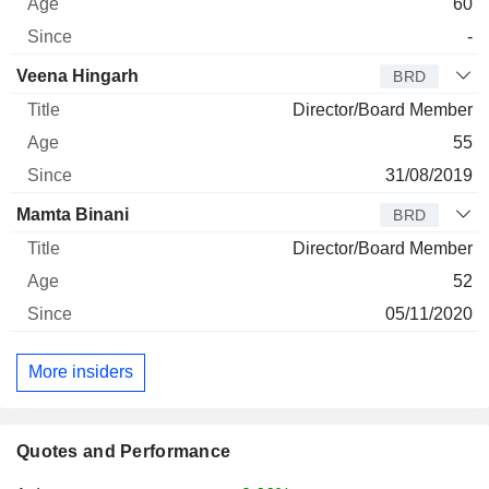
60
-
Veena Hingarh
BRD
Director/Board Member
55
31/08/2019
Mamta Binani
BRD
Director/Board Member
52
05/11/2020
More insiders
Quotes and Performance