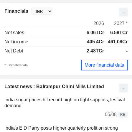
Financials
2026
2027 *
Net sales
6.06TCr
6.58TCr
Net income
405.4Cr
461.08Cr
Net Debt
2.48TCr
-
More financial data
* Estimated data
Latest news : Balrampur Chini Mills Limited
India sugar prices hit record high on tight supplies, festival
demand
05/08
RE
India's EID Parry posts higher quarterly profit on strong