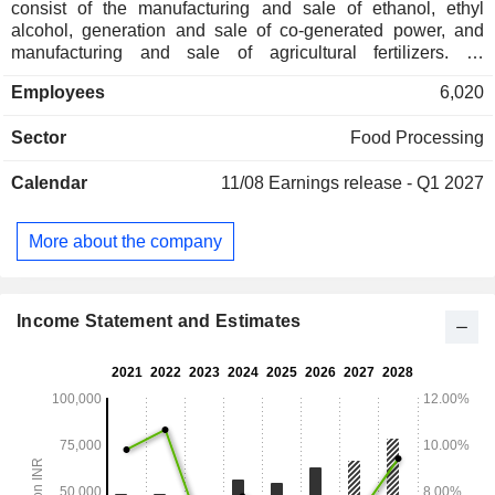
consist of the manufacturing and sale of ethanol, ethyl
alcohol, generation and sale of co-generated power, and
manufacturing and sale of agricultural fertilizers. Its
segments include Sugar, Distillery, Polylactic Acid, and
Employees
6,020
Others. The Sugar segment is engaged in the sale of sugar
and its by-products. The Distillery segment includes the sale
Sector
Food Processing
of industrial alcohol, which constitutes ethanol sold under
contracts with public and private oil marketing companies,
Calendar
11/08
Earnings release - Q1 2027
and other products to institutional buyers. The Company is
also engaged in the manufacturing of polylactic acid (PLA),
a biodegradable polymer. The Others segment is principally
More about the company
engaged in the sale of agricultural fertilizers such as
granulated potash. Its Agri-inputs products include PAUDH-
SHAKTI, JAIV-SHAKI AND DEVDOOT.
Income Statement and Estimates