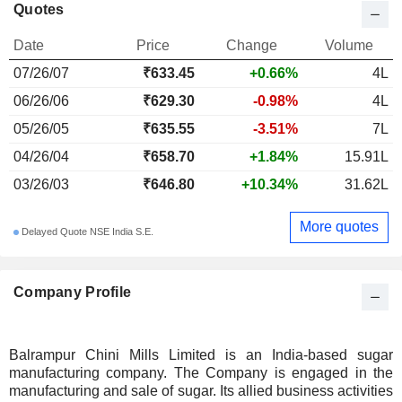
Quotes
Date
Price
Change
Volume
07/26/07
₹633.45
+0.66%
4L
06/26/06
₹629.30
-0.98%
4L
05/26/05
₹635.55
-3.51%
7L
04/26/04
₹658.70
+1.84%
15.91L
03/26/03
₹646.80
+10.34%
31.62L
More quotes
Delayed Quote NSE India S.E.
Company Profile
Balrampur Chini Mills Limited is an India-based sugar
manufacturing company. The Company is engaged in the
manufacturing and sale of sugar. Its allied business activities