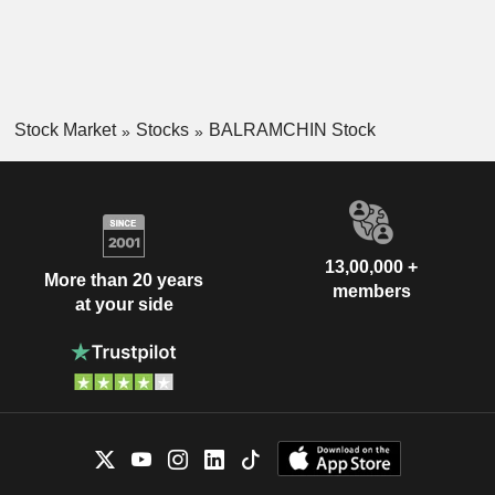
Stock Market
Stocks
BALRAMCHIN Stock
13,00,000 +
More than 20 years
members
at your side