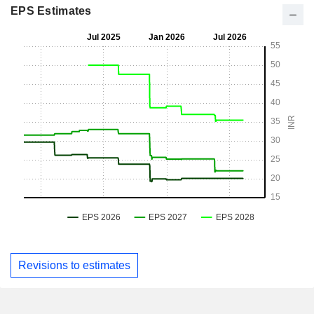
EPS Estimates
Revisions to estimates