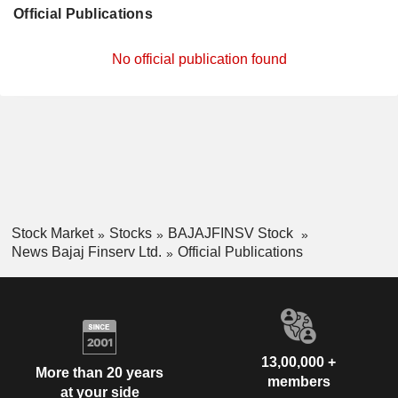
Official Publications
No official publication found
Stock Market
Stocks
BAJAJFINSV Stock
News Bajaj Finserv Ltd.
Official Publications
13,00,000 +
More than 20 years
members
at your side