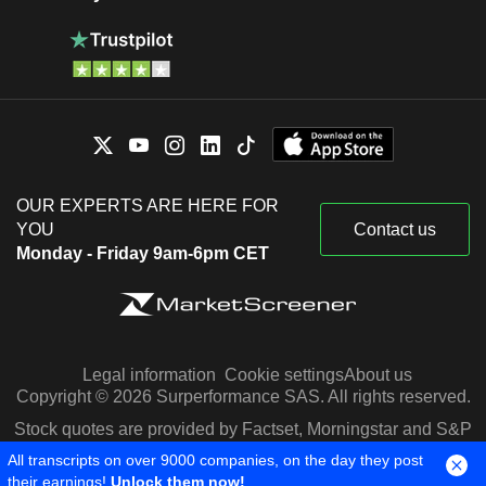
OUR EXPERTS ARE HERE FOR
YOU
Contact us
Monday - Friday 9am-6pm CET
Legal information
Cookie settings
About us
Copyright © 2026 Surperformance SAS. All rights reserved.
Stock quotes are provided by Factset, Morningstar and S&P
Capital IQ
All transcripts on over 9000 companies, on the day they post
their earnings!
Unlock them now!