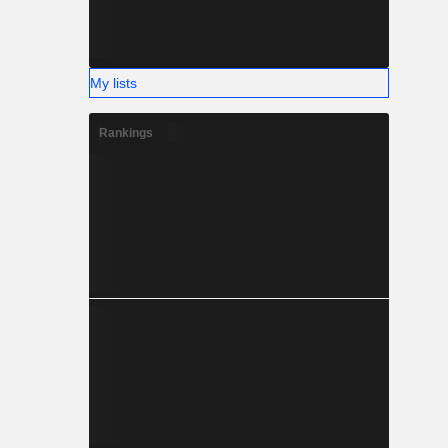
My lists
Rankings