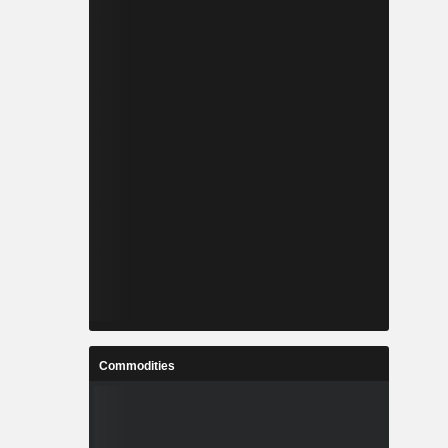
Commodities