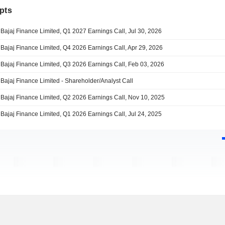
pts
Bajaj Finance Limited, Q1 2027 Earnings Call, Jul 30, 2026
Bajaj Finance Limited, Q4 2026 Earnings Call, Apr 29, 2026
Bajaj Finance Limited, Q3 2026 Earnings Call, Feb 03, 2026
Bajaj Finance Limited - Shareholder/Analyst Call
Bajaj Finance Limited, Q2 2026 Earnings Call, Nov 10, 2025
Bajaj Finance Limited, Q1 2026 Earnings Call, Jul 24, 2025