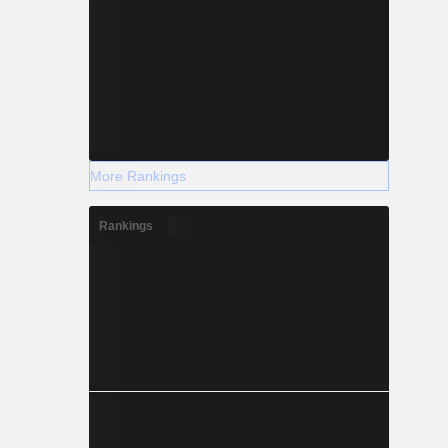
More Rankings
Rankings