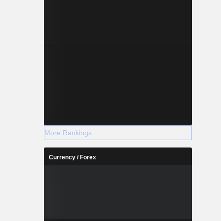
More Rankings
Currency / Forex