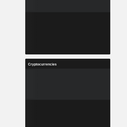
Cryptocurrencies