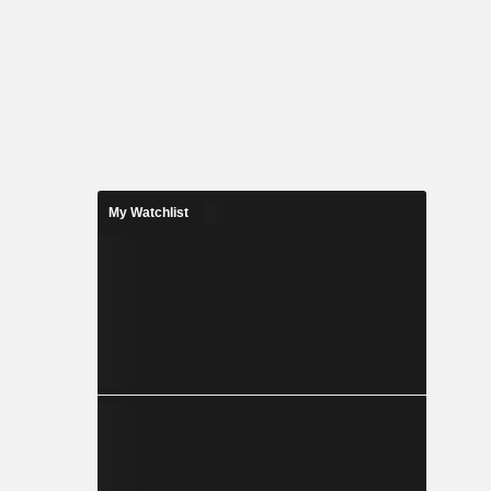
My Watchlist