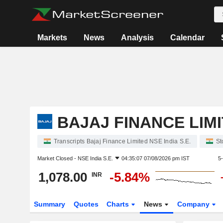
Markets
News
Analysis
Calendar
BAJAJ FINANCE LIM
Transcripts Bajaj Finance Limited NSE India S.E.
St
Market Closed -
NSE India S.E.
04:35:07 07/08/2026 pm IST
5
1,078.00
-5.84%
INR
Summary
Quotes
Charts
News
Company