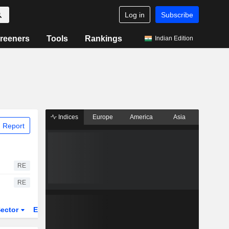
Log in
Subscribe
reeners
Tools
Rankings
Indian Edition
Indices
Europe
America
Asia
 Report
RE
RE
ector
ETFs