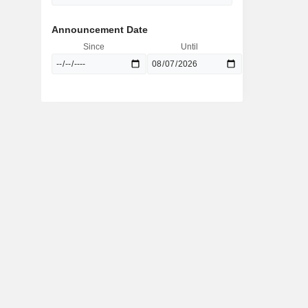
Announcement Date
Since
Until