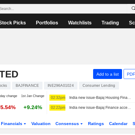
Stock Picks
Portfolios
Watchlists
Trading
Sc
ITED
Add to a list
PDF
ocks
BAJFINANCE
INE296A01024
Consumer Lending
-day change
1st Jan Change
02:32pm
India new issue-Bajaj Housing Finance accepts bids for bond reissue, bankers say
-5.54%
+9.24%
02:22pm
India new issue-Bajaj Finance accepts bids for 3-year and 3-month bonds, bankers say
Financials
Valuation
Consensus
Ratings
Calendar
S