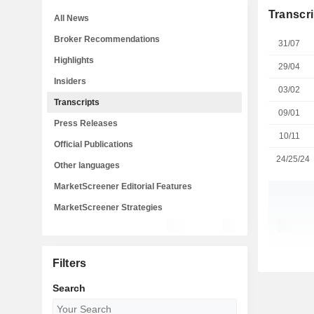
Transcri
All News
Broker Recommendations
31/07
Highlights
29/04
Insiders
03/02
Transcripts
09/01
Press Releases
10/11
Official Publications
24/25/24
Other languages
MarketScreener Editorial Features
MarketScreener Strategies
Filters
Search