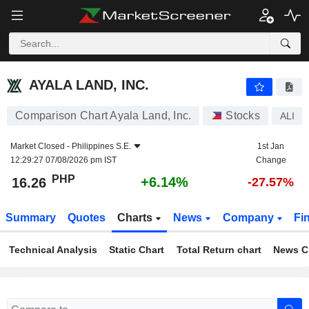
AYALA LAND, INC.
16.26
₱
+6.14%
AYALA LAND, INC.
Comparison Chart Ayala Land, Inc.
Stocks
ALI
Market Closed -
Philippines S.E.
1st Jan
12:29:27 07/08/2026 pm IST
Change
PHP
+6.14%
16.26
-27.57%
Summary
Quotes
Charts
News
Company
Fi
Technical Analysis
Static Chart
Total Return chart
News C