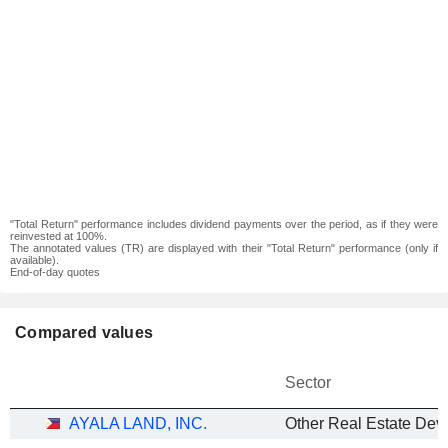
"Total Return" performance includes dividend payments over the period, as if they were
reinvested at 100%.
The annotated values (TR) are displayed with their "Total Return" performance (only if
available).
End-of-day quotes
Compared values
Sector
AYALA LAND, INC.