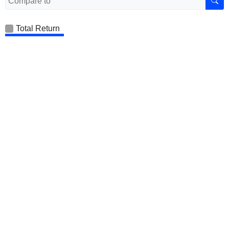
Total Return