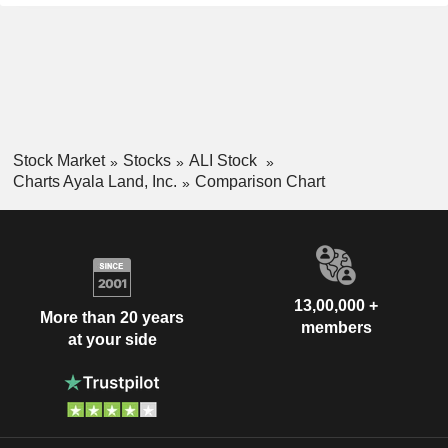
Stock Market
Stocks
ALI Stock
Charts Ayala Land, Inc.
Comparison Chart
13,00,000 +
More than 20 years
members
at your side