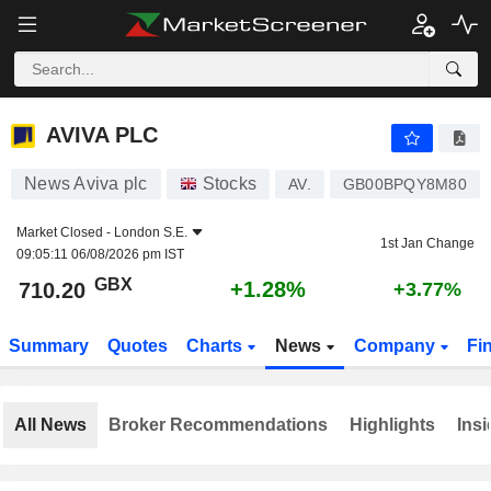
AVIVA PLC
710.20
p
+1.28%
AVIVA PLC
News Aviva plc
Stocks
AV.
GB00BPQY8M80
Market Closed -
London S.E.
1st Jan Change
09:05:11 06/08/2026 pm IST
GBX
+1.28%
710.20
+3.77%
Summary
Quotes
Charts
News
Company
Fi
All News
Broker Recommendations
Highlights
Insi