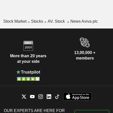
Stock Market
Stocks
AV. Stock
News Aviva plc
13,00,000 +
More than 20 years
members
at your side
OUR EXPERTS ARE HERE FOR