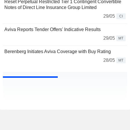
Reset Perpetual Restricted Tier 1 Contingent Convertible
Notes of Direct Line Insurance Group Limited
29/05
CI
Aviva Reports Tender Offers' Indicative Results
29/05
MT
Berenberg Initiates Aviva Coverage with Buy Rating
28/05
MT