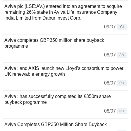
Aviva plc (LSE:AV.) entered into an agreement to acquire
remaining 26% stake in Aviva Life Insurance Company
India Limited from Dabur Invest Corp.
09/07
CI
Aviva completes GBP350 million share buyback
programme
08/07
AN
Aviva : and AXIS launch new Lloyd’s consortium to power
UK renewable energy growth
08/07
PU
Aviva : has successfully completed its £350m share
buyback programme
08/07
PU
Aviva Completes GBP350 Million Share Buyback