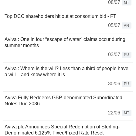
08/07
MT
Top DCC shareholders hit out at consortium bid - FT
05/07
AN
Aviva : One in four “escape of water” claims occur during
summer months
03/07
PU
Aviva : Where is the will? Less than a third of people have
a will – and know where it is
30/06
PU
Aviva Fully Redeems GBP-denominated Subordinated
Notes Due 2036
22/06
MT
Aviva plc Announces Special Redemption of Sterling-
Denominated 6.125% Fixed/Fixed Rate Reset