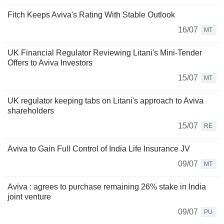
Fitch Keeps Aviva's Rating With Stable Outlook
16/07
MT
UK Financial Regulator Reviewing Litani's Mini-Tender
Offers to Aviva Investors
15/07
MT
UK regulator keeping tabs on Litani's approach to Aviva
shareholders
15/07
RE
Aviva to Gain Full Control of India Life Insurance JV
09/07
MT
Aviva : agrees to purchase remaining 26% stake in India
joint venture
09/07
PU