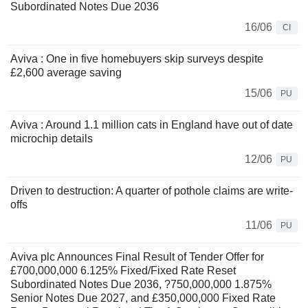
Subordinated Notes Due 2036
16/06
CI
Aviva : One in five homebuyers skip surveys despite
£2,600 average saving
15/06
PU
Aviva : Around 1.1 million cats in England have out of date
microchip details
12/06
PU
Driven to destruction: A quarter of pothole claims are write-
offs
11/06
PU
Aviva plc Announces Final Result of Tender Offer for
£700,000,000 6.125% Fixed/Fixed Rate Reset
Subordinated Notes Due 2036, ?750,000,000 1.875%
Senior Notes Due 2027, and £350,000,000 Fixed Rate