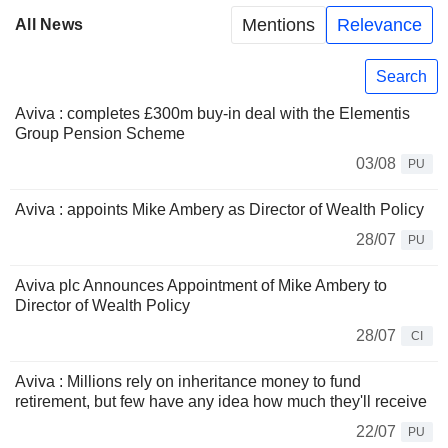
Mentions
Relevance
All News
Search
Aviva : completes £300m buy-in deal with the Elementis
Group Pension Scheme
03/08
PU
Aviva : appoints Mike Ambery as Director of Wealth Policy
28/07
PU
Aviva plc Announces Appointment of Mike Ambery to
Director of Wealth Policy
28/07
CI
Aviva : Millions rely on inheritance money to fund
retirement, but few have any idea how much they'll receive
22/07
PU