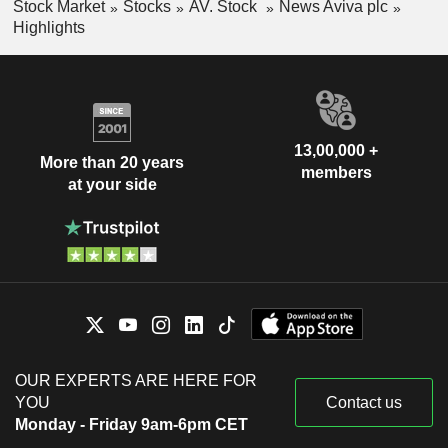
Stock Market
Stocks
AV. Stock
News Aviva plc
Highlights
13,00,000 +
More than 20 years
members
at your side
OUR EXPERTS ARE HERE FOR
YOU
Contact us
Monday - Friday 9am-6pm CET