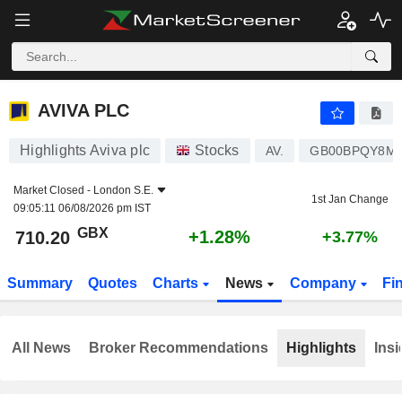
AVIVA PLC
710.20
p
+1.28%
AVIVA PLC
Highlights Aviva plc
Stocks
AV.
GB00BPQY8M
Market Closed -
London S.E.
1st Jan Change
09:05:11 06/08/2026 pm IST
GBX
+1.28%
710.20
+3.77%
Summary
Quotes
Charts
News
Company
Fi
All News
Broker Recommendations
Highlights
Insi