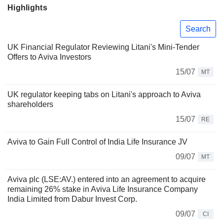
Highlights
Search
UK Financial Regulator Reviewing Litani's Mini-Tender
Offers to Aviva Investors
15/07
MT
UK regulator keeping tabs on Litani's approach to Aviva
shareholders
15/07
RE
Aviva to Gain Full Control of India Life Insurance JV
09/07
MT
Aviva plc (LSE:AV.) entered into an agreement to acquire
remaining 26% stake in Aviva Life Insurance Company
India Limited from Dabur Invest Corp.
09/07
CI