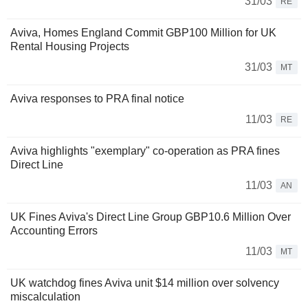
31/03
RE
Aviva, Homes England Commit GBP100 Million for UK
Rental Housing Projects
31/03
MT
Aviva responses to PRA final notice
11/03
RE
Aviva highlights "exemplary" co-operation as PRA fines
Direct Line
11/03
AN
UK Fines Aviva's Direct Line Group GBP10.6 Million Over
Accounting Errors
11/03
MT
UK watchdog fines Aviva unit $14 million over solvency
miscalculation