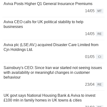
Aviva Posts Higher Q1 General Insurance Premiums
14/05
MT
Aviva CEO calls for UK political stability to help
businesses
14/05
RE
Aviva plc (LSE:AV.) acquired Disaster Care Limited from
Cjn Holdings Ltd.
01/05
CI
Sainsbury's CEO: Since Iran war started not seeing issues
with availability or meaningful changes in customer
behaviour
23/04
RE
UK govt says National Housing Bank & Aviva to invest
£100 mln in family homes in UK towns & cities