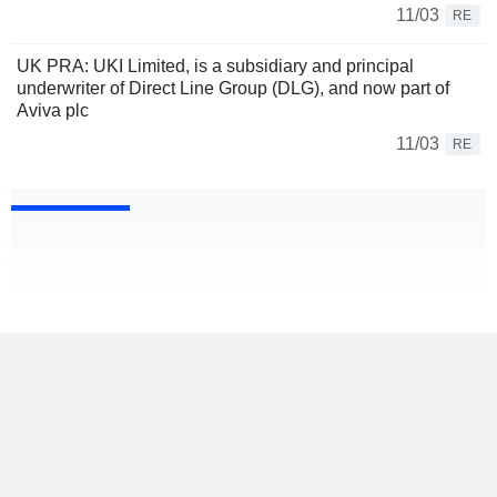
11/03
RE
UK PRA: UKI Limited, is a subsidiary and principal
underwriter of Direct Line Group (DLG), and now part of
Aviva plc
11/03
RE