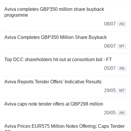
Aviva completes GBP350 million share buyback
programme
08/07
AN
Aviva Completes GBP350 Million Share Buyback
08/07
MT
Top DCC shareholders hit out at consortium bid - FT
05/07
AN
Aviva Reports Tender Offers' Indicative Results
29/05
MT
Aviva caps note tender offers at GBP298 million
20/05
AN
Aviva Prices EUR575 Million Notes Offering; Caps Tender