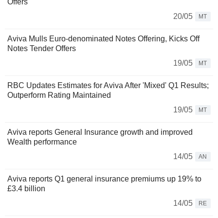
Offers
20/05
MT
Aviva Mulls Euro-denominated Notes Offering, Kicks Off
Notes Tender Offers
19/05
MT
RBC Updates Estimates for Aviva After 'Mixed' Q1 Results;
Outperform Rating Maintained
19/05
MT
Aviva reports General Insurance growth and improved
Wealth performance
14/05
AN
Aviva reports Q1 general insurance premiums up 19% to
£3.4 billion
14/05
RE